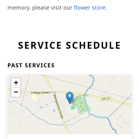
memory, please visit our
flower store
.
SERVICE SCHEDULE
PAST SERVICES
+
−