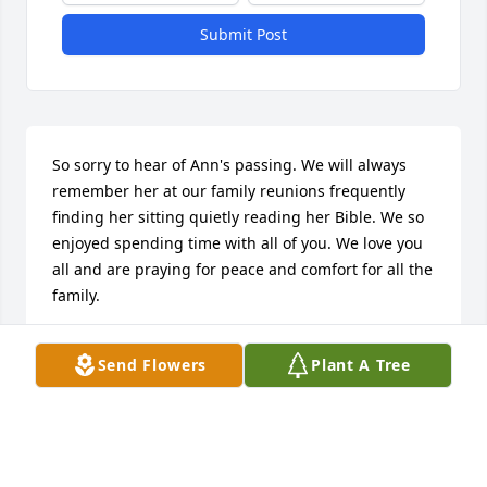
Submit Post
So sorry to hear of Ann's passing. We will always 
remember her at our family reunions frequently 
finding her sitting quietly reading her Bible. We so 
enjoyed spending time with all of you. We love you 
all and are praying for peace and comfort for all the 
family.
JUDY AND KELLY MORRIS
Send Flowers
Plant A Tree
Mar 21, 2026
STEPHEN WILLIS