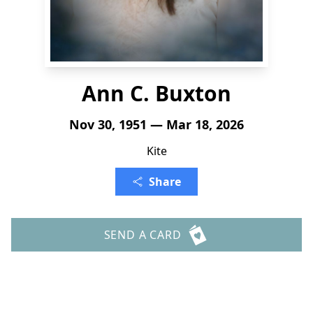
Ann C. Buxton
Nov 30, 1951 — Mar 18, 2026
Kite
Share
SEND A CARD