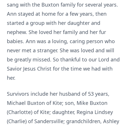
sang with the Buxton family for several years.
Ann stayed at home for a few years, then
started a group with her daughter and
nephew. She loved her family and her fur
babies. Ann was a loving, caring person who
never met a stranger. She was loved and will
be greatly missed. So thankful to our Lord and
Savior Jesus Christ for the time we had with
her.
Survivors include her husband of 53 years,
Michael Buxton of Kite; son, Mike Buxton
(Charlotte) of Kite; daughter, Regina Lindsey
(Charlie) of Sandersville; grandchildren, Ashley