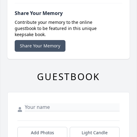
Share Your Memory
Contribute your memory to the online
guestbook to be featured in this unique
keepsake book.
Share Your Memory
GUESTBOOK
Add Photos
Light Candle