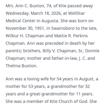
Mrs. Ann C. Buxton, 74, of Kite passed away
Wednesday, March 18, 2026, at WellStar
Medical Center in Augusta. She was born on
November 30, 1951, in Swainsboro to the late,
Wilbur H. Chapman and Mattie R. Perkins
Chapman. Ann was preceded in death by her
parents; brothers, Billy V. Chapman, Sr., Donnie
Chapman; mother and father-in-law, J. C. and
Thelma Buxton.
Ann was a loving wife for 54 years in August, a
mother for 53 years, a grandmother for 32
years and a great-grandmother for 11 years.
She was a member of Kite Church of God. She