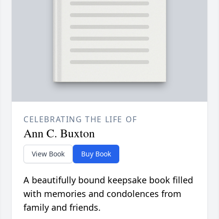
CELEBRATING THE LIFE OF
Ann C. Buxton
View Book
Buy Book
A beautifully bound keepsake book filled
with memories and condolences from
family and friends.