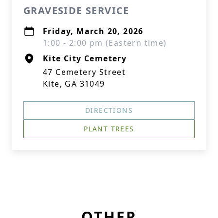
GRAVESIDE SERVICE
Friday, March 20, 2026
1:00 - 2:00 pm (Eastern time)
Kite City Cemetery
47 Cemetery Street
Kite, GA 31049
DIRECTIONS
PLANT TREES
OTHER