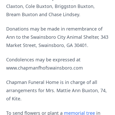
Claxton, Cole Buxton, Briggston Buxton,
Bream Buxton and Chase Lindsey.
Donations may be made in remembrance of
Ann to the Swainsboro City Animal Shelter, 343
Market Street, Swainsboro, GA 30401.
Condolences may be expressed at
www.chapmanfhofswainsboro.com
Chapman Funeral Home is in charge of all
arrangements for Mrs. Mattie Ann Buxton, 74,
of Kite.
To send flowers or plant a
memorial tree
in