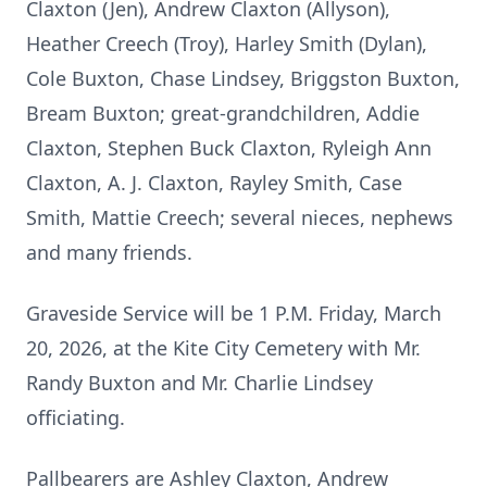
Claxton (Jen), Andrew Claxton (Allyson),
Heather Creech (Troy), Harley Smith (Dylan),
Cole Buxton, Chase Lindsey, Briggston Buxton,
Bream Buxton; great-grandchildren, Addie
Claxton, Stephen Buck Claxton, Ryleigh Ann
Claxton, A. J. Claxton, Rayley Smith, Case
Smith, Mattie Creech; several nieces, nephews
and many friends.
Graveside Service will be 1 P.M. Friday, March
20, 2026, at the Kite City Cemetery with Mr.
Randy Buxton and Mr. Charlie Lindsey
officiating.
Pallbearers are Ashley Claxton, Andrew