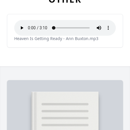
Heaven Is Getting Ready - Ann Buxton.mp3