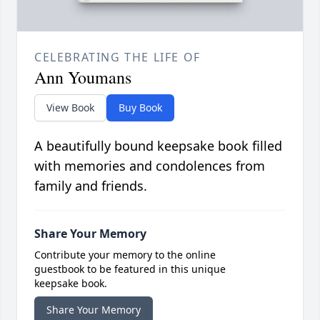
CELEBRATING THE LIFE OF
Ann Youmans
View Book
Buy Book
A beautifully bound keepsake book filled
with memories and condolences from
family and friends.
Share Your Memory
Contribute your memory to the online
guestbook to be featured in this unique
keepsake book.
Share Your Memory