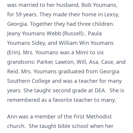
was married to her husband, Bob Youmans,
for 59 years. They made their home in Lexsy,
Georgia. Together they had three children.
Jeany Youmans Webb (Russell) , Paula
Youmans Sidey, and William Win Youmans
(Erin). Mrs. Youmans was a Mimi to six
grandsons: Parker, Lawton, Will, Asa, Case, and
Reid. Mrs. Youmans graduated from Georgia
Southern College and was a teacher for many
years. She taught second grade at DEA. She is
remembered as a favorite teacher to many.
Ann was a member of the First Methodist
church. She taught bible school when her