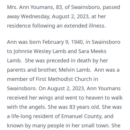
Mrs. Ann Youmans, 83, of Swainsboro, passed
away Wednesday, August 2, 2023, at her
residence following an extended illness.
Ann was born February 9, 1940, in Swainsboro
to Johnnie Wesley Lamb and Sara Meeks
Lamb. She was preceded in death by her
parents and brother, Melvin Lamb. Ann was a
member of First Methodist Church in
Swainsboro. On August 2, 2023, Ann Youmans
received her wings and went to heaven to walk
with the angels. She was 83 years old. She was
a life-long resident of Emanuel County, and
known by many people in her small town. She