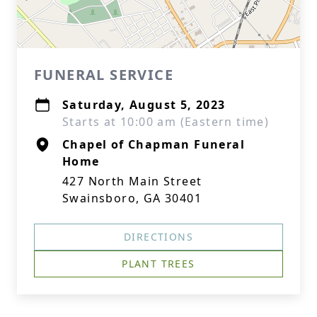
FUNERAL SERVICE
Saturday, August 5, 2023
Starts at 10:00 am (Eastern time)
Chapel of Chapman Funeral
Home
427 North Main Street
Swainsboro, GA 30401
DIRECTIONS
PLANT TREES