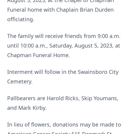
August 5, 2023, at the Chapel of Chapman
Funeral home with Chaplain Brian Durden
officiating.
The family will receive friends from 9:00 a.m.
until 10:00 a.m., Saturday, August 5, 2023, at
Chapman Funeral Home.
Interment will follow in the Swainsboro City
Cemetery.
Pallbearers are Harold Ricks, Skip Youmans,
and Mark Kirby.
In lieu of flowers, donations may be made to