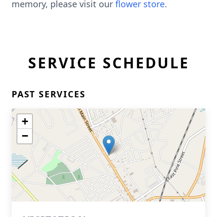
memory, please visit our
flower store
.
SERVICE SCHEDULE
PAST SERVICES
+
−