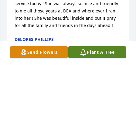
service today ! She was always so nice and friendly 
to me all those years at DEA and where ever I ran 
into her ! She was beautiful inside and out!!I pray 
for all the family and friends in the days ahead !
DELORES PHILLIPS
Aug 05, 2023
Send Flowers
Plant A Tree
Ann was such a gracious southern lady.  I am 
blessed beyond measure from my friendship with 
her, Bob, and her precious family.  My condolences 
to all heR friends and family. K
KATHY MCLENDON
Aug 05, 2023