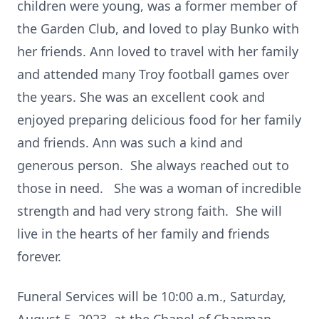
children were young, was a former member of
the Garden Club, and loved to play Bunko with
her friends. Ann loved to travel with her family
and attended many Troy football games over
the years. She was an excellent cook and
enjoyed preparing delicious food for her family
and friends. Ann was such a kind and
generous person. She always reached out to
those in need. She was a woman of incredible
strength and had very strong faith. She will
live in the hearts of her family and friends
forever.
Funeral Services will be 10:00 a.m., Saturday,