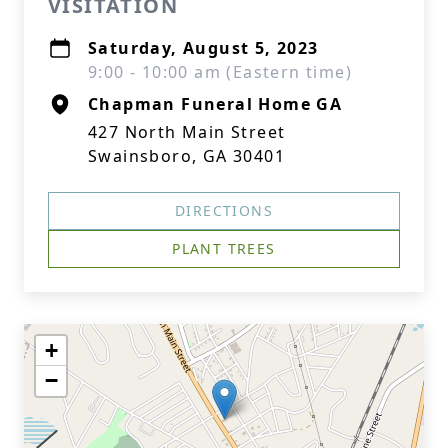
VISITATION
Saturday, August 5, 2023
9:00 - 10:00 am (Eastern time)
Chapman Funeral Home GA
427 North Main Street
Swainsboro, GA 30401
DIRECTIONS
PLANT TREES
+
−