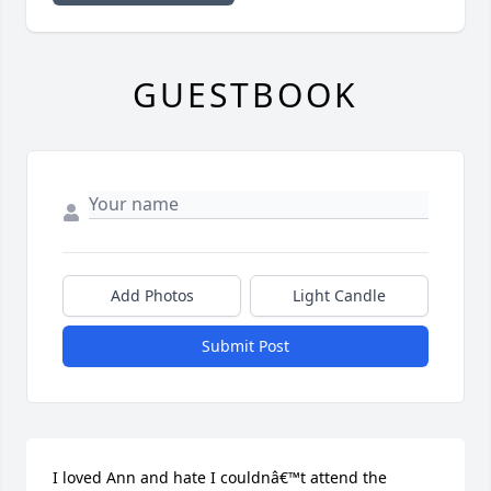
GUESTBOOK
Add Photos
Light Candle
Submit Post
I loved Ann and hate I couldnâ€™t attend the 