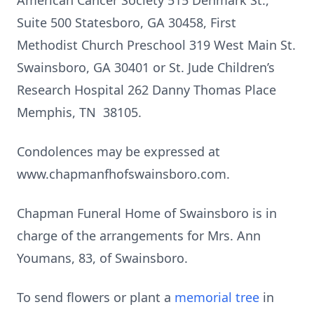
American Cancer Society 515 Denmark St.,
Suite 500 Statesboro, GA 30458, First
Methodist Church Preschool 319 West Main St.
Swainsboro, GA 30401 or St. Jude Children’s
Research Hospital 262 Danny Thomas Place
Memphis, TN 38105.
Condolences may be expressed at
www.chapmanfhofswainsboro.com.
Chapman Funeral Home of Swainsboro is in
charge of the arrangements for Mrs. Ann
Youmans, 83, of Swainsboro.
To send flowers or plant a
memorial tree
in