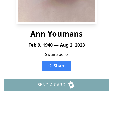
Ann Youmans
Feb 9, 1940 — Aug 2, 2023
Swainsboro
Share
SEND A CARD