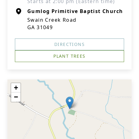
Starts at 2:00 pm (Eastern time)
Gumlog Primitive Baptist Church
Swain Creek Road
GA 31049
DIRECTIONS
PLANT TREES
+
−