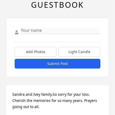
GUESTBOOK
Add Photos
Light Candle
Submit Post
Sandra and Ivey family.So sorry for your loss. 
Cherish the memories for so many years. Prayers 
going out to all.