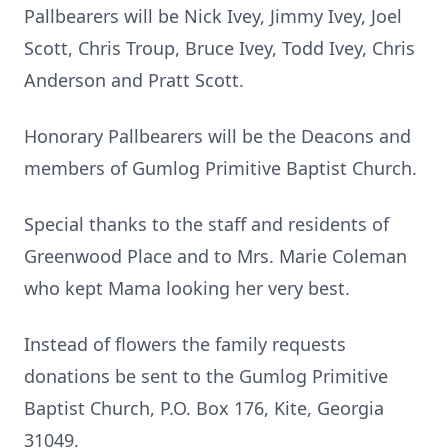
Pallbearers will be Nick Ivey, Jimmy Ivey, Joel
Scott, Chris Troup, Bruce Ivey, Todd Ivey, Chris
Anderson and Pratt Scott.
Honorary Pallbearers will be the Deacons and
members of Gumlog Primitive Baptist Church.
Special thanks to the staff and residents of
Greenwood Place and to Mrs. Marie Coleman
who kept Mama looking her very best.
Instead of flowers the family requests
donations be sent to the Gumlog Primitive
Baptist Church, P.O. Box 176, Kite, Georgia
31049.