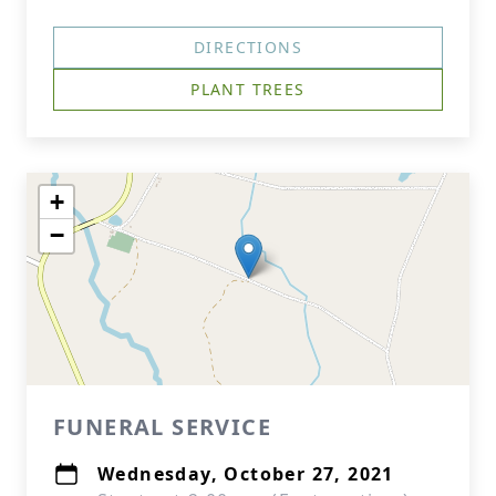
DIRECTIONS
PLANT TREES
+
−
FUNERAL SERVICE
Wednesday, October 27, 2021