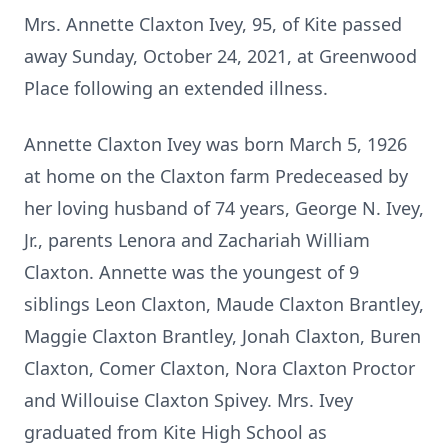
Mrs. Annette Claxton Ivey, 95, of Kite passed
away Sunday, October 24, 2021, at Greenwood
Place following an extended illness.
Annette Claxton Ivey was born March 5, 1926
at home on the Claxton farm Predeceased by
her loving husband of 74 years, George N. Ivey,
Jr., parents Lenora and Zachariah William
Claxton. Annette was the youngest of 9
siblings Leon Claxton, Maude Claxton Brantley,
Maggie Claxton Brantley, Jonah Claxton, Buren
Claxton, Comer Claxton, Nora Claxton Proctor
and Willouise Claxton Spivey. Mrs. Ivey
graduated from Kite High School as