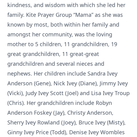
kindness, and wisdom with which she led her
family. Kite Prayer Group “Mama” as she was
known by most, both within her family and
amongst her community, was the loving
mother to 5 children, 11 grandchildren, 19
great grandchildren, 11 great-great
grandchildren and several nieces and
nephews. Her children include Sandra Ivey
Anderson (Gene), Nick Ivey (Diane), Jimmy Ivey
(Vicki), Judy Ivey Scott (Joel) and Lisa Ivey Troup
(Chris). Her grandchildren include Robyn
Anderson Foskey (Jay), Christy Anderson,
Sherry Ivey Rowland (Joey), Bruce Ivey (Misty),
Ginny Ivey Price (Todd), Denise Ivey Wombles