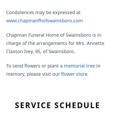
Condolences may be expressed at
www.chapmanfhofswainsboro.com
Chapman Funeral Home of Swainsboro is in
charge of the arrangements for Mrs. Annette
Claxton Ivey, 95, of Swainsboro.
To send flowers or plant a
memorial tree
in
memory, please visit our
flower store
.
SERVICE SCHEDULE