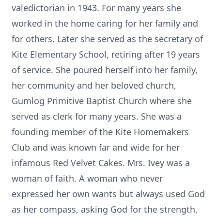
valedictorian in 1943. For many years she
worked in the home caring for her family and
for others. Later she served as the secretary of
Kite Elementary School, retiring after 19 years
of service. She poured herself into her family,
her community and her beloved church,
Gumlog Primitive Baptist Church where she
served as clerk for many years. She was a
founding member of the Kite Homemakers
Club and was known far and wide for her
infamous Red Velvet Cakes. Mrs. Ivey was a
woman of faith. A woman who never
expressed her own wants but always used God
as her compass, asking God for the strength,