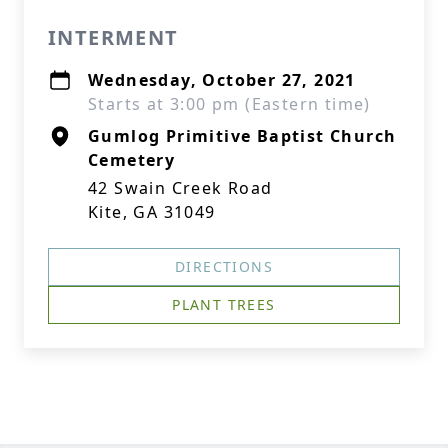
INTERMENT
Wednesday, October 27, 2021
Starts at 3:00 pm (Eastern time)
Gumlog Primitive Baptist Church
Cemetery
42 Swain Creek Road
Kite, GA 31049
DIRECTIONS
PLANT TREES