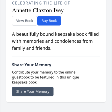
CELEBRATING THE LIFE OF
Annette Claxton Ivey
View Book
Buy Book
A beautifully bound keepsake book filled
with memories and condolences from
family and friends.
Share Your Memory
Contribute your memory to the online
guestbook to be featured in this unique
keepsake book.
Share Your Memory