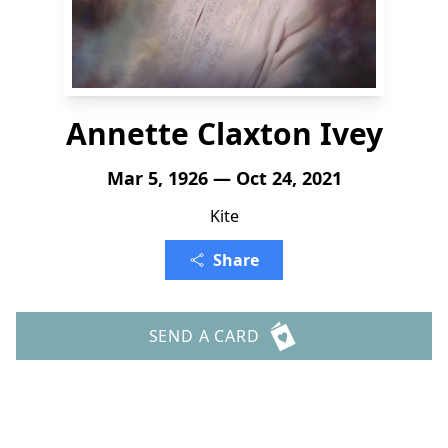
Annette Claxton Ivey
Mar 5, 1926 — Oct 24, 2021
Kite
Share
SEND A CARD