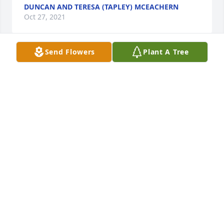
DUNCAN AND TERESA (TAPLEY) MCEACHERN
Oct 27, 2021
Send Flowers
Plant A Tree