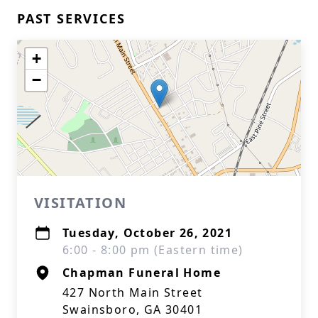
PAST SERVICES
+
−
VISITATION
Tuesday, October 26, 2021
6:00 - 8:00 pm (Eastern time)
Chapman Funeral Home
427 North Main Street
Swainsboro, GA 30401