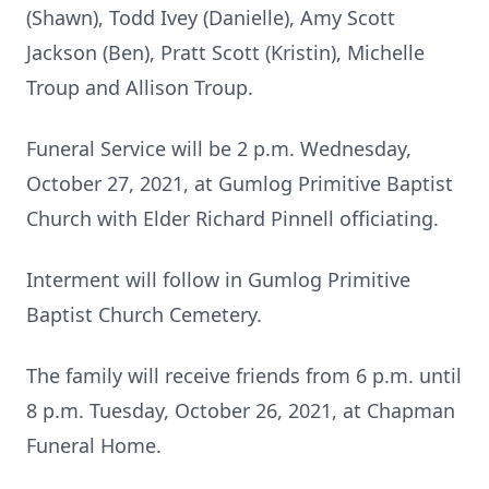
(Shawn), Todd Ivey (Danielle), Amy Scott
Jackson (Ben), Pratt Scott (Kristin), Michelle
Troup and Allison Troup.
Funeral Service will be 2 p.m. Wednesday,
October 27, 2021, at Gumlog Primitive Baptist
Church with Elder Richard Pinnell officiating.
Interment will follow in Gumlog Primitive
Baptist Church Cemetery.
The family will receive friends from 6 p.m. until
8 p.m. Tuesday, October 26, 2021, at Chapman
Funeral Home.