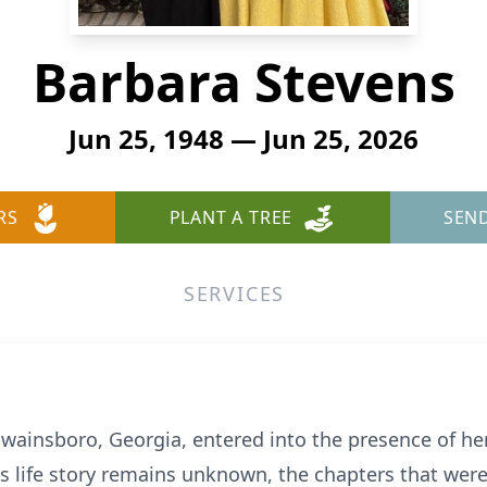
Barbara Stevens
Jun 25, 1948 — Jun 25, 2026
RS
PLANT A TREE
SEN
SERVICES
Swainsboro, Georgia, entered into the presence of her
s life story remains unknown, the chapters that were