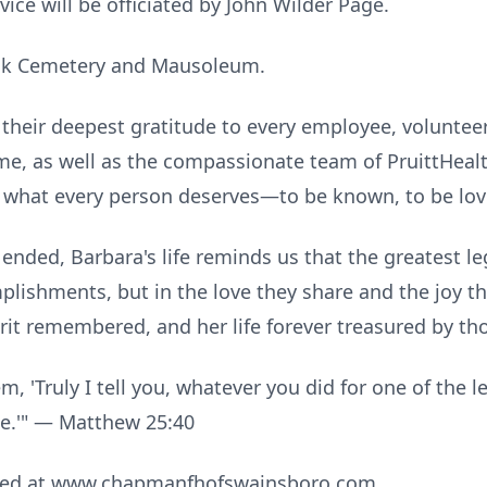
ice will be officiated by John Wilder Page.
ook Cemetery and Mausoleum.
their deepest gratitude to every employee, volunteer,
, as well as the compassionate team of PruittHealt
 what every person deserves—to be known, to be lov
ended, Barbara's life reminds us that the greatest le
lishments, but in the love they share and the joy th
irit remembered, and her life forever treasured by tho
m, 'Truly I tell you, whatever you did for one of the 
Me.'" — Matthew 25:40
sed at www.chapmanfhofswainsboro.com