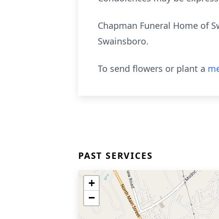
Chapman Funeral Home of Swai
Swainsboro.
To send flowers or plant a
me
PAST SERVICES
+
−