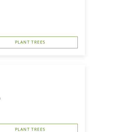
PLANT TREES
m
PLANT TREES