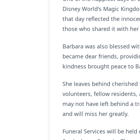
Disney World's Magic Kingdo
that day reflected the innoce
those who shared it with her 
Barbara was also blessed wit
became dear friends, providin
kindness brought peace to Bar
She leaves behind cherished 
volunteers, fellow residents
may not have left behind a tr
and will miss her greatly.
Funeral Services will be held