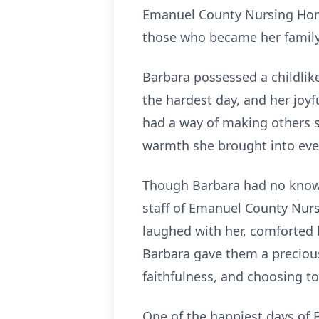
Emanuel County Nursing Home 
those who became her family
Barbara possessed a childlike
the hardest day, and her joyf
had a way of making others 
warmth she brought into eve
Though Barbara had no known
staff of Emanuel County Nurs
laughed with her, comforted 
Barbara gave them a precious 
faithfulness, and choosing to
One of the happiest days of B