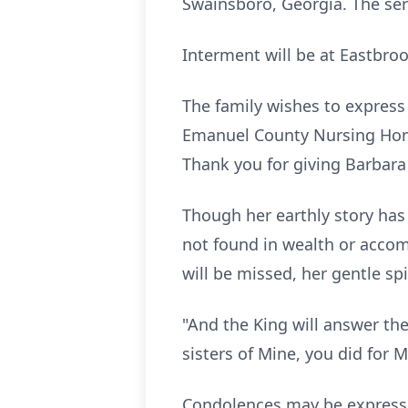
Swainsboro, Georgia. The serv
Interment will be at Eastbr
The family wishes to express 
Emanuel County Nursing Home
Thank you for giving Barbara
Though her earthly story has 
not found in wealth or accomp
will be missed, her gentle sp
"And the King will answer the
sisters of Mine, you did for 
Condolences may be expres