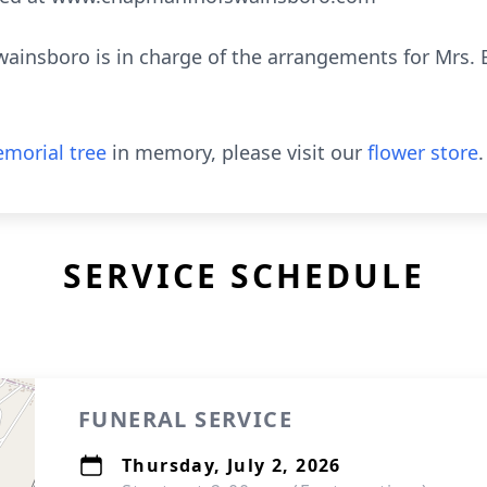
nsboro is in charge of the arrangements for Mrs. B
morial tree
in memory, please visit our
flower store
.
SERVICE SCHEDULE
FUNERAL SERVICE
Thursday, July 2, 2026