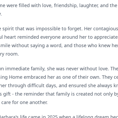
were filled with love, friendship, laughter, and t
.
 spirit that was impossible to forget. Her contagiou
ul heart reminded everyone around her to appreciate l
smile without saying a word, and those who knew her
ry room.
 immediate family, she was never without love. The 
ing Home embraced her as one of their own. They cel
her through difficult days, and ensured she always k
gift - the reminder that family is created not only b
 care for one another.
arbara's life came in 2025 when a lifelong dream bec