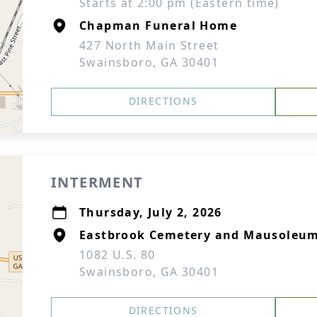
Starts at 2:00 pm (Eastern time)
Chapman Funeral Home
427 North Main Street
Swainsboro, GA 30401
DIRECTIONS
INTERMENT
Thursday, July 2, 2026
Eastbrook Cemetery and Mausoleu
1082 U.S. 80
Swainsboro, GA 30401
DIRECTIONS