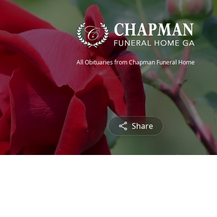
All Obituaries from Chapman Funeral Home
Share