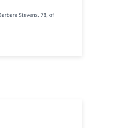
arbara Stevens, 78, of