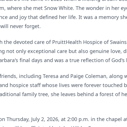
m, where she met Snow White. The wonder in her eye
nce and joy that defined her life. It was a memory s
will never forget.
h the devoted care of PruittHealth Hospice of Swain
g not only exceptional care but also genuine love, d
bara's final days and was a true reflection of God's l
friends, including Teresa and Paige Coleman, along w
, and hospice staff whose lives were forever touched 
aditional family tree, she leaves behind a forest of h
 on Thursday, July 2, 2026, at 2:00 p.m. in the chape