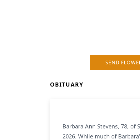
SEND FLOWE
OBITUARY
Barbara Ann Stevens, 78, of 
2026. While much of Barbara'