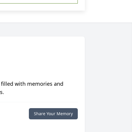
 filled with memories and
s.
Share Your Memory