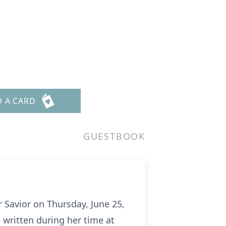
D A CARD
GUESTBOOK
 Savior on Thursday, June 25,
 written during her time at