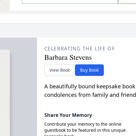
CELEBRATING THE LIFE OF
Barbara Stevens
View Book
Buy Book
A beautifully bound keepsake book
condolences from family and friend
Share Your Memory
Contribute your memory to the online
guestbook to be featured in this unique