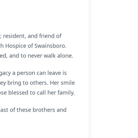
 resident, and friend of
h Hospice of Swainsboro.
ed, and to never walk alone.
gacy a person can leave is
ey bring to others. Her smile
se blessed to call her family.
least of these brothers and