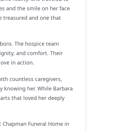
s and the smile on her face
he treasured and one that
sboro. The hospice team
ignity, and comfort. Their
ove in action.
ith countless caregivers,
by knowing her. While Barbara
earts that loved her deeply
l at Chapman Funeral Home in