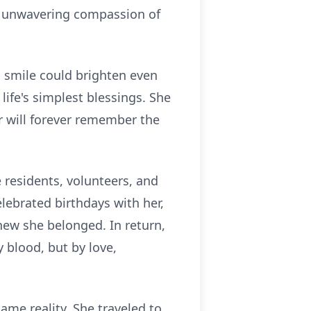
he unwavering compassion of
s smile could brighten even
ife's simplest blessings. She
 will forever remember the
residents, volunteers, and
ebrated birthdays with her,
new she belonged. In return,
y blood, but by love,
ame reality. She traveled to