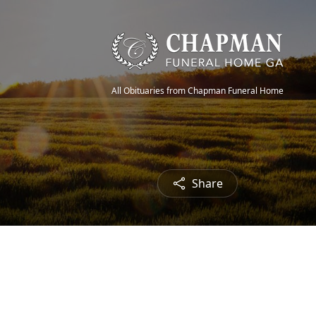
All Obituaries from Chapman Funeral Home
Share