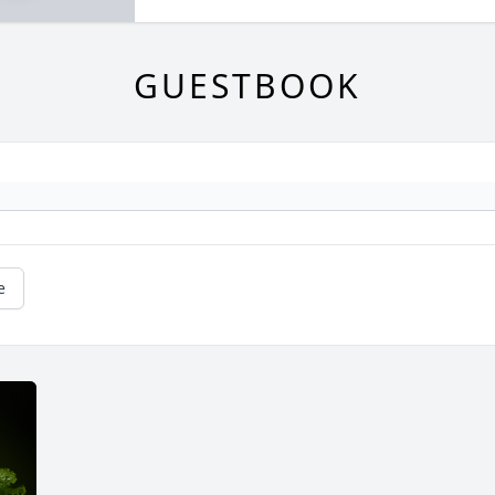
GUESTBOOK
e