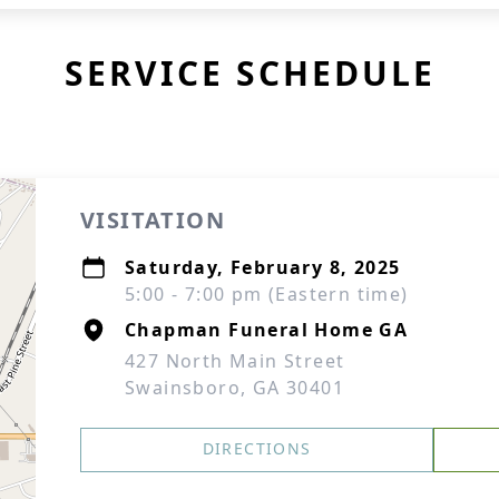
SERVICE SCHEDULE
VISITATION
Saturday, February 8, 2025
5:00 - 7:00 pm (Eastern time)
Chapman Funeral Home GA
427 North Main Street
Swainsboro, GA 30401
DIRECTIONS