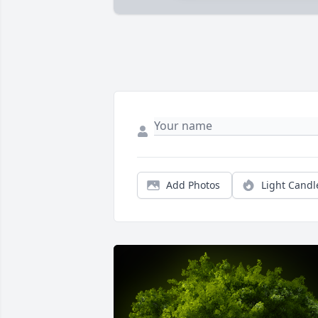
Add Photos
Light Candl