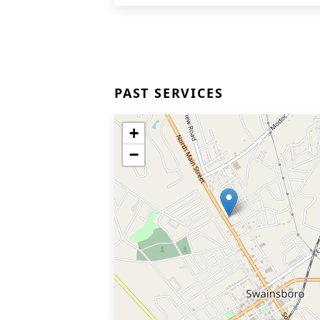
PAST SERVICES
+
−