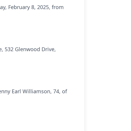
ay, February 8, 2025, from
e, 532 Glenwood Drive,
ny Earl Williamson, 74, of