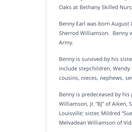
Oaks at Bethany Skilled Nursi
Benny Earl was born August 8
Sherrod Williamson. Benny w
Army.
Benny is survived by his sis
include stepchildren, Wendy 
cousins, nieces, nephews, se
Benny is predeceased by his p
Williamson, Jr. “BJ” of Aiken,
Louisville; sister, Mildred “Su
Melvadean Williamson of Vida