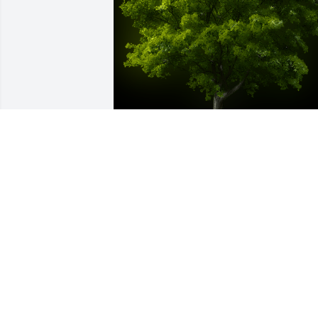
A Memorial Tree was planted for Benny
Earl Williamson

We are deeply sorry for your loss ~ the 
staff at Chapman Funeral Home GA
Jan 28, 2025