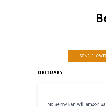
B
SEND FLOWE
OBITUARY
Mr. Benny Earl Williamson pa