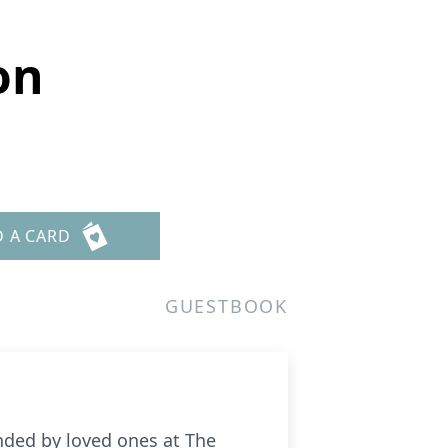
on
D A CARD
GUESTBOOK
nded by loved ones at The