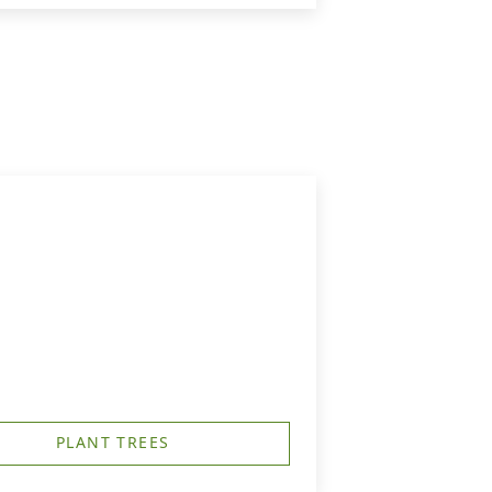
PLANT TREES