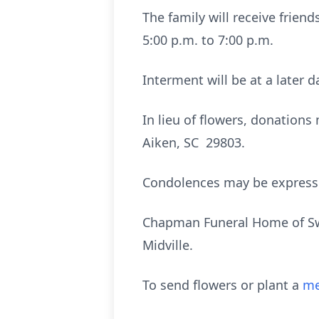
The family will receive frie
5:00 p.m. to 7:00 p.m.
Interment will be at a later d
In lieu of flowers, donation
Aiken, SC 29803.
Condolences may be expres
Chapman Funeral Home of Swai
Midville.
To send flowers or plant a
me