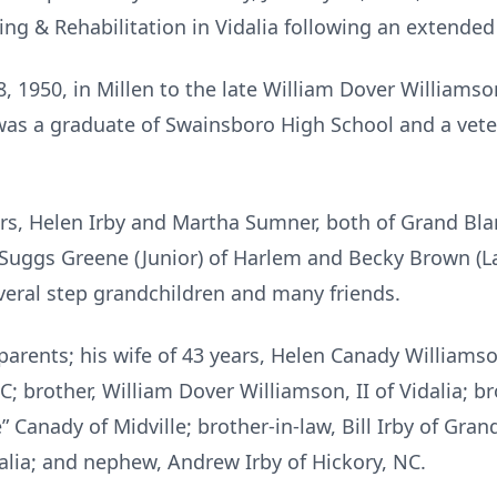
ng & Rehabilitation in Vidalia following an extended 
, 1950, in Millen to the late William Dover Williamso
as a graduate of Swainsboro High School and a veter
ters, Helen Irby and Martha Sumner, both of Grand Bla
Suggs Greene (Junior) of Harlem and Becky Brown (L
veral step grandchildren and many friends.
arents; his wife of 43 years, Helen Canady Williamso
 SC; brother, William Dover Williamson, II of Vidalia; 
e” Canady of Midville; brother-in-law, Bill Irby of Gran
lia; and nephew, Andrew Irby of Hickory, NC.