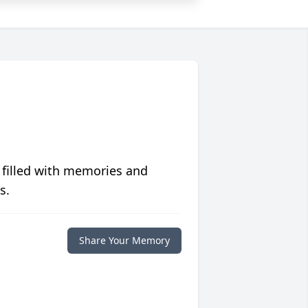
 filled with memories and
s.
Share Your Memory