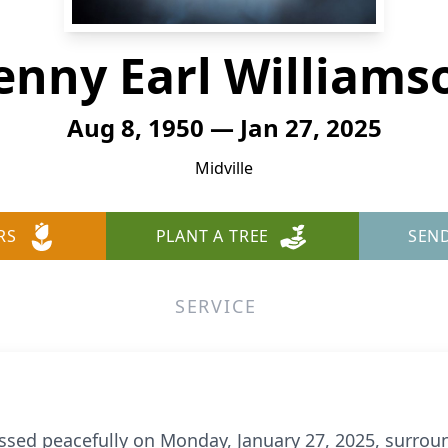
enny Earl Williams
Aug 8, 1950 — Jan 27, 2025
Midville
RS
PLANT A TREE
SEN
SERVICE
ssed peacefully on Monday, January 27, 2025, surrou