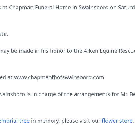
nds at Chapman Funeral Home in Swainsboro on Saturd
ate.
s may be made in his honor to the Aiken Equine Rescu
sed at www.chapmanfhofswainsboro.com.
nsboro is in charge of the arrangements for Mr. Ben
morial tree
in memory, please visit our
flower store
.