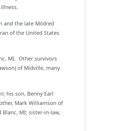
illness.
n and the late Mildred
an of the United States
nc, MI. Other survivors
awson) of Midville, many
n; his son, Benny Earl
brother, Mark Williamson of
d Blanc, MI; sister-in-law,