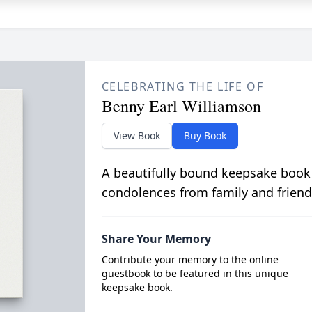
CELEBRATING THE LIFE OF
Benny Earl Williamson
View Book
Buy Book
A beautifully bound keepsake book
condolences from family and friend
Share Your Memory
Contribute your memory to the online
guestbook to be featured in this unique
keepsake book.