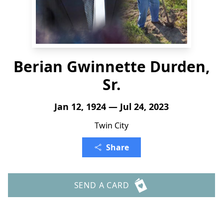
Berian Gwinnette Durden,
Sr.
Jan 12, 1924 — Jul 24, 2023
Twin City
Share
SEND A CARD