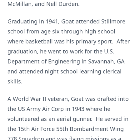
McMillan, and Nell Durden.
Graduating in 1941, Goat attended Stillmore
school from age six through high school
where basketball was his primary sport. After
graduation, he went to work for the U.S.
Department of Engineering in Savannah, GA
and attended night school learning clerical
skills.
A World War II veteran, Goat was drafted into
the US Army Air Corp in 1943 where he
volunteered as an aerial gunner. He served in
the 15th Air Force 55th Bombardment Wing
778 Squadron and was flying missions as a