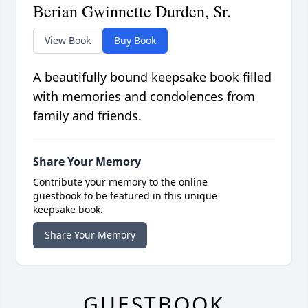
Berian Gwinnette Durden, Sr.
View Book
Buy Book
A beautifully bound keepsake book filled
with memories and condolences from
family and friends.
Share Your Memory
Contribute your memory to the online
guestbook to be featured in this unique
keepsake book.
Share Your Memory
GUESTBOOK