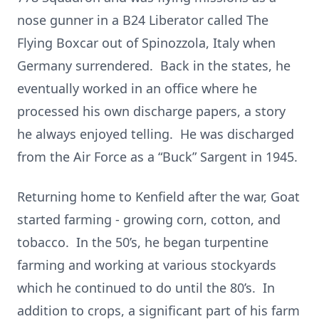
nose gunner in a B24 Liberator called The
Flying Boxcar out of Spinozzola, Italy when
Germany surrendered. Back in the states, he
eventually worked in an office where he
processed his own discharge papers, a story
he always enjoyed telling. He was discharged
from the Air Force as a “Buck” Sargent in 1945.
Returning home to Kenfield after the war, Goat
started farming - growing corn, cotton, and
tobacco. In the 50’s, he began turpentine
farming and working at various stockyards
which he continued to do until the 80’s. In
addition to crops, a significant part of his farm