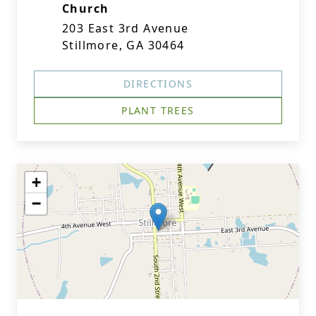
Church
203 East 3rd Avenue
Stillmore, GA 30464
DIRECTIONS
PLANT TREES
+
−