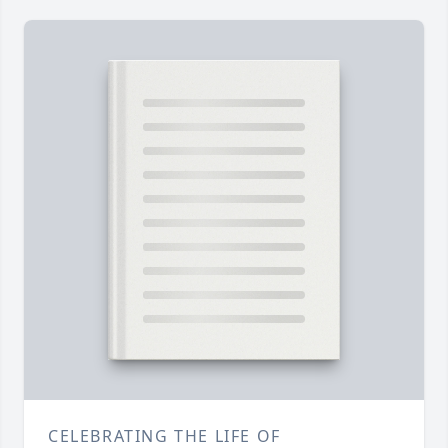
CELEBRATING THE LIFE OF