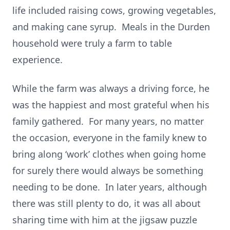
life included raising cows, growing vegetables,
and making cane syrup. Meals in the Durden
household were truly a farm to table
experience.
While the farm was always a driving force, he
was the happiest and most grateful when his
family gathered. For many years, no matter
the occasion, everyone in the family knew to
bring along ‘work’ clothes when going home
for surely there would always be something
needing to be done. In later years, although
there was still plenty to do, it was all about
sharing time with him at the jigsaw puzzle