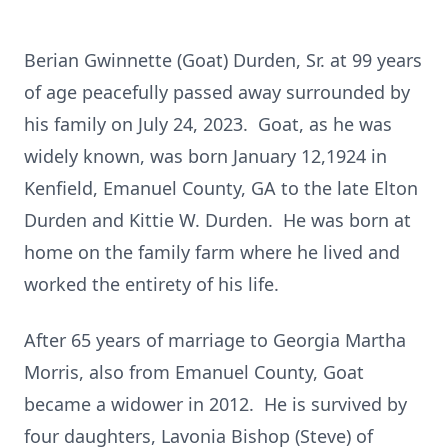
Berian Gwinnette (Goat) Durden, Sr. at 99 years
of age peacefully passed away surrounded by
his family on July 24, 2023. Goat, as he was
widely known, was born January 12,1924 in
Kenfield, Emanuel County, GA to the late Elton
Durden and Kittie W. Durden. He was born at
home on the family farm where he lived and
worked the entirety of his life.
After 65 years of marriage to Georgia Martha
Morris, also from Emanuel County, Goat
became a widower in 2012. He is survived by
four daughters, Lavonia Bishop (Steve) of