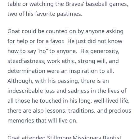
table or watching the Braves’ baseball games,
two of his favorite pastimes.
Goat could be counted on by anyone asking
for help or for a favor. He just did not know
how to say “no” to anyone. His generosity,
steadfastness, work ethic, strong will, and
determination were an inspiration to all.
Although, with his passing, there is an
indescribable loss and sadness in the lives of
all those he touched in his long, well-lived life,
there are also lessons, traditions, and precious
memories that will live on.
Goat attended Stillmore Missionary Baptist