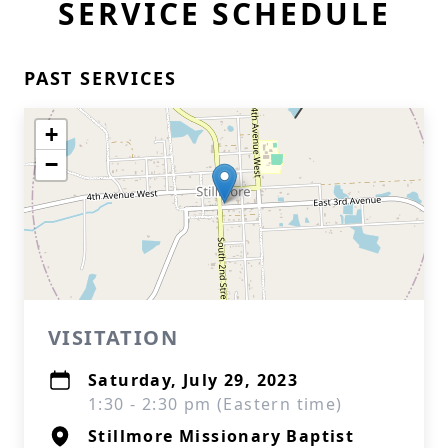
SERVICE SCHEDULE
PAST SERVICES
+
−
VISITATION
Saturday, July 29, 2023
1:30 - 2:30 pm (Eastern time)
Stillmore Missionary Baptist