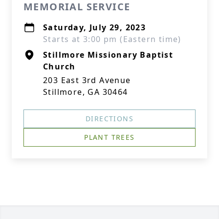
MEMORIAL SERVICE
Saturday, July 29, 2023
Starts at 3:00 pm (Eastern time)
Stillmore Missionary Baptist
Church
203 East 3rd Avenue
Stillmore, GA 30464
DIRECTIONS
PLANT TREES