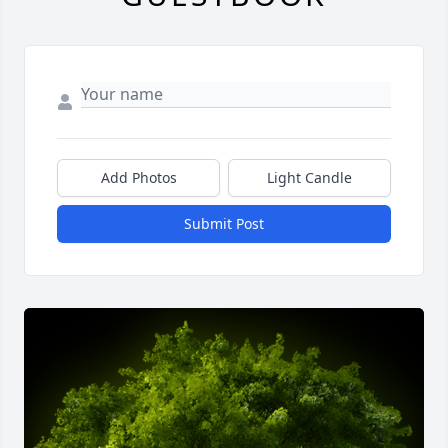
Add Photos
Light Candle
Submit Post