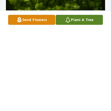
Send Flowers
Plant A Tree
A Memorial tree was ordered in memory of Berian 
Gwinnette Durden, Sr. by Robert, Colton, and 
Carson Kemp.  We are sorry for your loss. Our 
prayers and thoughts are with yall.Robert, Colton, 
and Carson Kemp
ROBERT, COLTON, AND CARSON KEMP
Jul 29, 2023