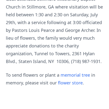
Church in Stillmore, GA where visitation will be
held between 1:30 and 2:30 on Saturday, July
29th, with a service following at 3:00 officiated
by Pastors Louis Pearce and George Archer. In
lieu of flowers, the family would very much
appreciate donations to the charity
organization, Tunnel to Towers, 2361 Hylan
Blvd., Staten Island, NY 10306, (718) 987-1931.
To send flowers or plant a
memorial tree
in
memory, please visit our
flower store
.