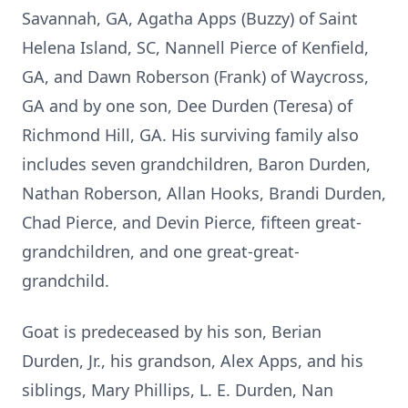
Savannah, GA, Agatha Apps (Buzzy) of Saint
Helena Island, SC, Nannell Pierce of Kenfield,
GA, and Dawn Roberson (Frank) of Waycross,
GA and by one son, Dee Durden (Teresa) of
Richmond Hill, GA. His surviving family also
includes seven grandchildren, Baron Durden,
Nathan Roberson, Allan Hooks, Brandi Durden,
Chad Pierce, and Devin Pierce, fifteen great-
grandchildren, and one great-great-
grandchild.
Goat is predeceased by his son, Berian
Durden, Jr., his grandson, Alex Apps, and his
siblings, Mary Phillips, L. E. Durden, Nan