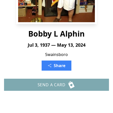
Bobby L Alphin
Jul 3, 1937 — May 13, 2024
Swainsboro
Share
SEND A CARD