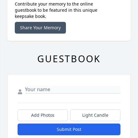
Contribute your memory to the online
guestbook to be featured in this unique
keepsake book.
Share Your Memory
GUESTBOOK
Add Photos
Light Candle
Submit Post