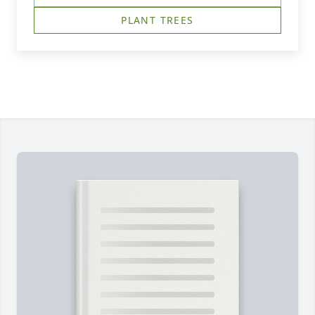
PLANT TREES