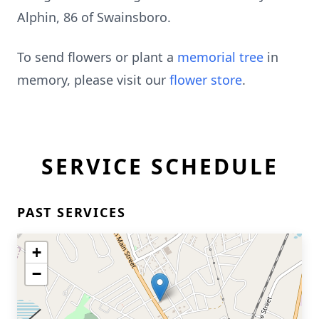
Alphin, 86 of Swainsboro.
To send flowers or plant a
memorial tree
in
memory, please visit our
flower store
.
SERVICE SCHEDULE
PAST SERVICES
+
−