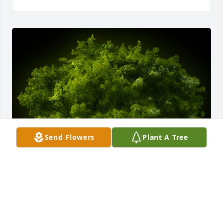
Send Flowers
Plant A Tree
A Memorial tree was ordered in memory of Bobby L 
Alphin.  We extend our deepest condolences to your 