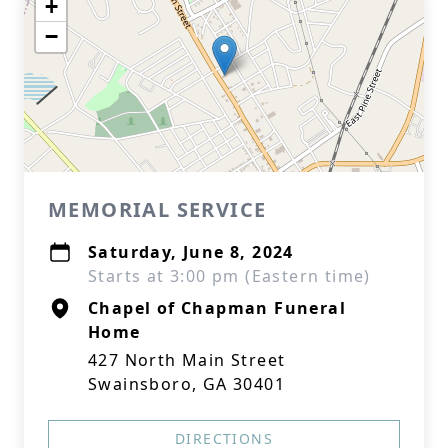
+
−
MEMORIAL SERVICE
Saturday, June 8, 2024
Starts at 3:00 pm (Eastern time)
Chapel of Chapman Funeral
Home
427 North Main Street
Swainsboro, GA 30401
DIRECTIONS