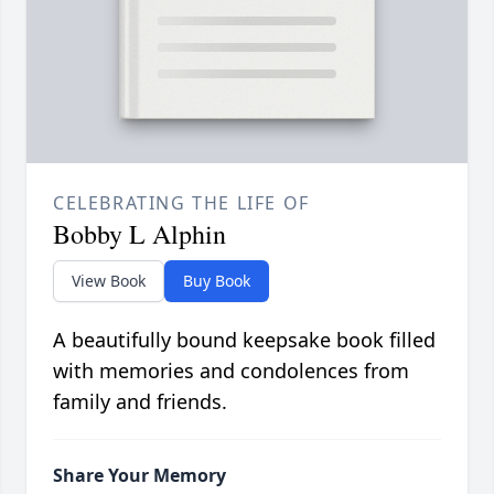
CELEBRATING THE LIFE OF
Bobby L Alphin
View Book
Buy Book
A beautifully bound keepsake book filled
with memories and condolences from
family and friends.
Share Your Memory