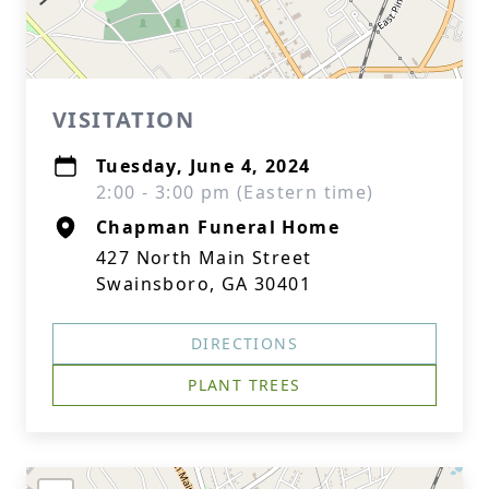
VISITATION
Tuesday, June 4, 2024
2:00 - 3:00 pm (Eastern time)
Chapman Funeral Home
427 North Main Street
Swainsboro, GA 30401
DIRECTIONS
PLANT TREES