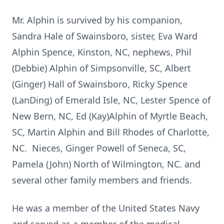
Mr. Alphin is survived by his companion,
Sandra Hale of Swainsboro, sister, Eva Ward
Alphin Spence, Kinston, NC, nephews, Phil
(Debbie) Alphin of Simpsonville, SC, Albert
(Ginger) Hall of Swainsboro, Ricky Spence
(LanDing) of Emerald Isle, NC, Lester Spence of
New Bern, NC, Ed (Kay)Alphin of Myrtle Beach,
SC, Martin Alphin and Bill Rhodes of Charlotte,
NC. Nieces, Ginger Powell of Seneca, SC,
Pamela (John) North of Wilmington, NC. and
several other family members and friends.
He was a member of the United States Navy