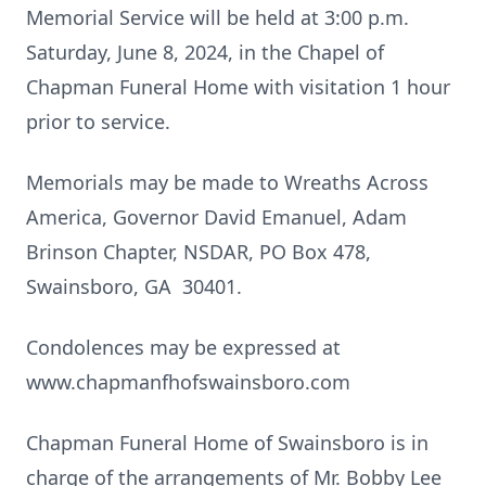
Memorial Service will be held at 3:00 p.m.
Saturday, June 8, 2024, in the Chapel of
Chapman Funeral Home with visitation 1 hour
prior to service.
Memorials may be made to Wreaths Across
America, Governor David Emanuel, Adam
Brinson Chapter, NSDAR, PO Box 478,
Swainsboro, GA 30401.
Condolences may be expressed at
www.chapmanfhofswainsboro.com
Chapman Funeral Home of Swainsboro is in
charge of the arrangements of Mr. Bobby Lee