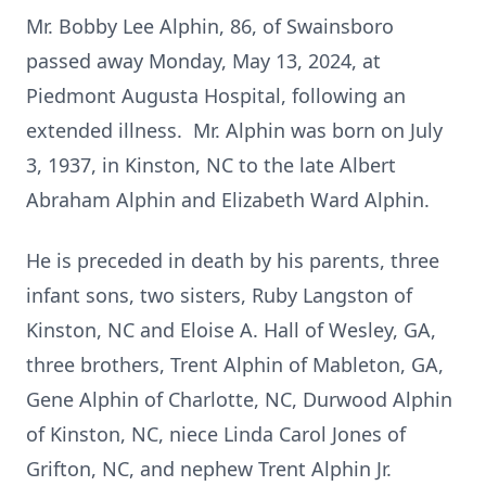
Mr. Bobby Lee Alphin, 86, of Swainsboro
passed away Monday, May 13, 2024, at
Piedmont Augusta Hospital, following an
extended illness. Mr. Alphin was born on July
3, 1937, in Kinston, NC to the late Albert
Abraham Alphin and Elizabeth Ward Alphin.
He is preceded in death by his parents, three
infant sons, two sisters, Ruby Langston of
Kinston, NC and Eloise A. Hall of Wesley, GA,
three brothers, Trent Alphin of Mableton, GA,
Gene Alphin of Charlotte, NC, Durwood Alphin
of Kinston, NC, niece Linda Carol Jones of
Grifton, NC, and nephew Trent Alphin Jr.