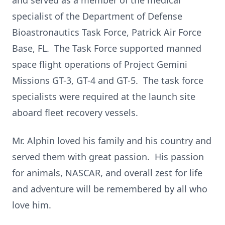
and served as a member of the medical
specialist of the Department of Defense
Bioastronautics Task Force, Patrick Air Force
Base, FL. The Task Force supported manned
space flight operations of Project Gemini
Missions GT-3, GT-4 and GT-5. The task force
specialists were required at the launch site
aboard fleet recovery vessels.
Mr. Alphin loved his family and his country and
served them with great passion. His passion
for animals, NASCAR, and overall zest for life
and adventure will be remembered by all who
love him.