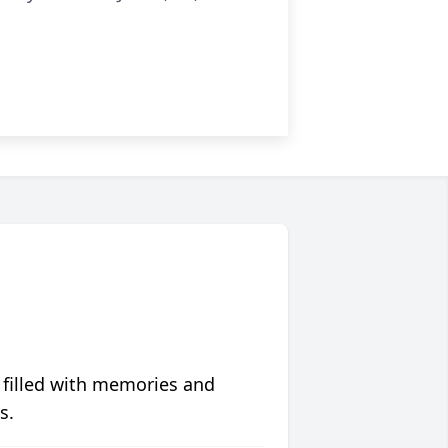
 filled with memories and
s.