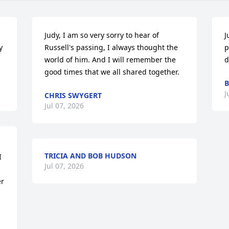
Judy, I am so very sorry to hear of 
J
 
Russell's passing, I always thought the 
p
world of him. And I will remember the 
d
good times that we all shared together.
B
J
CHRIS SWYGERT
Jul 07, 2026
TRICIA AND BOB HUDSON
 
Jul 07, 2026
r 