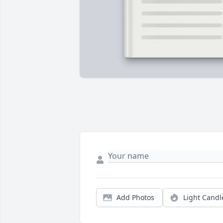
Add Photos
Light Candl