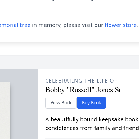
morial tree
in memory, please visit our
flower store
.
CELEBRATING THE LIFE OF
Bobby "Russell" Jones Sr.
View Book
Buy Book
A beautifully bound keepsake book
condolences from family and friend