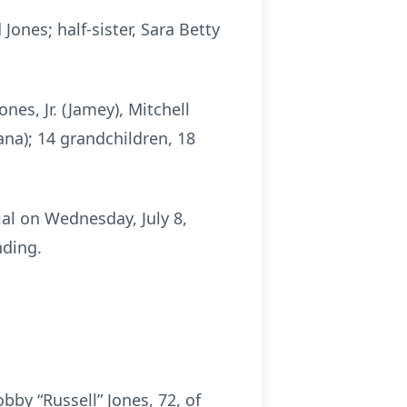
ones; half-sister, Sara Betty
nes, Jr. (Jamey), Mitchell
na); 14 grandchildren, 18
ial on Wednesday, July 8,
nding.
by “Russell” Jones, 72, of