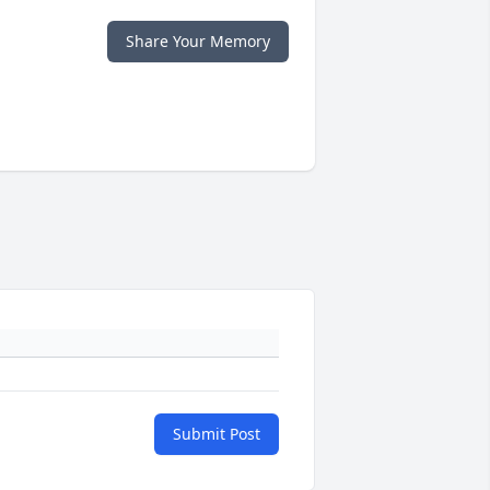
Share Your Memory
Submit Post