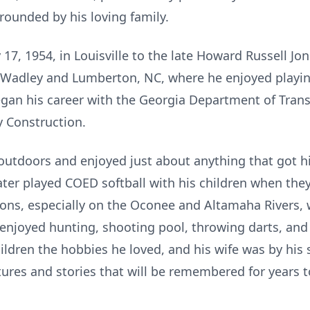
rrounded by his loving family.
17, 1954, in Louisville to the late Howard Russell Jo
 Wadley and Lumberton, NC, where he enjoyed playin
gan his career with the Georgia Department of Tran
 Construction.
outdoors and enjoyed just about anything that got h
later played COED softball with his children when the
ions, especially on the Oconee and Altamaha Rivers
o enjoyed hunting, shooting pool, throwing darts, and
hildren the hobbies he loved, and his wife was by his s
ures and stories that will be remembered for years 