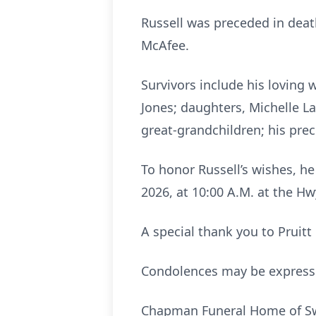
Russell was preceded in death
McAfee.
Survivors include his loving w
Jones; daughters, Michelle L
great-grandchildren; his pre
To honor Russell’s wishes, he
2026, at 10:00 A.M. at the H
A special thank you to Pruitt
Condolences may be expres
Chapman Funeral Home of Swai