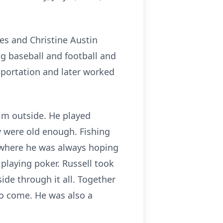
nes and Christine Austin
g baseball and football and
sportation and later worked
im outside. He played
y were old enough. Fishing
, where he was always hoping
 playing poker. Russell took
ide through it all. Together
to come. He was also a