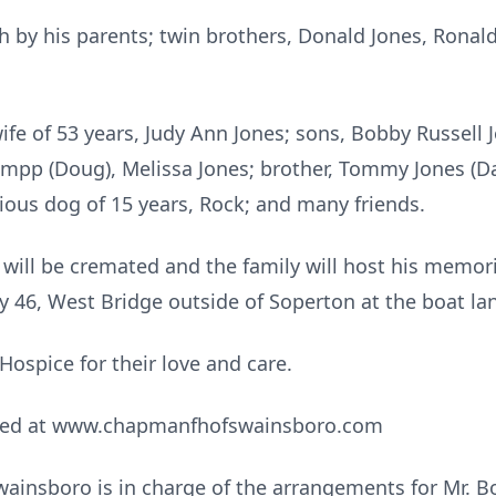
 by his parents; twin brothers, Donald Jones, Ronald J
ife of 53 years, Judy Ann Jones; sons, Bobby Russell Jo
ampp (Doug), Melissa Jones; brother, Tommy Jones (Da
cious dog of 15 years, Rock; and many friends.
 will be cremated and the family will host his memor
wy 46, West Bridge outside of Soperton at the boat la
 Hospice for their love and care.
sed at www.chapmanfhofswainsboro.com
nsboro is in charge of the arrangements for Mr. Bob