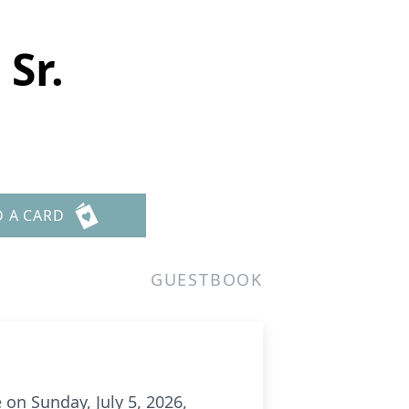
Sr.
D A CARD
GUESTBOOK
 on Sunday, July 5, 2026,