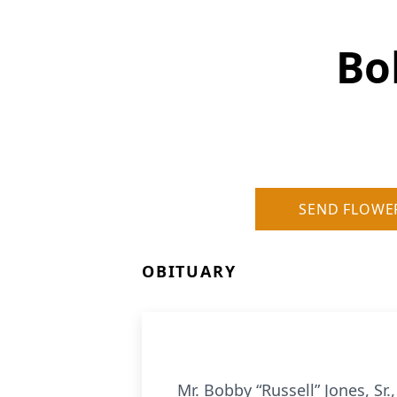
Bo
SEND FLOWE
OBITUARY
Mr. Bobby “Russell” Jones, Sr