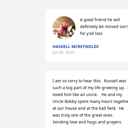
A good friend he will 
definitely be missed sorry
for y'all loss
HASKELL MCREYNOLDS
Jul 09, 2026
I am so sorry to hear this.  Russell was 
such a big part of my life growing up.  I
loved him like an uncle.   He and my 
Uncle Bobby spent many hours togethe
at our house and at the ball field.  He 
was truly one of the great ones.  
Sending love and hugs and prayers.