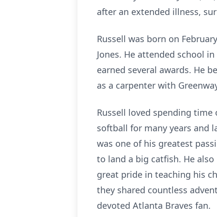
after an extended illness, su
Russell was born on February 
Jones. He attended school in
earned several awards. He be
as a carpenter with Greenway
Russell loved spending time 
softball for many years and 
was one of his greatest pass
to land a big catfish. He als
great pride in teaching his c
they shared countless advent
devoted Atlanta Braves fan.