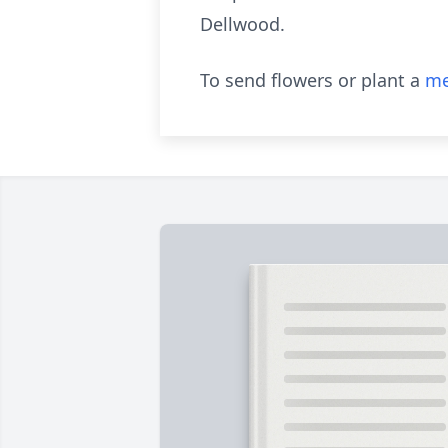
Dellwood.
To send flowers or plant a
me