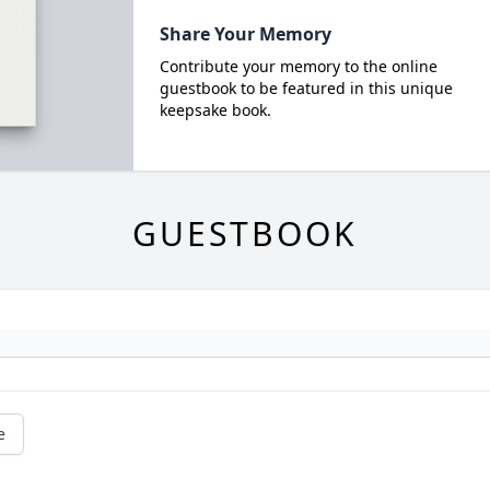
Share Your Memory
Contribute your memory to the online
guestbook to be featured in this unique
keepsake book.
GUESTBOOK
e