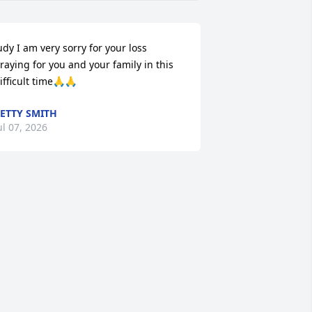
udy I am very sorry for your loss 
raying for you and your family in this 
ifficult time🙏🙏
ETTY SMITH
ul 07, 2026