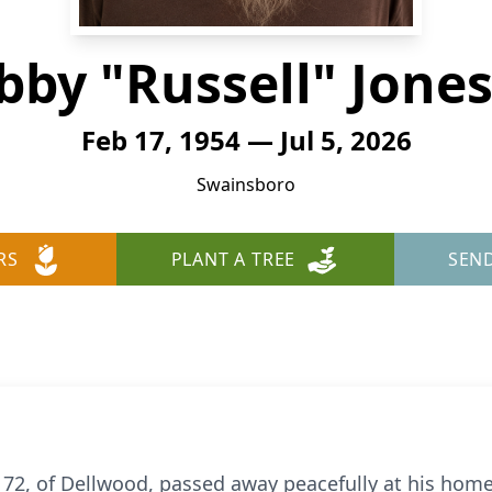
bby "Russell" Jones 
Feb 17, 1954 — Jul 5, 2026
Swainsboro
RS
PLANT A TREE
SEN
., 72, of Dellwood, passed away peacefully at his home