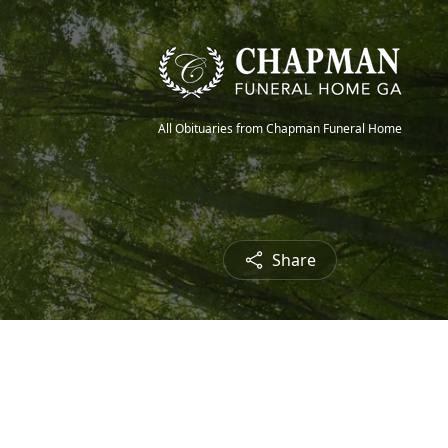
All Obituaries from Chapman Funeral Home
Share