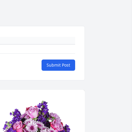
Submit Post