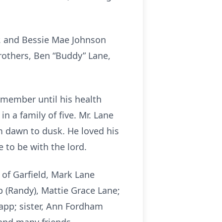
Sr. and Bessie Mae Johnson
rothers, Ben “Buddy” Lane,
 member until his health
 a family of five. Mr. Lane
m dawn to dusk. He loved his
 to be with the lord.
 of Garfield, Mark Lane
p (Randy), Mattie Grace Lane;
app; sister, Ann Fordham