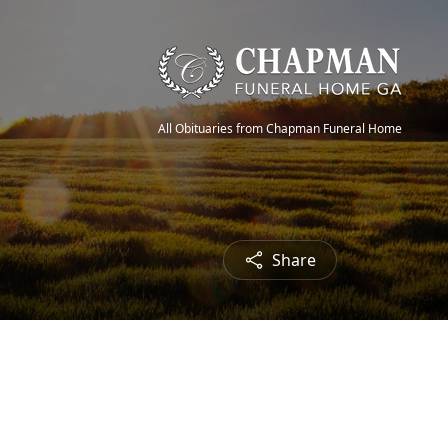
All Obituaries from Chapman Funeral Home
Share