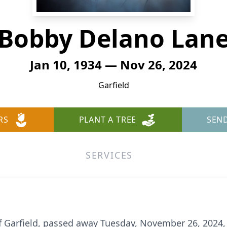
Bobby Delano Lan
Jan 10, 1934 — Nov 26, 2024
Garfield
RS
PLANT A TREE
SEN
SERVICES
f Garfield, passed away Tuesday, November 26, 2024, 