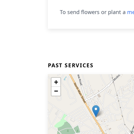
To send flowers or plant a
me
PAST SERVICES
+
−