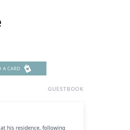
e
D A CARD
GUESTBOOK
at his residence, following