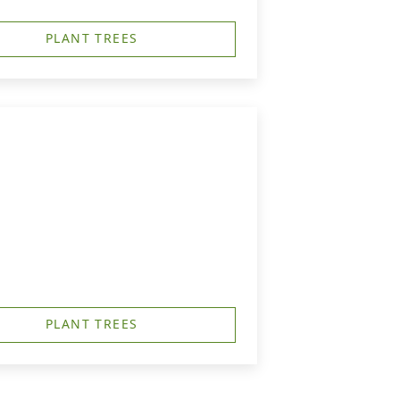
PLANT TREES
PLANT TREES