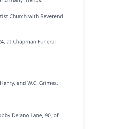
 and many friends.
ptist Church with Reverend
024, at Chapman Funeral
 Henry, and W.C. Grimes.
bby Delano Lane, 90, of