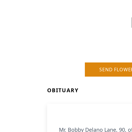
SEND FLOWE
OBITUARY
Mr. Bobby Delano Lane, 90, o