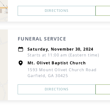
DIRECTIONS
FUNERAL SERVICE
Saturday, November 30, 2024
Starts at 11:00 am (Eastern time)
Mt. Olivet Baptist Church
1593 Mount Olivet Church Road
Garfield, GA 30425
DIRECTIONS