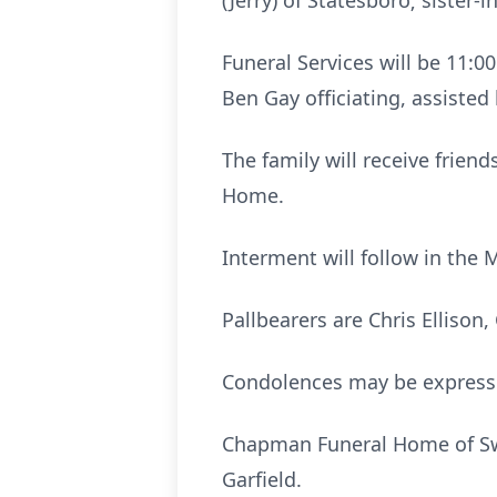
(Jerry) of Statesboro; sister
Funeral Services will be 11:0
Ben Gay officiating, assiste
The family will receive frien
Home.
Interment will follow in the 
Pallbearers are Chris Ellison
Condolences may be expres
Chapman Funeral Home of Swa
Garfield.