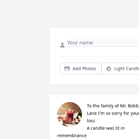
Add Photos
Light Candl
To the family of Mr. Bobby
Lane I'm so sorry for your
loss

A candle was lit in 
remembrance