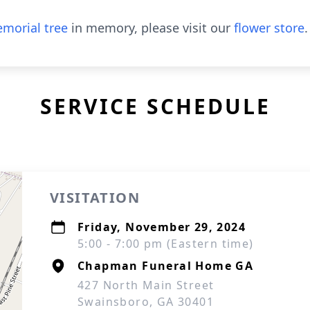
morial tree
in memory, please visit our
flower store
.
SERVICE SCHEDULE
VISITATION
Friday, November 29, 2024
5:00 - 7:00 pm (Eastern time)
Chapman Funeral Home GA
427 North Main Street
Swainsboro, GA 30401