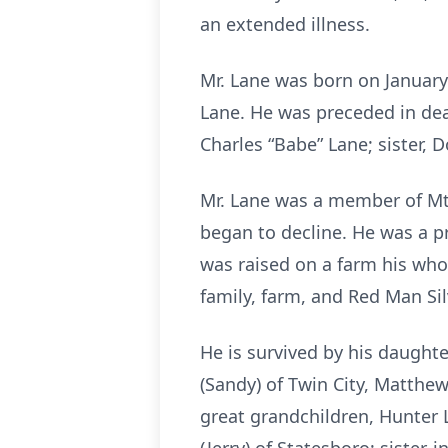
an extended illness.
Mr. Lane was born on January 
Lane. He was preceded in dea
Charles “Babe” Lane; sister, 
Mr. Lane was a member of Mt.
began to decline. He was a p
was raised on a farm his who
family, farm, and Red Man Si
He is survived by his daughte
(Sandy) of Twin City, Matthew
great grandchildren, Hunter