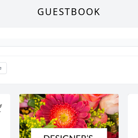
GUESTBOOK
e
 
 