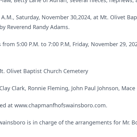
-in-law, Betty Lane of Adrian; several nieces, nephews,
0 A.M., Saturday, November 30,2024, at Mt. Olivet Ba
d by Reverend Randy Adams.
ds from 5:00 P.M. to 7:00 P.M, Friday, November 29, 2
Mt. Olivet Baptist Church Cemetery
, Clay Clark, Ronnie Fleming, John Paul Johnson, Mace
sed at www.chapmanfhofswainsboro.com.
insboro is in charge of the arrangements for Mr. Bo