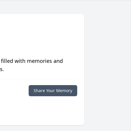
 filled with memories and
s.
Share Your Memory