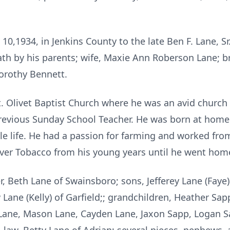
10,1934, in Jenkins County to the late Ben F. Lane, 
th by his parents; wife, Maxie Ann Roberson Lane; b
Dorothy Bennett.
 Olivet Baptist Church where he was an avid church
revious Sunday School Teacher. He was born at home in
le life. He had a passion for farming and worked fro
lver Tobacco from his young years until he went home
r, Beth Lane of Swainsboro; sons, Jefferey Lane (Faye)
 Lane (Kelly) of Garfield;; grandchildren, Heather Sap
 Lane, Mason Lane, Cayden Lane, Jaxon Sapp, Logan S