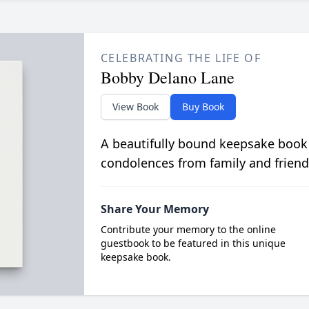
CELEBRATING THE LIFE OF
Bobby Delano Lane
View Book
Buy Book
A beautifully bound keepsake book
condolences from family and friend
Share Your Memory
Contribute your memory to the online
guestbook to be featured in this unique
keepsake book.