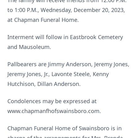
The family will receive friends from 12:00 P.M.
to 1:00 P.M., Wednesday, December 20, 2023,
at Chapman Funeral Home.
Interment will follow in Eastbrook Cemetery
and Mausoleum.
Pallbearers are Jimmy Anderson, Jeremy Jones,
Jeremy Jones, Jr., Lavonte Steele, Kenny
Hutchison, Dillan Anderson.
Condolences may be expressed at
www.chapmanfhofswainsboro.com.
Chapman Funeral Home of Swainsboro is in