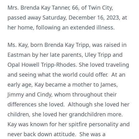
Mrs. Brenda Kay Tanner, 66, of Twin City,
passed away Saturday, December 16, 2023, at
her home, following an extended illness.
Ms. Kay, born Brenda Kay Tripp, was raised in
Eastman by her late parents, Uley Tripp and
Opal Howell Tripp-Rhodes. She loved traveling
and seeing what the world could offer. At an
early age, Kay became a mother to James,
Jimmy and Cindy, whom throughout their
differences she loved. Although she loved her
children, she loved her grandchildren more.
Kay was known for her spitfire personality and
never back down attitude. She was a