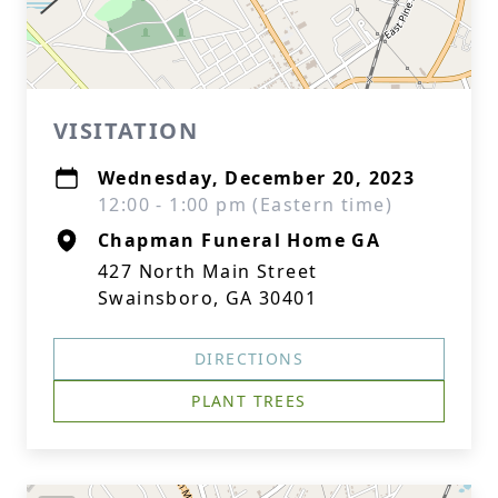
VISITATION
Wednesday, December 20, 2023
12:00 - 1:00 pm (Eastern time)
Chapman Funeral Home GA
427 North Main Street
Swainsboro, GA 30401
DIRECTIONS
PLANT TREES