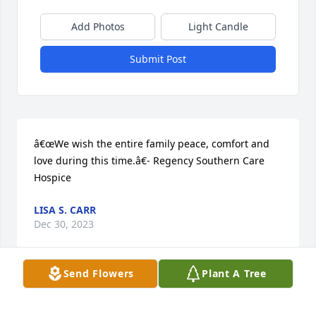
Add Photos
Light Candle
Submit Post
â€œWe wish the entire family peace, comfort and 
love during this time.â€- Regency Southern Care 
Hospice
LISA S. CARR
Dec 30, 2023
Send Flowers
Plant A Tree
So sorry to hear the passing of (as we called her) 
Miss Kay. I met her at the Fairborn motel in Ohio. 