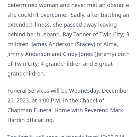
determined woman and never met an obstacle
she couldn’t overcome. Sadly, after battling an
extended illness, she passed away leaving
behind her husband, Ray Tanner of Twin City; 3
children, James Anderson (Stacey) of Alma,
Jimmy Anderson and Cindy Jones (Jeremy) both
of Twin City; 4 grandchildren and 3 great-
grandchildren.
Funeral Services will be Wednesday, December
20, 2023, at 1:00 P.M. in the Chapel of
Chapman Funeral Home with Reverend Mark
Hardin officiating.