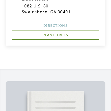
1082 U.S. 80
Swainsboro, GA 30401
DIRECTIONS
PLANT TREES