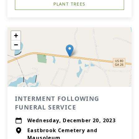
PLANT TREES
+
−
INTERMENT FOLLOWING
FUNERAL SERVICE
Wednesday, December 20, 2023
Eastbrook Cemetery and
Mausoleum