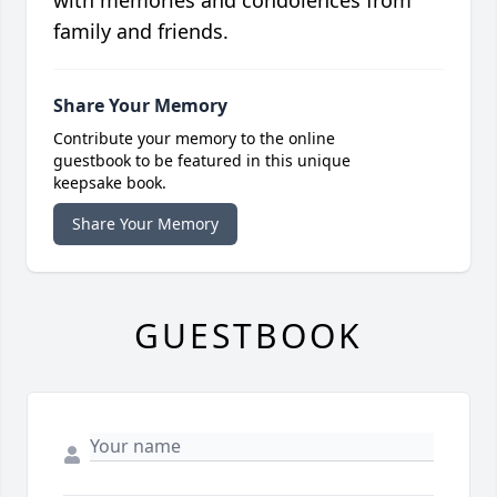
with memories and condolences from
family and friends.
Share Your Memory
Contribute your memory to the online
guestbook to be featured in this unique
keepsake book.
Share Your Memory
GUESTBOOK