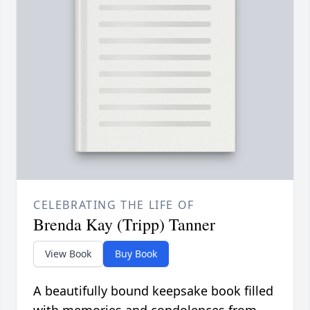
CELEBRATING THE LIFE OF
Brenda Kay (Tripp) Tanner
View Book
Buy Book
A beautifully bound keepsake book filled