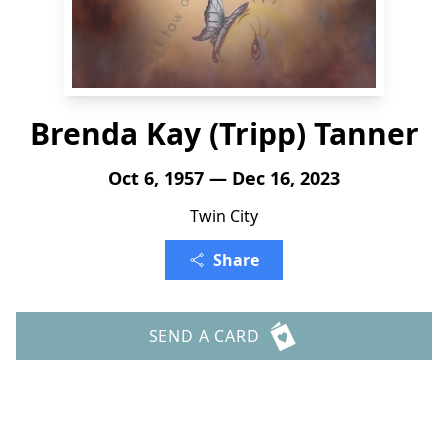
Brenda Kay (Tripp) Tanner
Oct 6, 1957 — Dec 16, 2023
Twin City
Share
SEND A CARD