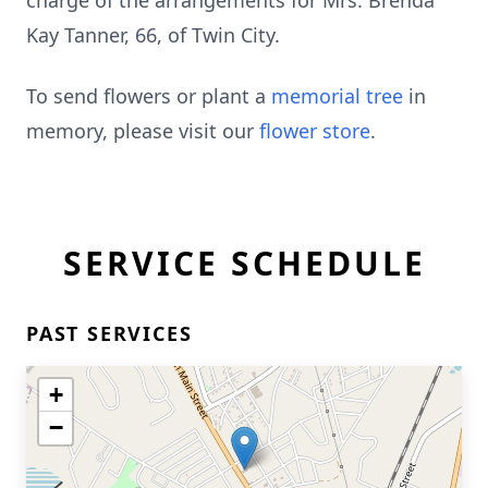
charge of the arrangements for Mrs. Brenda
Kay Tanner, 66, of Twin City.
To send flowers or plant a
memorial tree
in
memory, please visit our
flower store
.
SERVICE SCHEDULE
PAST SERVICES
+
−