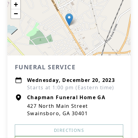
+
−
FUNERAL SERVICE
Wednesday, December 20, 2023
Starts at 1:00 pm (Eastern time)
Chapman Funeral Home GA
427 North Main Street
Swainsboro, GA 30401
DIRECTIONS