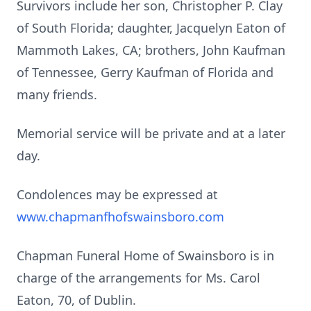
Survivors include her son, Christopher P. Clay
of South Florida; daughter, Jacquelyn Eaton of
Mammoth Lakes, CA; brothers, John Kaufman
of Tennessee, Gerry Kaufman of Florida and
many friends.
Memorial service will be private and at a later
day.
Condolences may be expressed at
www.chapmanfhofswainsboro.com
Chapman Funeral Home of Swainsboro is in
charge of the arrangements for Ms. Carol
Eaton, 70, of Dublin.