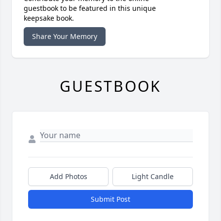
guestbook to be featured in this unique
keepsake book.
Share Your Memory
GUESTBOOK
Add Photos
Light Candle
Submit Post