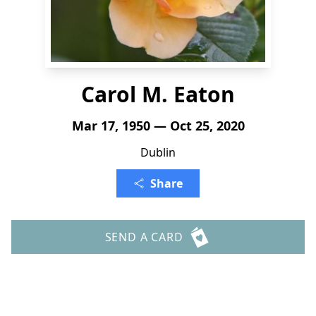
Carol M. Eaton
Mar 17, 1950 — Oct 25, 2020
Dublin
Share
SEND A CARD