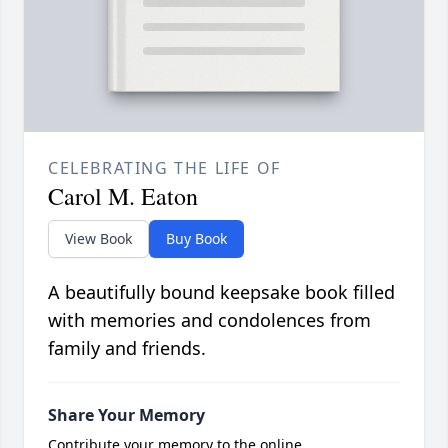
CELEBRATING THE LIFE OF
Carol M. Eaton
View Book
Buy Book
A beautifully bound keepsake book filled
with memories and condolences from
family and friends.
Share Your Memory
Contribute your memory to the online