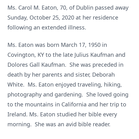
Ms. Carol M. Eaton, 70, of Dublin passed away
Sunday, October 25, 2020 at her residence
following an extended illness.
Ms. Eaton was born March 17, 1950 in
Covington, KY to the late Julius Kaufman and
Dolores Gall Kaufman. She was preceded in
death by her parents and sister, Deborah
White. Ms. Eaton enjoyed traveling, hiking,
photography and gardening. She loved going
to the mountains in California and her trip to
Ireland. Ms. Eaton studied her bible every
morning. She was an avid bible reader.