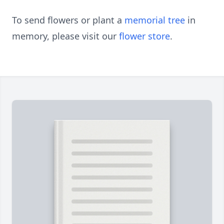
To send flowers or plant a
memorial tree
in
memory, please visit our
flower store
.