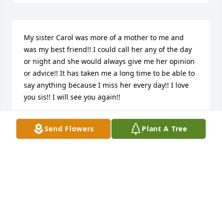
My sister Carol was more of a mother to me and 
was my best friend!! I could call her any of the day 
or night and she would always give me her opinion 
or advice!! It has taken me a long time to be able to 
say anything because I miss her every day!! I love 
you sis!! I will see you again!!
JOHN K
Send Flowers
Plant A Tree
Nov 23, 2024
To know Carol was to LOVE her and I did know her 
and I did LOVE her!
JOE LALINO