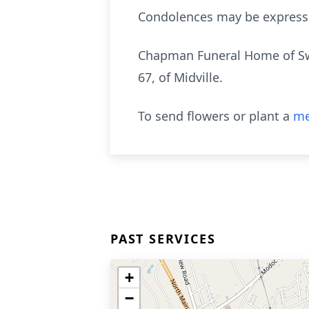
Condolences may be express
Chapman Funeral Home of Swa
67, of Midville.
To send flowers or plant a
me
PAST SERVICES
+
−