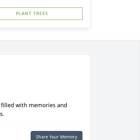
PLANT TREES
 filled with memories and
s.
Share Your Memory