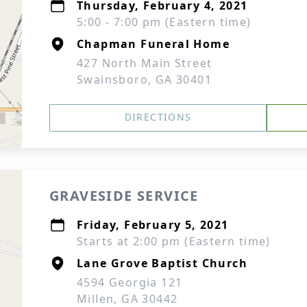
Thursday, February 4, 2021
5:00 - 7:00 pm (Eastern time)
Chapman Funeral Home
427 North Main Street
Swainsboro, GA 30401
DIRECTIONS
GRAVESIDE SERVICE
Friday, February 5, 2021
Starts at 2:00 pm (Eastern time)
Lane Grove Baptist Church
4594 Georgia 121
Millen, GA 30442