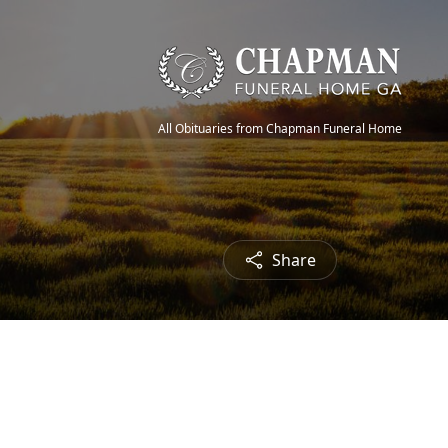
All Obituaries from Chapman Funeral Home
Share