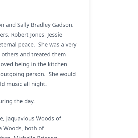
n and Sally Bradley Gadson.
rs, Robert Jones, Jessie
eternal peace. She was a very
 others and treated them
oved being in the kitchen
d outgoing person. She would
ld music all night.
ring the day.
le, Jaquavious Woods of
ka Woods, both of