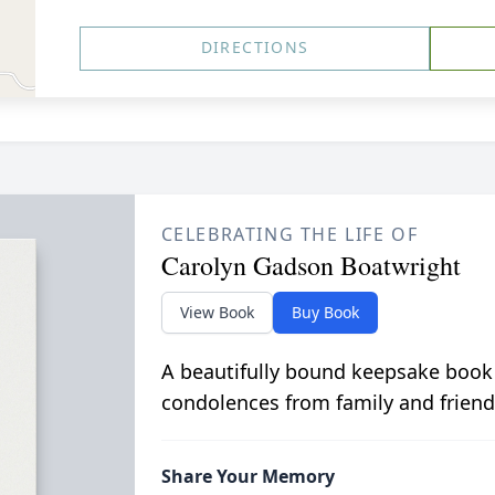
DIRECTIONS
CELEBRATING THE LIFE OF
Carolyn Gadson Boatwright
View Book
Buy Book
A beautifully bound keepsake book
condolences from family and friend
Share Your Memory