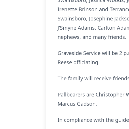
Swainsboro, Jessica Woods, J
Irenette Brinson and Terranc
Swainsboro, Josephine Jacks
J’Smyne Adams, Carlton Adams
nephews, and many friends.
Graveside Service will be 2 p
Reese officiating.
The family will receive frie
Pallbearers are Christopher 
Marcus Gadson.
In compliance with the guidel