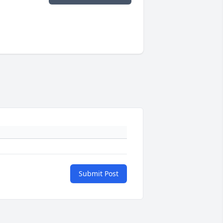
Submit Post