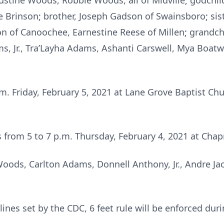
ustine Woods, Robbie Woods, all of Midville; godchil
e Brinson; brother, Joseph Gadson of Swainsboro; si
on of Canoochee, Earnestine Reese of Millen; grandc
, Jr., Tra’Layha Adams, Ashanti Carswell, Mya Boatwr
.m. Friday, February 5, 2021 at Lane Grove Baptist Chu
nds from 5 to 7 p.m. Thursday, February 4, 2021 at C
Woods, Carlton Adams, Donnell Anthony, Jr., Andre J
ines set by the CDC, 6 feet rule will be enforced duri