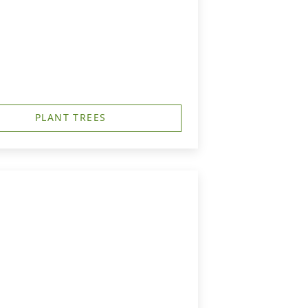
PLANT TREES