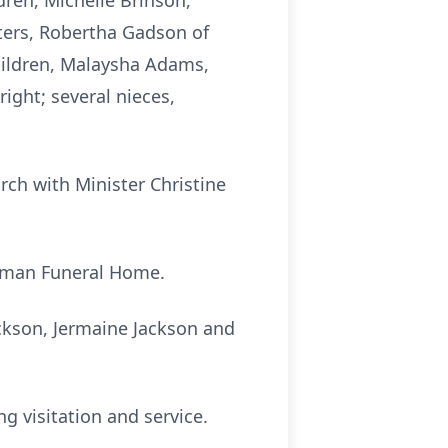
dren, Michelle Brinson,
sters, Robertha Gadson of
hildren, Malaysha Adams,
ight; several nieces,
rch with Minister Christine
hapman Funeral Home.
ackson, Jermaine Jackson and
ng visitation and service.