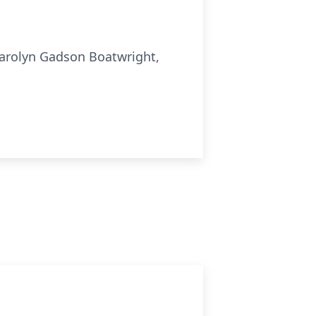
Carolyn Gadson Boatwright,