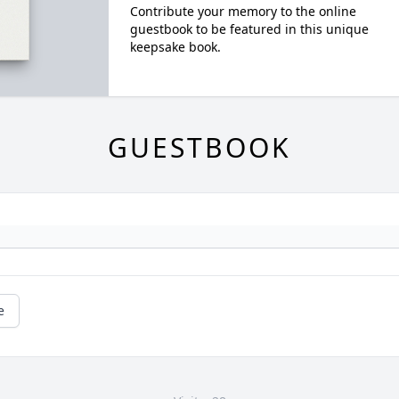
Contribute your memory to the online
guestbook to be featured in this unique
keepsake book.
GUESTBOOK
e