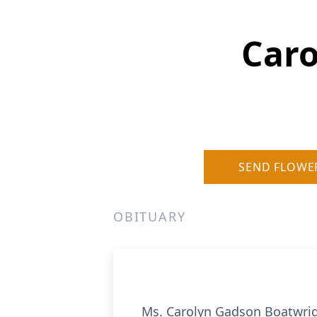
Caro
SEND FLOWE
OBITUARY
Ms. Carolyn Gadson Boatwrigh