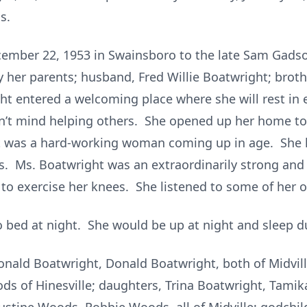
s.
ember 22, 1953 in Swainsboro to the late Sam Gadso
 her parents; husband, Fred Willie Boatwright; brothe
 entered a welcoming place where she will rest in 
dn’t mind helping others. She opened up her home to
t was a hard-working woman coming up in age. She l
ds. Ms. Boatwright was an extraordinarily strong an
 to exercise her knees. She listened to some of her o
 bed at night. She would be up at night and sleep du
Ronald Boatwright, Donald Boatwright, both of Midvil
s of Hinesville; daughters, Trina Boatwright, Tami