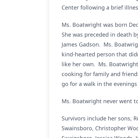
Center following a brief illnes
Ms. Boatwright was born Dec
She was preceded in death by
James Gadson. Ms. Boatwright
kind-hearted person that di
like her own. Ms. Boatwrigh
cooking for family and frien
go for a walk in the evenings
Ms. Boatwright never went to
Survivors include her sons, 
Swainsboro, Christopher Wood