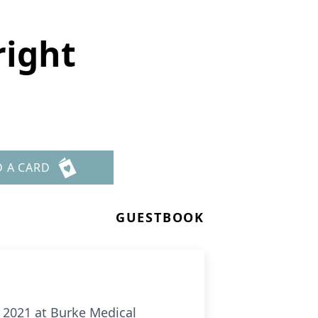
right
D A CARD
GUESTBOOK
, 2021 at Burke Medical