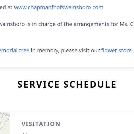
ed at
www.chapmanfhofswainsboro.com
insboro is in charge of the arrangements for Ms. 
morial tree
in memory, please visit our
flower store
.
SERVICE SCHEDULE
VISITATION