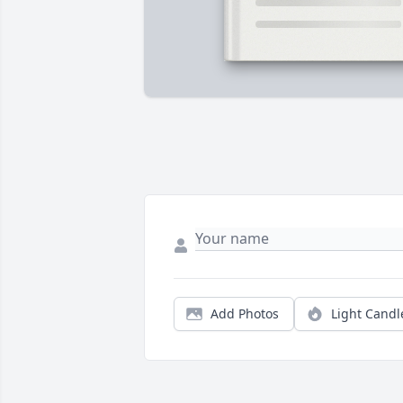
Add Photos
Light Candl