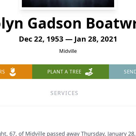
lyn Gadson Boatw
Dec 22, 1953 — Jan 28, 2021
Midville
RS
PLANT A TREE
SEN
SERVICES
t, 67, of Midville passed away Thursday, January 28