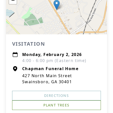
−
VISITATION
Monday, February 2, 2026
4:00 - 6:00 pm (Eastern time)
Chapman Funeral Home
427 North Main Street
Swainsboro, GA 30401
DIRECTIONS
PLANT TREES