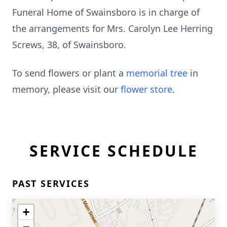
Funeral Home of Swainsboro is in charge of
the arrangements for Mrs. Carolyn Lee Herring
Screws, 38, of Swainsboro.
To send flowers or plant a
memorial tree
in
memory, please visit our
flower store
.
SERVICE SCHEDULE
PAST SERVICES
+