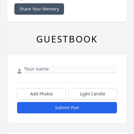
Share Your Memory
GUESTBOOK
Add Photos
Light Candle
Submit Post