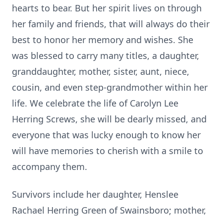
hearts to bear. But her spirit lives on through
her family and friends, that will always do their
best to honor her memory and wishes. She
was blessed to carry many titles, a daughter,
granddaughter, mother, sister, aunt, niece,
cousin, and even step-grandmother within her
life. We celebrate the life of Carolyn Lee
Herring Screws, she will be dearly missed, and
everyone that was lucky enough to know her
will have memories to cherish with a smile to
accompany them.
Survivors include her daughter, Henslee
Rachael Herring Green of Swainsboro; mother,