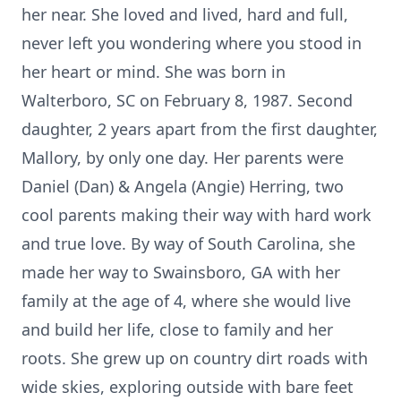
her near. She loved and lived, hard and full,
never left you wondering where you stood in
her heart or mind. She was born in
Walterboro, SC on February 8, 1987. Second
daughter, 2 years apart from the first daughter,
Mallory, by only one day. Her parents were
Daniel (Dan) & Angela (Angie) Herring, two
cool parents making their way with hard work
and true love. By way of South Carolina, she
made her way to Swainsboro, GA with her
family at the age of 4, where she would live
and build her life, close to family and her
roots. She grew up on country dirt roads with
wide skies, exploring outside with bare feet