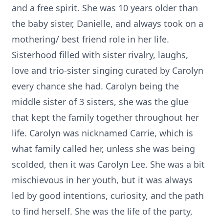
and a free spirit. She was 10 years older than
the baby sister, Danielle, and always took on a
mothering/ best friend role in her life.
Sisterhood filled with sister rivalry, laughs,
love and trio-sister singing curated by Carolyn
every chance she had. Carolyn being the
middle sister of 3 sisters, she was the glue
that kept the family together throughout her
life. Carolyn was nicknamed Carrie, which is
what family called her, unless she was being
scolded, then it was Carolyn Lee. She was a bit
mischievous in her youth, but it was always
led by good intentions, curiosity, and the path
to find herself. She was the life of the party,