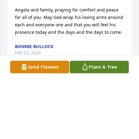
Angela and family, praying for comfort and peace 
for all of you. May God wrap his loving arms around 
each and everyone one and that you will feel his 
presence today and the days and the days to come.
BONNIE BULLOCK
Feb 02, 2026
Send Flowers
Plant A Tree
Carrie was always such a breath of fresh air. May 
her memory live forever in the hearts of those who 
knew and loved her.
DAWN PHILLIPS
Feb 02, 2026