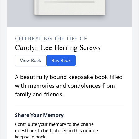
CELEBRATING THE LIFE OF
Carolyn Lee Herring Screws
View Book
Buy Book
A beautifully bound keepsake book filled
with memories and condolences from
family and friends.
Share Your Memory
Contribute your memory to the online
guestbook to be featured in this unique
keepsake book.