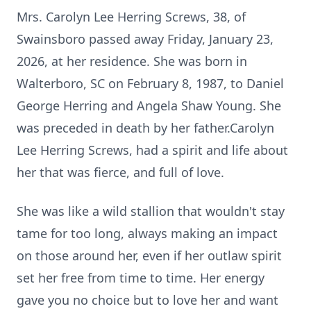
Mrs. Carolyn Lee Herring Screws, 38, of
Swainsboro passed away Friday, January 23,
2026, at her residence. She was born in
Walterboro, SC on February 8, 1987, to Daniel
George Herring and Angela Shaw Young. She
was preceded in death by her father.Carolyn
Lee Herring Screws, had a spirit and life about
her that was fierce, and full of love.
She was like a wild stallion that wouldn't stay
tame for too long, always making an impact
on those around her, even if her outlaw spirit
set her free from time to time. Her energy
gave you no choice but to love her and want