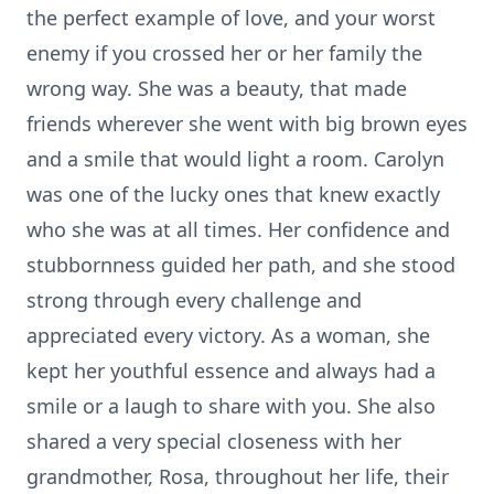
the perfect example of love, and your worst
enemy if you crossed her or her family the
wrong way. She was a beauty, that made
friends wherever she went with big brown eyes
and a smile that would light a room. Carolyn
was one of the lucky ones that knew exactly
who she was at all times. Her confidence and
stubbornness guided her path, and she stood
strong through every challenge and
appreciated every victory. As a woman, she
kept her youthful essence and always had a
smile or a laugh to share with you. She also
shared a very special closeness with her
grandmother, Rosa, throughout her life, their