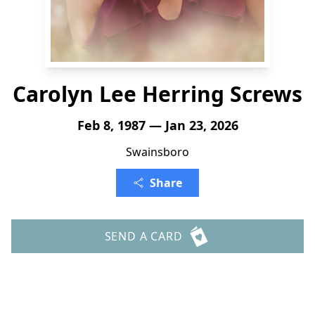
Carolyn Lee Herring Screws
Feb 8, 1987 — Jan 23, 2026
Swainsboro
Share
SEND A CARD