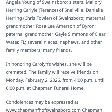
Angela Young of Swainsboro; sisters, Mallory
Herring Carlyle (Terance) of Snellville, Danielle
Herring (Chris Fowler) of Swainsboro; maternal
grandmother, Rosa Lee Amerson of Byron;
paternal grandmother, Gayle Simmons of Clear
Water, FL; several nieces, nephews, and other
family members; many friends.
In honoring Carolyn’s wishes, she will be
cremated. The family will receive friends on
Monday, February 2, 2026, from 4:00 p.m. until
6:00 p.m. at Chapman Funeral Home.
Condolences may be expressed at
www.chapmanfhofswainsboro.com Chapman