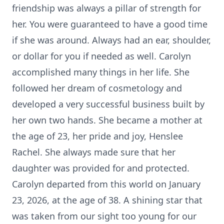
friendship was always a pillar of strength for
her. You were guaranteed to have a good time
if she was around. Always had an ear, shoulder,
or dollar for you if needed as well. Carolyn
accomplished many things in her life. She
followed her dream of cosmetology and
developed a very successful business built by
her own two hands. She became a mother at
the age of 23, her pride and joy, Henslee
Rachel. She always made sure that her
daughter was provided for and protected.
Carolyn departed from this world on January
23, 2026, at the age of 38. A shining star that
was taken from our sight too young for our