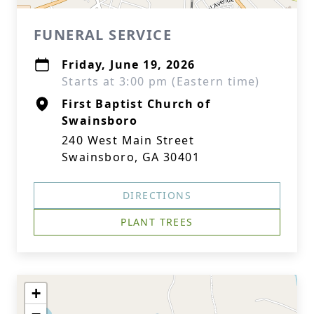
FUNERAL SERVICE
Friday, June 19, 2026
Starts at 3:00 pm (Eastern time)
First Baptist Church of
Swainsboro
240 West Main Street
Swainsboro, GA 30401
DIRECTIONS
PLANT TREES
+