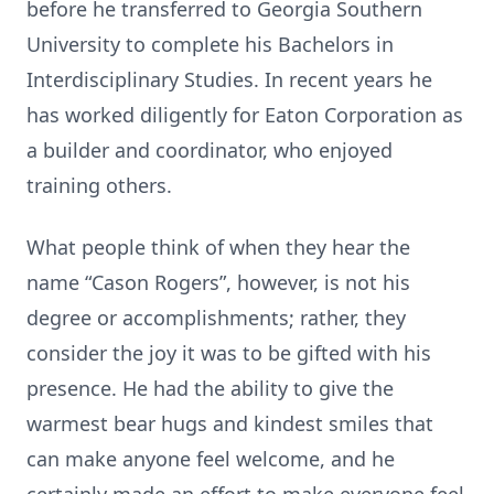
before he transferred to Georgia Southern
University to complete his Bachelors in
Interdisciplinary Studies. In recent years he
has worked diligently for Eaton Corporation as
a builder and coordinator, who enjoyed
training others.
What people think of when they hear the
name “Cason Rogers”, however, is not his
degree or accomplishments; rather, they
consider the joy it was to be gifted with his
presence. He had the ability to give the
warmest bear hugs and kindest smiles that
can make anyone feel welcome, and he