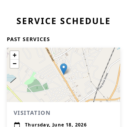
SERVICE SCHEDULE
PAST SERVICES
+
−
VISITATION
Thursday, June 18, 2026