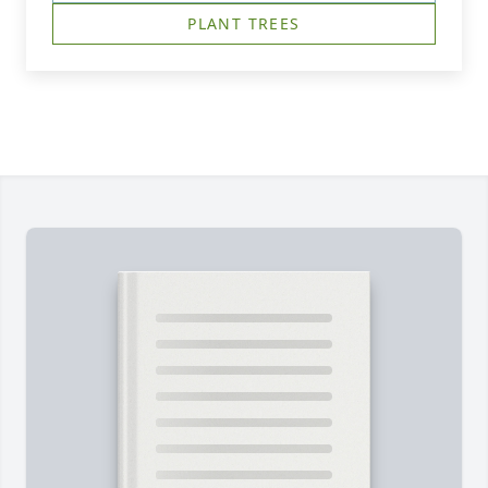
PLANT TREES