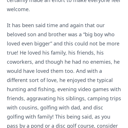
certainly made an effort to make everyone feel
welcome.
It has been said time and again that our
beloved son and brother was a “big boy who
loved even bigger” and this could not be more
true! He loved his family, his friends, his
coworkers, and though he had no enemies, he
would have loved them too. And with a
different sort of love, he enjoyed the typical
hunting and fishing, evening video games with
friends, aggravating his siblings, camping trips
with cousins, golfing with dad, and disc
golfing with family! This being said, as you
pass by a pond or a disc golf course, consider