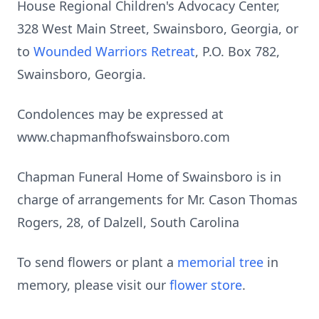
House Regional Children's Advocacy Center,
328 West Main Street, Swainsboro, Georgia, or
to
Wounded Warriors Retreat
, P.O. Box 782,
Swainsboro, Georgia.
Condolences may be expressed at
www.chapmanfhofswainsboro.com
Chapman Funeral Home of Swainsboro is in
charge of arrangements for Mr. Cason Thomas
Rogers, 28, of Dalzell, South Carolina
To send flowers or plant a
memorial tree
in
memory, please visit our
flower store
.