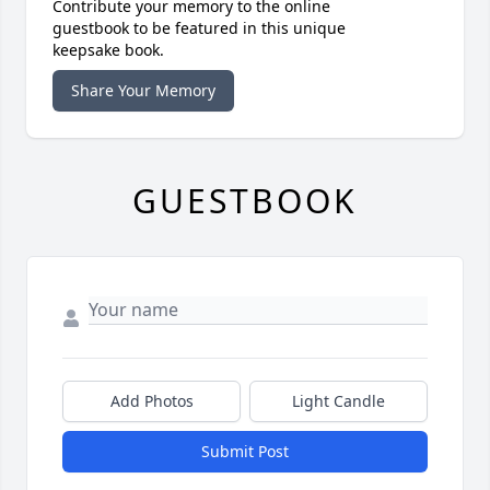
Contribute your memory to the online
guestbook to be featured in this unique
keepsake book.
Share Your Memory
GUESTBOOK
Add Photos
Light Candle
Submit Post