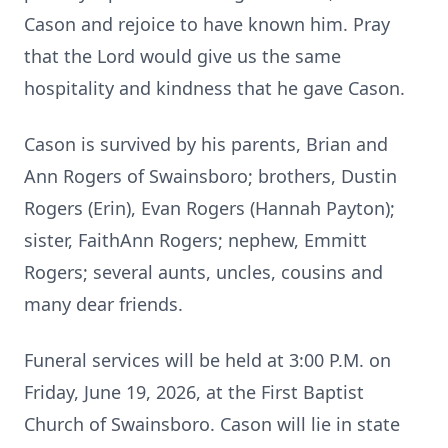
Cason and rejoice to have known him. Pray
that the Lord would give us the same
hospitality and kindness that he gave Cason.
Cason is survived by his parents, Brian and
Ann Rogers of Swainsboro; brothers, Dustin
Rogers (Erin), Evan Rogers (Hannah Payton);
sister, FaithAnn Rogers; nephew, Emmitt
Rogers; several aunts, uncles, cousins and
many dear friends.
Funeral services will be held at 3:00 P.M. on
Friday, June 19, 2026, at the First Baptist
Church of Swainsboro. Cason will lie in state