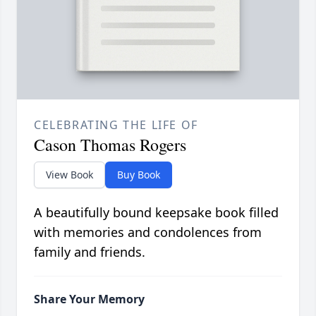
CELEBRATING THE LIFE OF
Cason Thomas Rogers
View Book
Buy Book
A beautifully bound keepsake book filled
with memories and condolences from
family and friends.
Share Your Memory