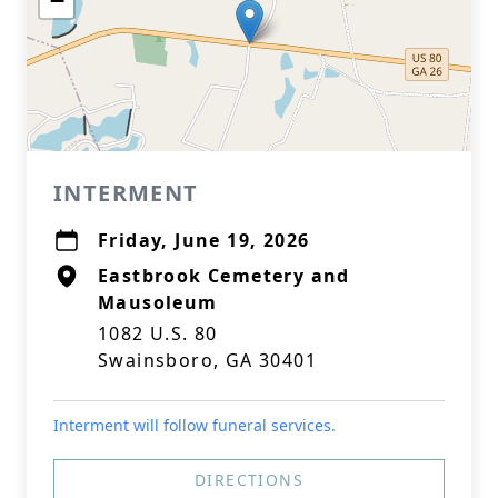
−
INTERMENT
Friday, June 19, 2026
Eastbrook Cemetery and
Mausoleum
1082 U.S. 80
Swainsboro, GA 30401
Interment will follow funeral services.
DIRECTIONS