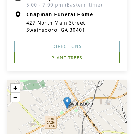
5:00 - 7:00 pm (Eastern time)
Chapman Funeral Home
427 North Main Street
Swainsboro, GA 30401
DIRECTIONS
PLANT TREES
+
−