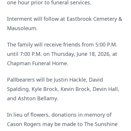
one hour prior to funeral services.
Interment will follow at Eastbrook Cemetery &
Mausoleum.
The family will receive friends from 5:00 P.M.
until 7:00 P.M. on Thursday, June 18, 2026, at
Chapman Funeral Home.
Pallbearers will be Justin Hackle, David
Spalding, Kyle Brock, Kevin Brock, Devin Hall,
and Ashton Bellamy.
In lieu of flowers, donations in memory of
Cason Rogers may be made to The Sunshine