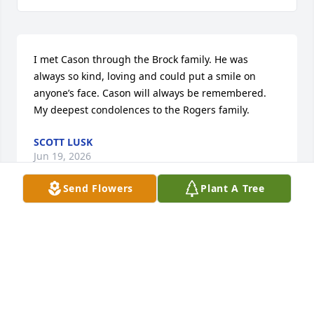
I met Cason through the Brock family. He was 
always so kind, loving and could put a smile on 
anyone’s face. Cason will always be remembered. 
My deepest condolences to the Rogers family.
SCOTT LUSK
Jun 19, 2026
Send Flowers
Plant A Tree
I met Cason through the Brock family. He was 
always the kindest soul in the room and uplifted 
everyone around him. He left a mark that will never 
be forgotten.
BRADEN IRISH