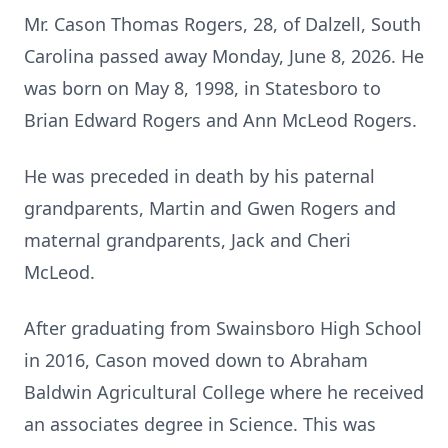
Mr. Cason Thomas Rogers, 28, of Dalzell, South
Carolina passed away Monday, June 8, 2026. He
was born on May 8, 1998, in Statesboro to
Brian Edward Rogers and Ann McLeod Rogers.
He was preceded in death by his paternal
grandparents, Martin and Gwen Rogers and
maternal grandparents, Jack and Cheri
McLeod.
After graduating from Swainsboro High School
in 2016, Cason moved down to Abraham
Baldwin Agricultural College where he received
an associates degree in Science. This was