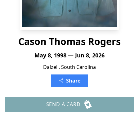
Cason Thomas Rogers
May 8, 1998 — Jun 8, 2026
Dalzell, South Carolina
Share
SEND A CARD