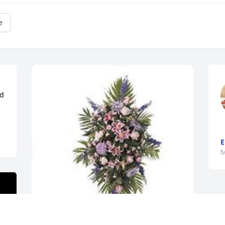
e
d 
E
M