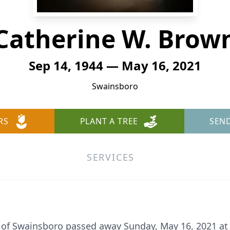
Catherine W. Brow
Sep 14, 1944 — May 16, 2021
Swainsboro
RS
PLANT A TREE
SEN
SERVICES
 of Swainsboro passed away Sunday, May 16, 2021 at 