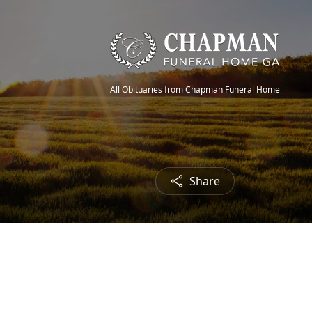
All Obituaries from Chapman Funeral Home
Share