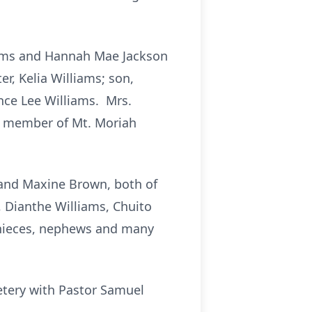
iams and Hannah Mae Jackson
r, Kelia Williams; son,
ence Lee Williams. Mrs.
a member of Mt. Moriah
 and Maxine Brown, both of
, Dianthe Williams, Chuito
l nieces, nephews and many
etery with Pastor Samuel