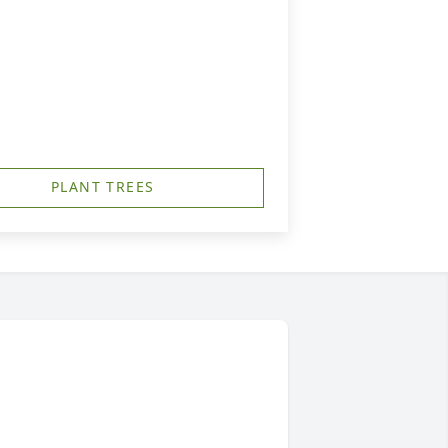
PLANT TREES