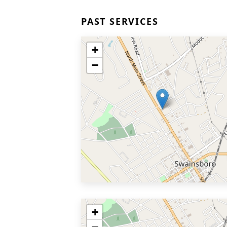
PAST SERVICES
+
−
+