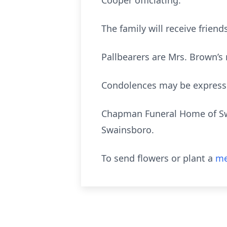
Cooper officiating.
The family will receive frie
Pallbearers are Mrs. Brown’s
Condolences may be expres
Chapman Funeral Home of Swa
Swainsboro.
To send flowers or plant a
me