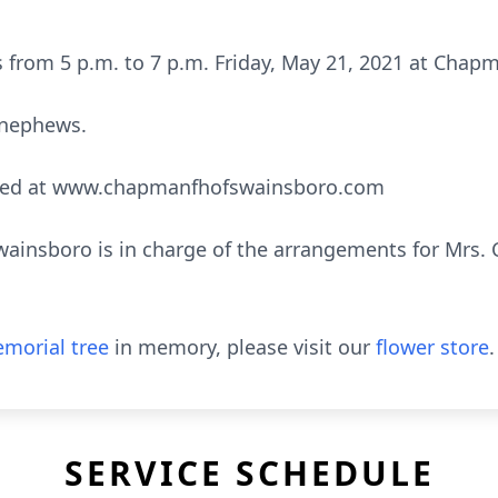
nds from 5 p.m. to 7 p.m. Friday, May 21, 2021 at Cha
 nephews.
sed at www.chapmanfhofswainsboro.com
insboro is in charge of the arrangements for Mrs. C
morial tree
in memory, please visit our
flower store
.
SERVICE SCHEDULE