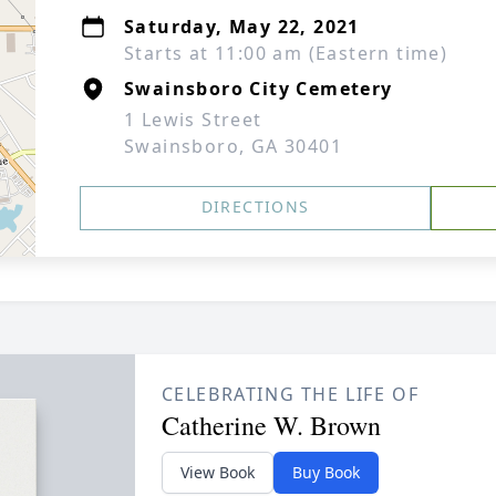
Saturday, May 22, 2021
Starts at 11:00 am (Eastern time)
Swainsboro City Cemetery
1 Lewis Street
Swainsboro, GA 30401
DIRECTIONS
CELEBRATING THE LIFE OF
Catherine W. Brown
View Book
Buy Book