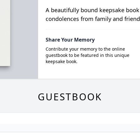
A beautifully bound keepsake book
condolences from family and friend
Share Your Memory
Contribute your memory to the online
guestbook to be featured in this unique
keepsake book.
GUESTBOOK