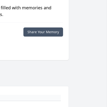
 filled with memories and
s.
Share Your Memory