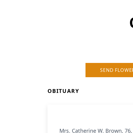
SEND FLOWE
OBITUARY
Mrs. Catherine W. Brown, 76,