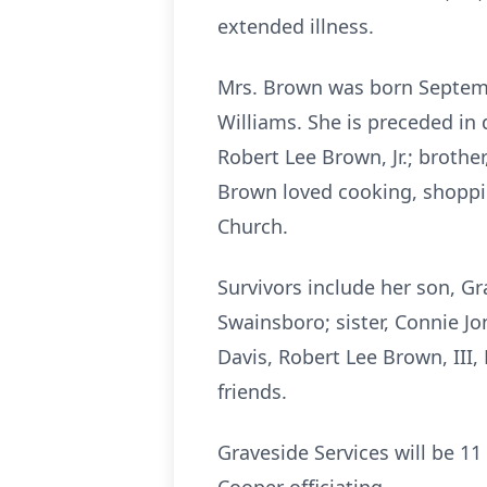
extended illness.
Mrs. Brown was born Septemb
Williams. She is preceded in
Robert Lee Brown, Jr.; brothe
Brown loved cooking, shoppi
Church.
Survivors include her son, G
Swainsboro; sister, Connie J
Davis, Robert Lee Brown, III
friends.
Graveside Services will be 1