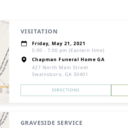
VISITATION
Friday, May 21, 2021
5:00 - 7:00 pm (Eastern time)
Chapman Funeral Home GA
427 North Main Street
Swainsboro, GA 30401
DIRECTIONS
GRAVESIDE SERVICE