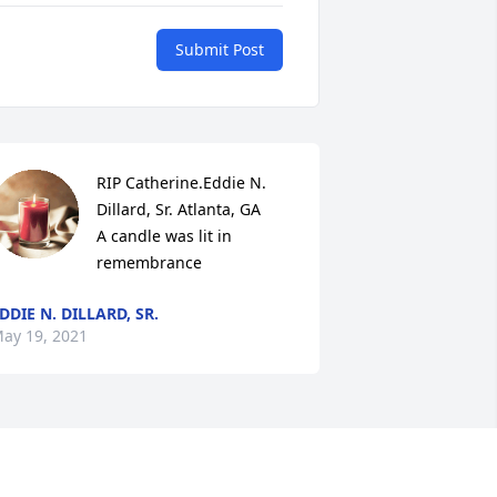
Submit Post
RIP Catherine.Eddie N. 
Dillard, Sr. Atlanta, GA

A candle was lit in 
remembrance
DDIE N. DILLARD, SR.
ay 19, 2021