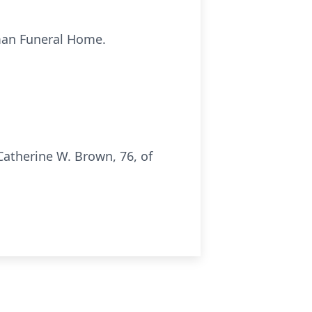
pman Funeral Home.
atherine W. Brown, 76, of