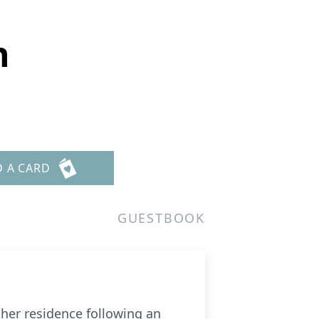
n
D A CARD
GUESTBOOK
her residence following an