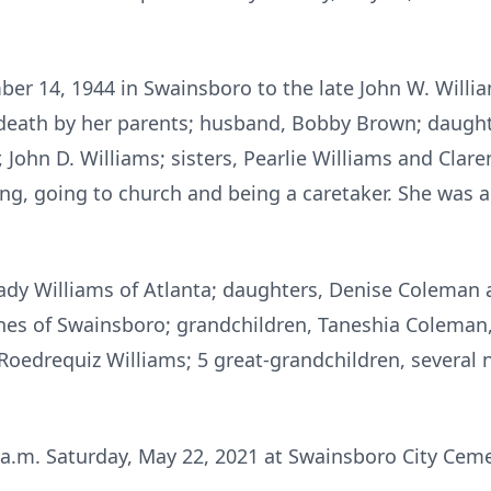
er 14, 1944 in Swainsboro to the late John W. Will
 death by her parents; husband, Bobby Brown; daughte
r, John D. Williams; sisters, Pearlie Williams and Clar
ng, going to church and being a caretaker. She was 
rady Williams of Atlanta; daughters, Denise Coleman
ones of Swainsboro; grandchildren, Taneshia Coleman
, Roedrequiz Williams; 5 great-grandchildren, severa
1 a.m. Saturday, May 22, 2021 at Swainsboro City Cem