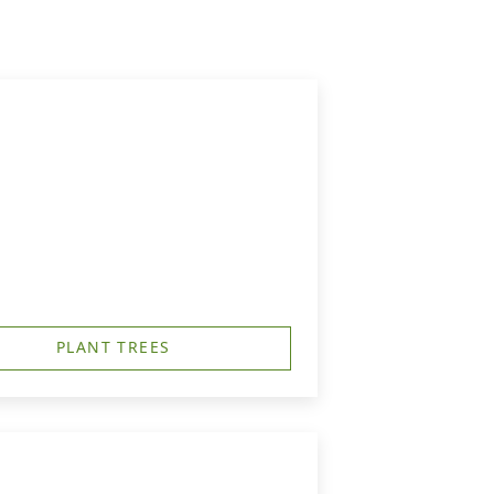
PLANT TREES