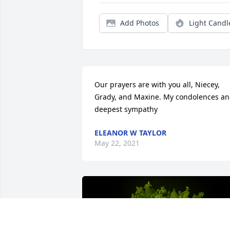
Add Photos
Light Candl
Our prayers are with you all, Niecey, 
Grady, and Maxine. My condolences an
deepest sympathy
ELEANOR W TAYLOR
May 22, 2021