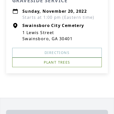
GRAVESIDE SERVICE
Sunday, November 20, 2022
Starts at 1:00 pm (Eastern time)
Swainsboro City Cemetery
1 Lewis Street
Swainsboro, GA 30401
DIRECTIONS
PLANT TREES