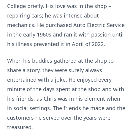
College briefly. His love was in the shop –
repairing cars; he was intense about
mechanics. He purchased Auto Electric Service
in the early 1960s and ran it with passion until
his illness prevented it in April of 2022.
When his buddies gathered at the shop to
share a story, they were surely always
entertained with a joke. He enjoyed every
minute of the days spent at the shop and with
his friends, as Chris was in his element when
in social settings. The friends he made and the
customers he served over the years were
treasured.