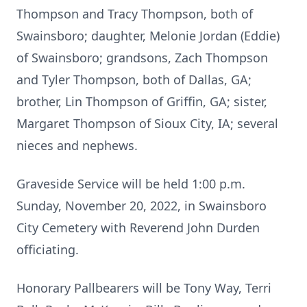
Thompson and Tracy Thompson, both of
Swainsboro; daughter, Melonie Jordan (Eddie)
of Swainsboro; grandsons, Zach Thompson
and Tyler Thompson, both of Dallas, GA;
brother, Lin Thompson of Griffin, GA; sister,
Margaret Thompson of Sioux City, IA; several
nieces and nephews.
Graveside Service will be held 1:00 p.m.
Sunday, November 20, 2022, in Swainsboro
City Cemetery with Reverend John Durden
officiating.
Honorary Pallbearers will be Tony Way, Terri