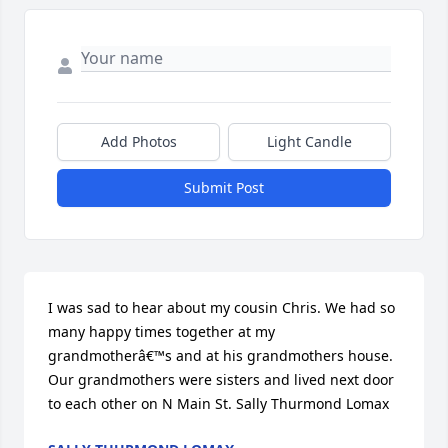
Add Photos
Light Candle
Submit Post
I was sad to hear about my cousin Chris. We had so 
many happy times together at my 
grandmotherâ€™s and at his grandmothers house. 
Our grandmothers were sisters and lived next door 
to each other on N Main St. Sally Thurmond Lomax