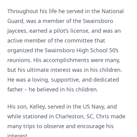
Throughout his life he served in the National
Guard, was a member of the Swainsboro
Jaycees, earned a pilot’s license, and was an
active member of the committee that
organized the Swainsboro High School 50’s
reunions. His accomplishments were many,
but his ultimate interest was in his children.
He was a loving, supportive, and dedicated
father – he believed in his children.
His son, Kelley, served in the US Navy, and
while stationed in Charleston, SC, Chris made
many trips to observe and encourage his
interest.