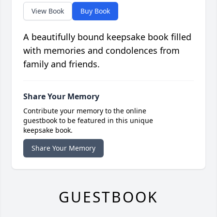
View Book
Buy Book
A beautifully bound keepsake book filled
with memories and condolences from
family and friends.
Share Your Memory
Contribute your memory to the online
guestbook to be featured in this unique
keepsake book.
Share Your Memory
GUESTBOOK