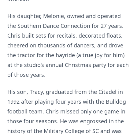
His daughter, Melonie, owned and operated
the Southern Dance Connection for 27 years.
Chris built sets for recitals, decorated floats,
cheered on thousands of dancers, and drove
the tractor for the hayride (a true joy for him)
at the studio’s annual Christmas party for each
of those years.
His son, Tracy, graduated from the Citadel in
1992 after playing four years with the Bulldog
football team. Chris missed only one game in
those four seasons. He was engrossed in the
history of the Military College of SC and was