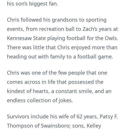
his son’s biggest fan.
Chris followed his grandsons to sporting
events, from recreation ball to Zach’s years at
Kennesaw State playing football for the Owls.
There was little that Chris enjoyed more than
heading out with family to a football game.
Chris was one of the few people that one
comes across in life that possessed the
kindest of hearts, a constant smile, and an
endless collection of jokes.
Survivors include his wife of 62 years, Patsy F.
Thompson of Swainsboro; sons, Kelley