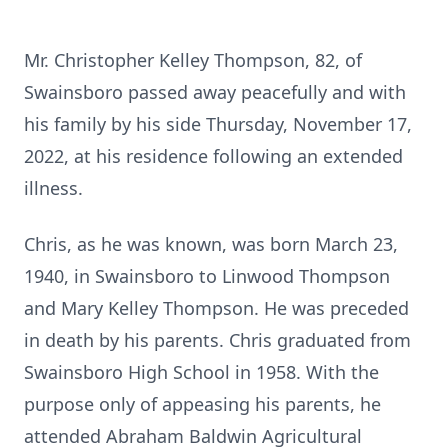
Mr. Christopher Kelley Thompson, 82, of
Swainsboro passed away peacefully and with
his family by his side Thursday, November 17,
2022, at his residence following an extended
illness.
Chris, as he was known, was born March 23,
1940, in Swainsboro to Linwood Thompson
and Mary Kelley Thompson. He was preceded
in death by his parents. Chris graduated from
Swainsboro High School in 1958. With the
purpose only of appeasing his parents, he
attended Abraham Baldwin Agricultural