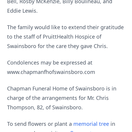
Bell, Rosby McKenzie, Billy Boulineau, and
Eddie Lewis.
The family would like to extend their gratitude
to the staff of PruittHealth Hospice of
Swainsboro for the care they gave Chris.
Condolences may be expressed at
www.chapmanfhofswainsboro.com
Chapman Funeral Home of Swainsboro is in
charge of the arrangements for Mr. Chris
Thompson, 82, of Swainsboro.
To send flowers or plant a
memorial tree
in