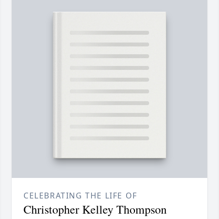
CELEBRATING THE LIFE OF
Christopher Kelley Thompson