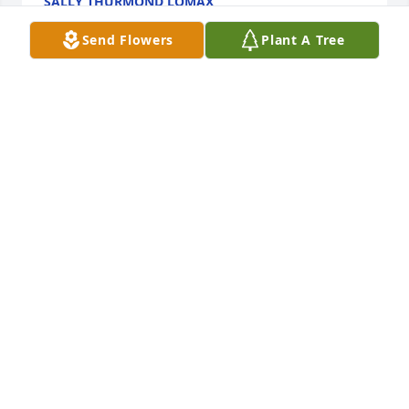
SALLY THURMOND LOMAX
Dec 02, 2022
Send Flowers
Plant A Tree
Autumn morning was purchased for the family of 