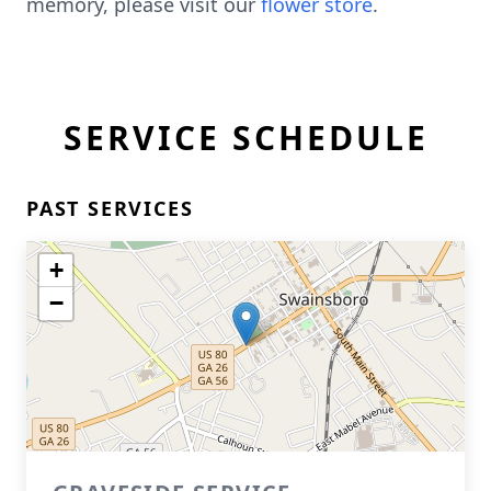
memory, please visit our
flower store
.
SERVICE SCHEDULE
PAST SERVICES
+
−