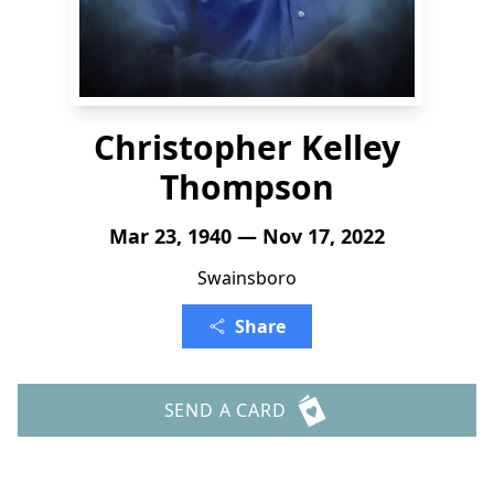
Christopher Kelley
Thompson
Mar 23, 1940 — Nov 17, 2022
Swainsboro
Share
SEND A CARD