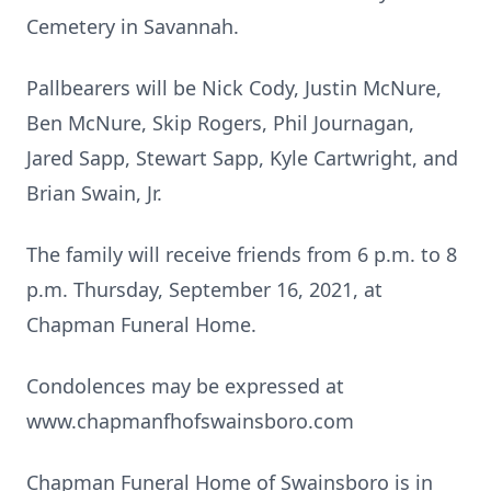
Cemetery in Savannah.
Pallbearers will be Nick Cody, Justin McNure,
Ben McNure, Skip Rogers, Phil Journagan,
Jared Sapp, Stewart Sapp, Kyle Cartwright, and
Brian Swain, Jr.
The family will receive friends from 6 p.m. to 8
p.m. Thursday, September 16, 2021, at
Chapman Funeral Home.
Condolences may be expressed at
www.chapmanfhofswainsboro.com
Chapman Funeral Home of Swainsboro is in