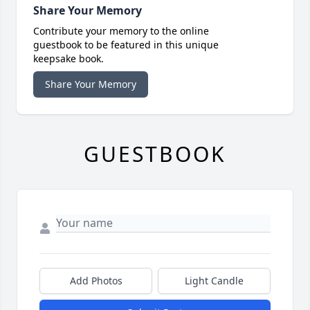
Share Your Memory
Contribute your memory to the online
guestbook to be featured in this unique
keepsake book.
Share Your Memory
GUESTBOOK
Add Photos
Light Candle