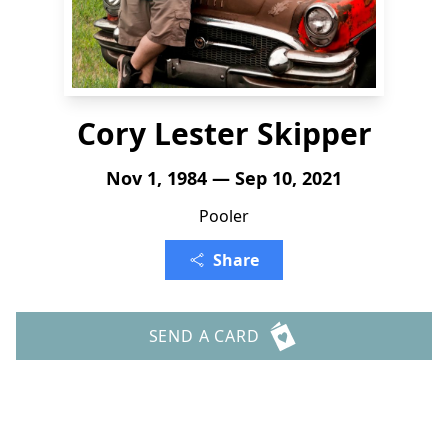
Cory Lester Skipper
Nov 1, 1984 — Sep 10, 2021
Pooler
Share
SEND A CARD