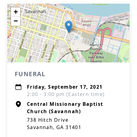
+
−
FUNERAL
Friday, September 17, 2021
2:00 - 3:00 pm (Eastern time)
Central Missionary Baptist
Church (Savannah)
738 Hitch Drive
Savannah, GA 31401