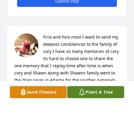
Submit Post
First and fore most I want to send my 
deepest condolences to the family of 
cory I have so many memories of cory 
its hard to choose one to share the 
one memory that I replay time after time is when 
cory and Shawn along with Shawns family went to 
the drag races in Atlanta for the souther nationals 
of course Shawn and cory were up front and I took 
Send Flowers
Plant A Tree
the backseat we got a lost a time or two and Shawn 
wanted to use gps to get us back on track and cory 
said nah man lets just ride this road and see where 
we come out at and we did just that when we got to 
the races the boys were in heaven we got to get up 
close with the racers and see the cars. Shawn and 