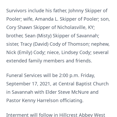
Survivors include his father, Johnny Skipper of
Pooler; wife, Amanda L. Skipper of Pooler; son,
Cory Shawn Skipper of Nicholasville, KY;
brother, Sean (Misty) Skipper of Savannah;
sister, Tracy (David) Cody of Thomson; nephew,
Nick (Emily) Cody; niece, Lindsey Cody; several
extended family members and friends.
Funeral Services will be 2:00 p.m. Friday,
September 17, 2021, at Central Baptist Church
in Savannah with Elder Steve McNure and
Pastor Kenny Harrelson officiating.
Interment will follow in Hillcrest Abbey West