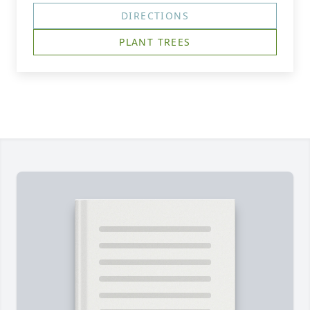
DIRECTIONS
PLANT TREES