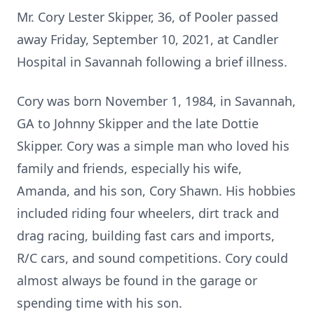
Mr. Cory Lester Skipper, 36, of Pooler passed
away Friday, September 10, 2021, at Candler
Hospital in Savannah following a brief illness.
Cory was born November 1, 1984, in Savannah,
GA to Johnny Skipper and the late Dottie
Skipper. Cory was a simple man who loved his
family and friends, especially his wife,
Amanda, and his son, Cory Shawn. His hobbies
included riding four wheelers, dirt track and
drag racing, building fast cars and imports,
R/C cars, and sound competitions. Cory could
almost always be found in the garage or
spending time with his son.