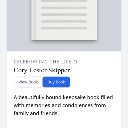
CELEBRATING THE LIFE OF
Cory Lester Skipper
View Book
Buy Book
A beautifully bound keepsake book filled
with memories and condolences from
family and friends.