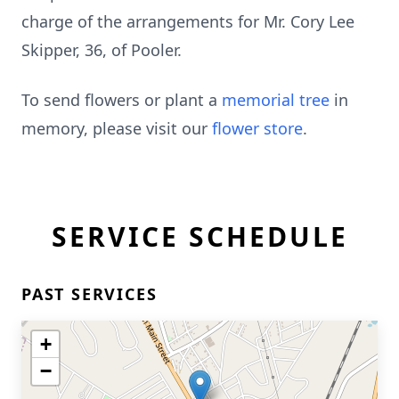
charge of the arrangements for Mr. Cory Lee
Skipper, 36, of Pooler.
To send flowers or plant a
memorial tree
in
memory, please visit our
flower store
.
SERVICE SCHEDULE
PAST SERVICES
+
−