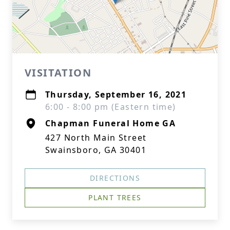
VISITATION
Thursday, September 16, 2021
6:00 - 8:00 pm (Eastern time)
Chapman Funeral Home GA
427 North Main Street
Swainsboro, GA 30401
DIRECTIONS
PLANT TREES