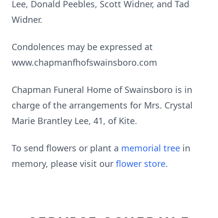
Lee, Donald Peebles, Scott Widner, and Tad
Widner.
Condolences may be expressed at
www.chapmanfhofswainsboro.com
Chapman Funeral Home of Swainsboro is in
charge of the arrangements for Mrs. Crystal
Marie Brantley Lee, 41, of Kite.
To send flowers or plant a
memorial tree
in
memory, please visit our
flower store
.