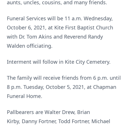
aunts, uncles, cousins, and many friends.
Funeral Services will be 11 a.m. Wednesday,
October 6, 2021, at Kite First Baptist Church
with Dr. Tom Akins and Reverend Randy
Walden officiating.
Interment will follow in Kite City Cemetery.
The family will receive friends from 6 p.m. until
8 p.m. Tuesday, October 5, 2021, at Chapman
Funeral Home.
Pallbearers are Walter Drew, Brian
Kirby, Danny Fortner, Todd Fortner, Michael