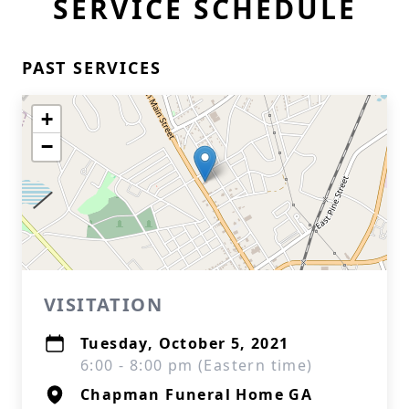
SERVICE SCHEDULE
PAST SERVICES
+
−
VISITATION
Tuesday, October 5, 2021
6:00 - 8:00 pm (Eastern time)
Chapman Funeral Home GA