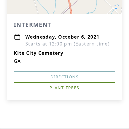
INTERMENT
Wednesday, October 6, 2021
Starts at 12:00 pm (Eastern time)
Kite City Cemetery
GA
DIRECTIONS
PLANT TREES