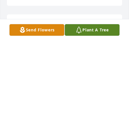
A candle was lit in remembrance
Send Flowers
Plant A Tree
ANGIE GRIFFIN
Oct 06, 2021
Jason, Blake, Jaxon, Celia, Jenny and all family, this 
breaks my heart about Crystal! She was such a 
sweet, friendly, GOOD person. I know she will be 
missed by family and friends always! Just know our 
thoughts and prayers are with you all. Angie&Bill 
Griffin
ANGIE GRIFFIN
Oct 06, 2021