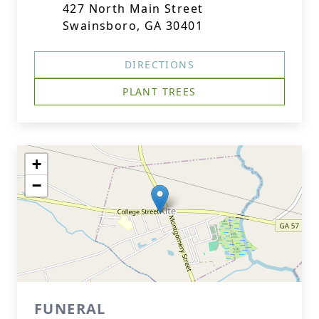
427 North Main Street
Swainsboro, GA 30401
DIRECTIONS
PLANT TREES
+
−
FUNERAL