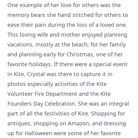
One example of her love for others was the
memory bears she hand stitched for others to
ease their pain during the loss of a loved one.
This loving wife and mother enjoyed planning
vacations, mostly at the beach, for her family
and planning early for Christmas, one of her
favorite holidays. If there were a special event
in Kite, Crystal was there to capture it in
photos especially activities of the Kite
Volunteer Fire Department and the Kite
Founders Day Celebration. She was an integral
part of all the festivities of Kite. Shopping for
antiques, shopping on Amazon, and dressing
up for Halloween were some of her favorite