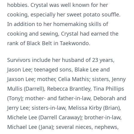
hobbies. Crystal was well known for her
cooking, especially her sweet potato souffle.
In addition to her homemaking skills of
cooking and sewing, Crystal had earned the
rank of Black Belt in Taekwondo.
Survivors include her husband of 23 years,
Jason Lee; teenaged sons, Blake Lee and
Jaxson Lee; mother, Celia Mathis; sisters, Jenny
Mullis (Darrell), Rebecca Brantley, Tina Phillips
(Tony); mother- and father-in-law, Deborah and
Jerry Lee; sisters-in-law, Melissa Kirby (Brian),
Michele Lee (Darrell Caraway); brother-in-law,
Michael Lee (Jana); several nieces, nephews,