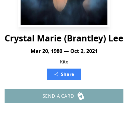
Crystal Marie (Brantley) Lee
Mar 20, 1980 — Oct 2, 2021
Kite
Share
SEND A CARD