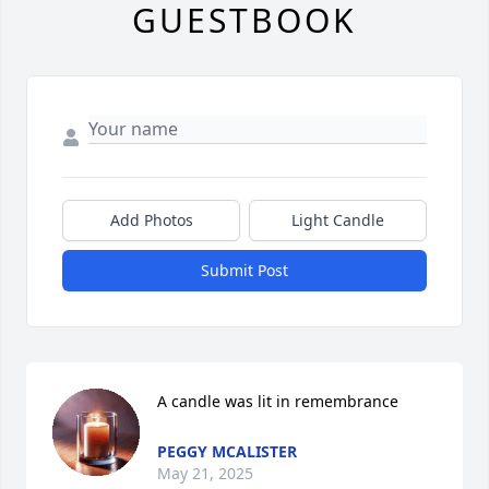
GUESTBOOK
Add Photos
Light Candle
Submit Post
A candle was lit in remembrance
PEGGY MCALISTER
May 21, 2025