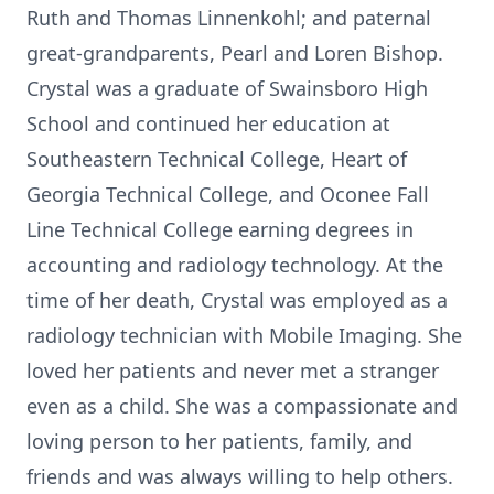
Ruth and Thomas Linnenkohl; and paternal
great-grandparents, Pearl and Loren Bishop.
Crystal was a graduate of Swainsboro High
School and continued her education at
Southeastern Technical College, Heart of
Georgia Technical College, and Oconee Fall
Line Technical College earning degrees in
accounting and radiology technology. At the
time of her death, Crystal was employed as a
radiology technician with Mobile Imaging. She
loved her patients and never met a stranger
even as a child. She was a compassionate and
loving person to her patients, family, and
friends and was always willing to help others.