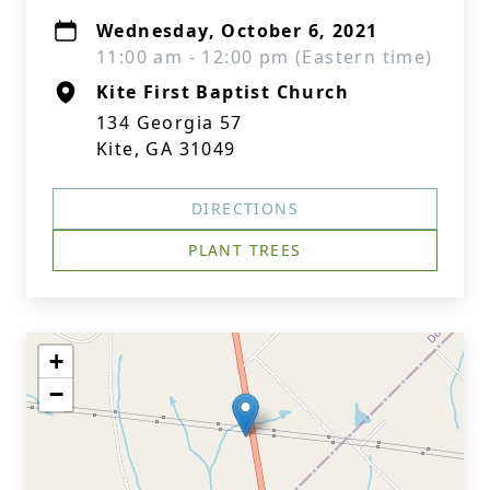
Wednesday, October 6, 2021
11:00 am - 12:00 pm (Eastern time)
Kite First Baptist Church
134 Georgia 57
Kite, GA 31049
DIRECTIONS
PLANT TREES
+
−