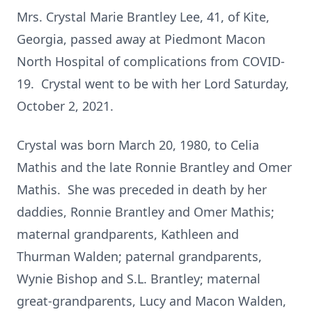
Mrs. Crystal Marie Brantley Lee, 41, of Kite,
Georgia, passed away at Piedmont Macon
North Hospital of complications from COVID-
19. Crystal went to be with her Lord Saturday,
October 2, 2021.
Crystal was born March 20, 1980, to Celia
Mathis and the late Ronnie Brantley and Omer
Mathis. She was preceded in death by her
daddies, Ronnie Brantley and Omer Mathis;
maternal grandparents, Kathleen and
Thurman Walden; paternal grandparents,
Wynie Bishop and S.L. Brantley; maternal
great-grandparents, Lucy and Macon Walden,