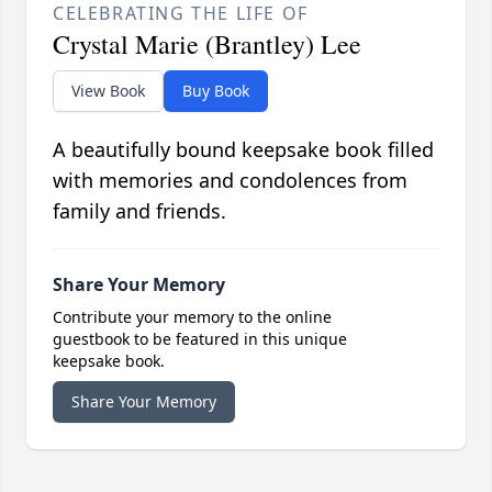
CELEBRATING THE LIFE OF
Crystal Marie (Brantley) Lee
View Book
Buy Book
A beautifully bound keepsake book filled
with memories and condolences from
family and friends.
Share Your Memory
Contribute your memory to the online
guestbook to be featured in this unique
keepsake book.
Share Your Memory