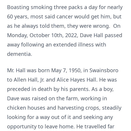
Boasting smoking three packs a day for nearly
60 years, most said cancer would get him, but
as he always told them, they were wrong. On
Monday, October 10th, 2022, Dave Hall passed
away following an extended illness with
dementia.
Mr. Hall was born May 7, 1950, in Swainsboro
to Allen Hall, Jr. and Alice Hayes Hall. He was
preceded in death by his parents. As a boy,
Dave was raised on the farm, working in
chicken houses and harvesting crops, steadily
looking for a way out of it and seeking any
opportunity to leave home. He travelled far