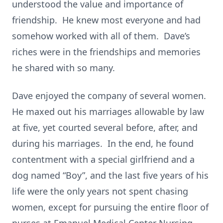
understood the value and importance of
friendship. He knew most everyone and had
somehow worked with all of them. Dave’s
riches were in the friendships and memories
he shared with so many.
Dave enjoyed the company of several women.
He maxed out his marriages allowable by law
at five, yet courted several before, after, and
during his marriages. In the end, he found
contentment with a special girlfriend and a
dog named “Boy”, and the last five years of his
life were the only years not spent chasing
women, except for pursuing the entire floor of