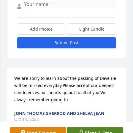
Add Photos
Light Candle
Submit Post
We are sorry to learn about the passing of Dave.He 
will be missed everyday.Please accept our deepest 
condolences.our hearts go out to all of you.We 
always remember going to
JOHN THOMAS SHERROD AND SHELVA JEAN
Oct 14, 2022
Send Flowers
Plant A Tree