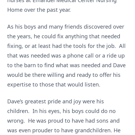
nurses at Emanuel Medical Center Nursing
Home over the past year.
As his boys and many friends discovered over
the years, he could fix anything that needed
fixing, or at least had the tools for the job. All
that was needed was a phone call or a ride up
to the barn to find what was needed and Dave
would be there willing and ready to offer his
expertise to those that would listen.
Dave’s greatest pride and joy were his
children. In his eyes, his boys could do no
wrong. He was proud to have had sons and
was even prouder to have grandchildren. He