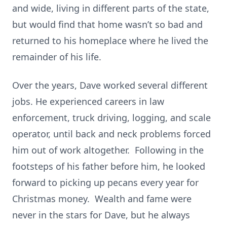
and wide, living in different parts of the state,
but would find that home wasn’t so bad and
returned to his homeplace where he lived the
remainder of his life.
Over the years, Dave worked several different
jobs. He experienced careers in law
enforcement, truck driving, logging, and scale
operator, until back and neck problems forced
him out of work altogether. Following in the
footsteps of his father before him, he looked
forward to picking up pecans every year for
Christmas money. Wealth and fame were
never in the stars for Dave, but he always