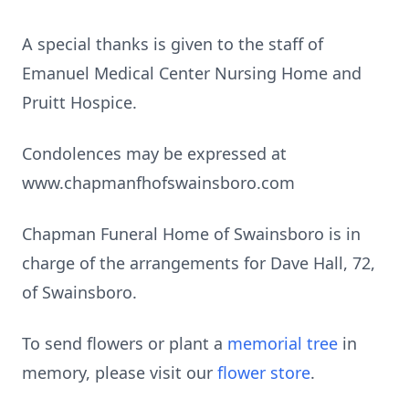
A special thanks is given to the staff of
Emanuel Medical Center Nursing Home and
Pruitt Hospice.
Condolences may be expressed at
www.chapmanfhofswainsboro.com
Chapman Funeral Home of Swainsboro is in
charge of the arrangements for Dave Hall, 72,
of Swainsboro.
To send flowers or plant a
memorial tree
in
memory, please visit our
flower store
.