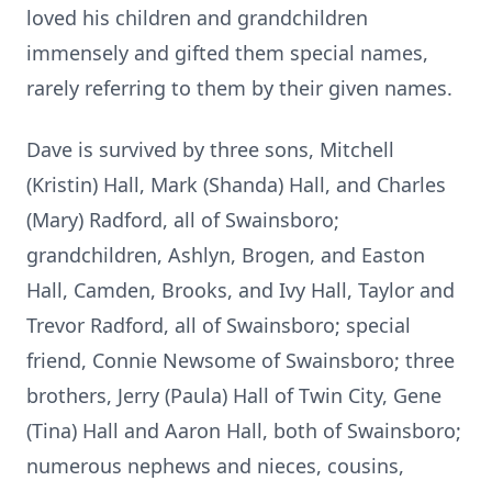
loved his children and grandchildren
immensely and gifted them special names,
rarely referring to them by their given names.
Dave is survived by three sons, Mitchell
(Kristin) Hall, Mark (Shanda) Hall, and Charles
(Mary) Radford, all of Swainsboro;
grandchildren, Ashlyn, Brogen, and Easton
Hall, Camden, Brooks, and Ivy Hall, Taylor and
Trevor Radford, all of Swainsboro; special
friend, Connie Newsome of Swainsboro; three
brothers, Jerry (Paula) Hall of Twin City, Gene
(Tina) Hall and Aaron Hall, both of Swainsboro;
numerous nephews and nieces, cousins,