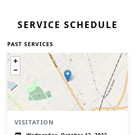
SERVICE SCHEDULE
PAST SERVICES
+
−
VISITATION