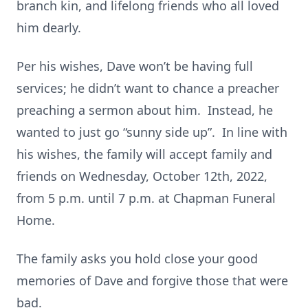
branch kin, and lifelong friends who all loved
him dearly.
Per his wishes, Dave won’t be having full
services; he didn’t want to chance a preacher
preaching a sermon about him. Instead, he
wanted to just go “sunny side up”. In line with
his wishes, the family will accept family and
friends on Wednesday, October 12th, 2022,
from 5 p.m. until 7 p.m. at Chapman Funeral
Home.
The family asks you hold close your good
memories of Dave and forgive those that were
bad.