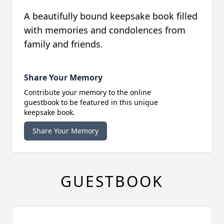
A beautifully bound keepsake book filled
with memories and condolences from
family and friends.
Share Your Memory
Contribute your memory to the online
guestbook to be featured in this unique
keepsake book.
Share Your Memory
GUESTBOOK