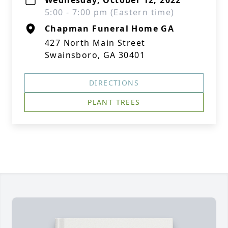
Wednesday, October 12, 2022
5:00 - 7:00 pm (Eastern time)
Chapman Funeral Home GA
427 North Main Street
Swainsboro, GA 30401
DIRECTIONS
PLANT TREES