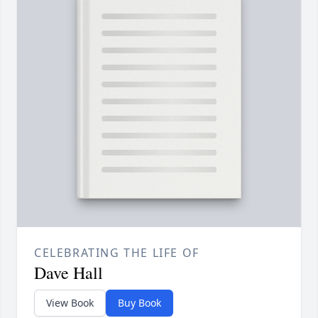
CELEBRATING THE LIFE OF
Dave Hall
View Book
Buy Book