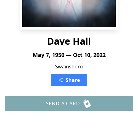
Dave Hall
May 7, 1950 — Oct 10, 2022
Swainsboro
Share
SEND A CARD