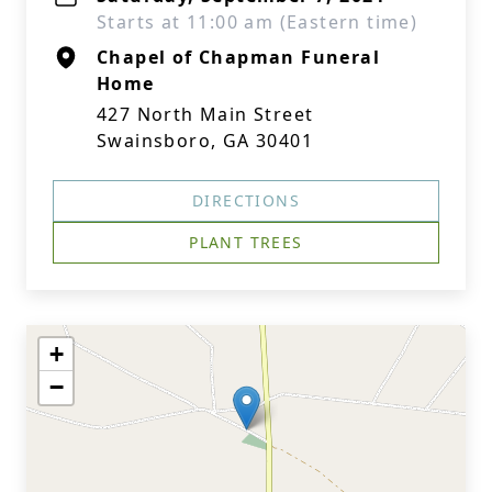
Starts at 11:00 am (Eastern time)
Chapel of Chapman Funeral
Home
427 North Main Street
Swainsboro, GA 30401
DIRECTIONS
PLANT TREES
+
−