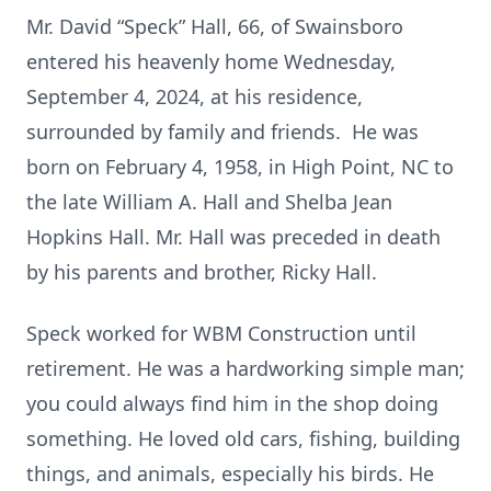
Mr. David “Speck” Hall, 66, of Swainsboro
entered his heavenly home Wednesday,
September 4, 2024, at his residence,
surrounded by family and friends. He was
born on February 4, 1958, in High Point, NC to
the late William A. Hall and Shelba Jean
Hopkins Hall. Mr. Hall was preceded in death
by his parents and brother, Ricky Hall.
Speck worked for WBM Construction until
retirement. He was a hardworking simple man;
you could always find him in the shop doing
something. He loved old cars, fishing, building
things, and animals, especially his birds. He