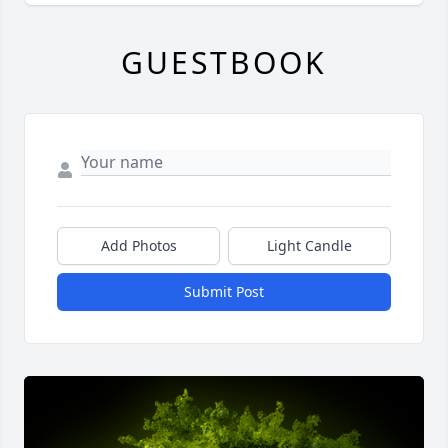
GUESTBOOK
Add Photos
Light Candle
Submit Post