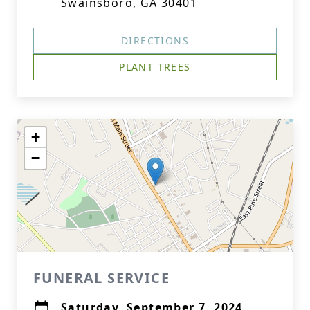
Swainsboro, GA 30401
DIRECTIONS
PLANT TREES
+
−
FUNERAL SERVICE
Saturday, September 7, 2024