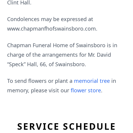
Clint Hall.
Condolences may be expressed at
www.chapmanfhofswainsboro.com.
Chapman Funeral Home of Swainsboro is in
charge of the arrangements for Mr. David
“Speck” Hall, 66, of Swainsboro.
To send flowers or plant a
memorial tree
in
memory, please visit our
flower store
.
SERVICE SCHEDULE