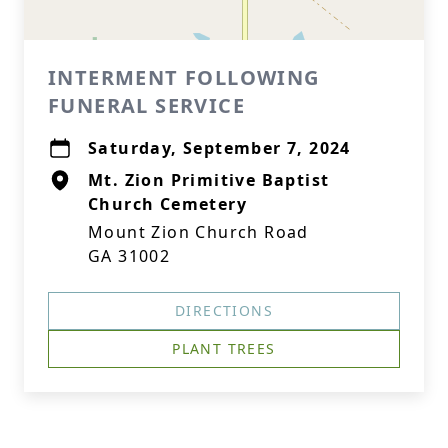
INTERMENT FOLLOWING
FUNERAL SERVICE
Saturday, September 7, 2024
Mt. Zion Primitive Baptist
Church Cemetery
Mount Zion Church Road
GA 31002
DIRECTIONS
PLANT TREES