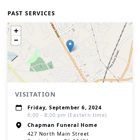
PAST SERVICES
+
−
VISITATION
Friday, September 6, 2024
6:00 - 8:00 pm (Eastern time)
Chapman Funeral Home
427 North Main Street