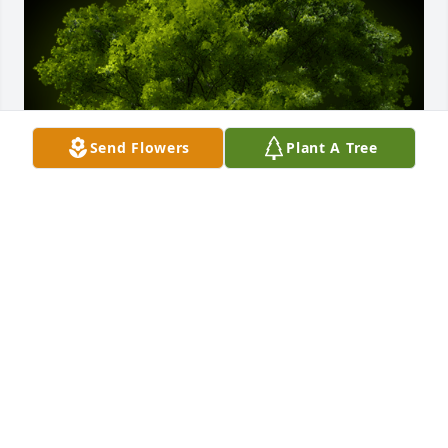
Send Flowers
Plant A Tree
A Memorial tree was ordered in memory of David 
"Speck' Hall.
Sep 07, 2024