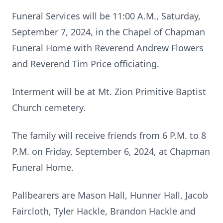
Funeral Services will be 11:00 A.M., Saturday,
September 7, 2024, in the Chapel of Chapman
Funeral Home with Reverend Andrew Flowers
and Reverend Tim Price officiating.
Interment will be at Mt. Zion Primitive Baptist
Church cemetery.
The family will receive friends from 6 P.M. to 8
P.M. on Friday, September 6, 2024, at Chapman
Funeral Home.
Pallbearers are Mason Hall, Hunner Hall, Jacob
Faircloth, Tyler Hackle, Brandon Hackle and