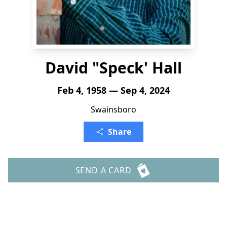
David "Speck' Hall
Feb 4, 1958 — Sep 4, 2024
Swainsboro
Share
SEND A CARD