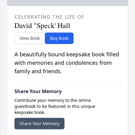
CELEBRATING THE LIFE OF
David "Speck' Hall
View Book
Buy Book
A beautifully bound keepsake book filled
with memories and condolences from
family and friends.
Share Your Memory
Contribute your memory to the online
guestbook to be featured in this unique
keepsake book.
Share Your Memory