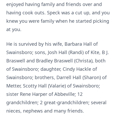
enjoyed having family and friends over and
having cook outs. Speck was a cut up, and you
knew you were family when he started picking
at you.
He is survived by his wife, Barbara Hall of
Swainsboro; sons, Josh Hall (Randi) of Kite, B J.
Braswell and Bradley Braswell (Christa), both
of Swainsboro; daughter, Cindy Hackle of
Swainsboro; brothers, Darrell Hall (Sharon) of
Metter, Scotty Hall (Valarie) of Swainsboro;
sister Rene Harper of Abbeville; 12
grandchildren; 2 great-grandchildren; several
nieces, nephews and many friends.