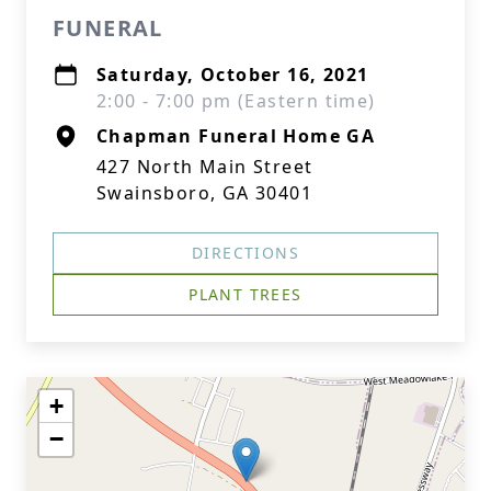
FUNERAL
Saturday, October 16, 2021
2:00 - 7:00 pm (Eastern time)
Chapman Funeral Home GA
427 North Main Street
Swainsboro, GA 30401
DIRECTIONS
PLANT TREES
+
−