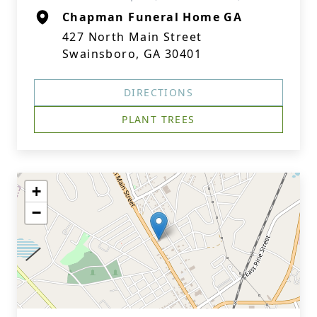
Chapman Funeral Home GA
427 North Main Street
Swainsboro, GA 30401
DIRECTIONS
PLANT TREES
+
−