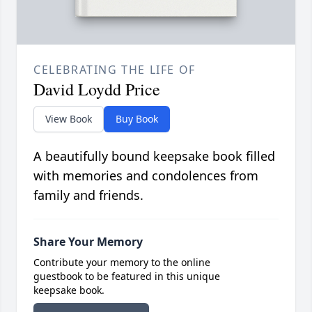
CELEBRATING THE LIFE OF
David Loydd Price
View Book
Buy Book
A beautifully bound keepsake book filled
with memories and condolences from
family and friends.
Share Your Memory
Contribute your memory to the online
guestbook to be featured in this unique
keepsake book.