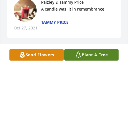
Paizley & Tammy Price

A candle was lit in remembrance
TAMMY PRICE
Oct 27, 2021
Send Flowers
Plant A Tree
So sorry to hear about David's passing. Lot of good 
memories of our school days. Actually we were 
distant kin.
JAMES WOODS
Oct 19, 2021