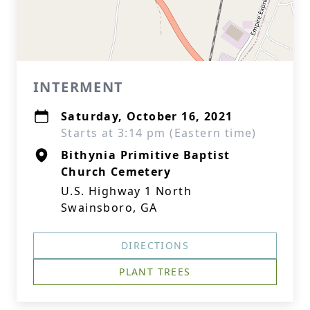
INTERMENT
Saturday, October 16, 2021
Starts at 3:14 pm (Eastern time)
Bithynia Primitive Baptist
Church Cemetery
U.S. Highway 1 North
Swainsboro, GA
DIRECTIONS
PLANT TREES