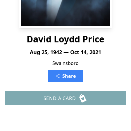
David Loydd Price
Aug 25, 1942 — Oct 14, 2021
Swainsboro
Share
SEND A CARD