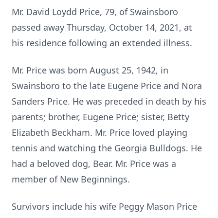
Mr. David Loydd Price, 79, of Swainsboro
passed away Thursday, October 14, 2021, at
his residence following an extended illness.
Mr. Price was born August 25, 1942, in
Swainsboro to the late Eugene Price and Nora
Sanders Price. He was preceded in death by his
parents; brother, Eugene Price; sister, Betty
Elizabeth Beckham. Mr. Price loved playing
tennis and watching the Georgia Bulldogs. He
had a beloved dog, Bear. Mr. Price was a
member of New Beginnings.
Survivors include his wife Peggy Mason Price