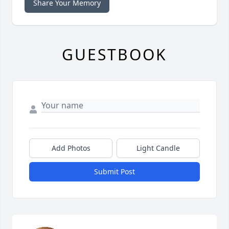
Share Your Memory
GUESTBOOK
Add Photos
Light Candle
Submit Post