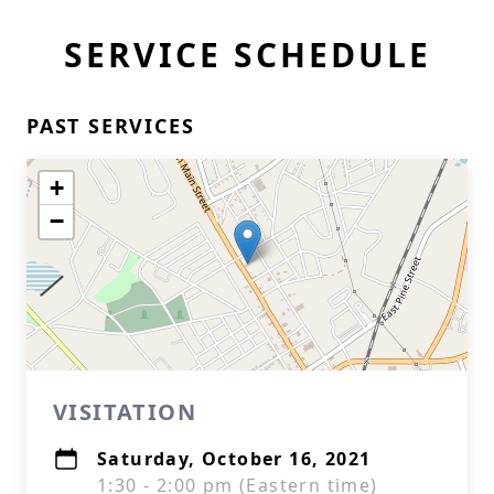
SERVICE SCHEDULE
PAST SERVICES
+
−
VISITATION
Saturday, October 16, 2021
1:30 - 2:00 pm (Eastern time)