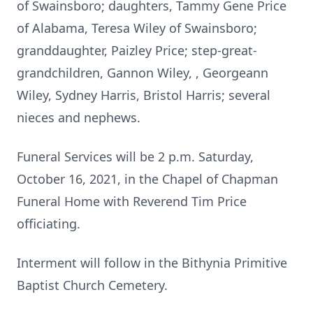
of Swainsboro; daughters, Tammy Gene Price
of Alabama, Teresa Wiley of Swainsboro;
granddaughter, Paizley Price; step-great-
grandchildren, Gannon Wiley, , Georgeann
Wiley, Sydney Harris, Bristol Harris; several
nieces and nephews.
Funeral Services will be 2 p.m. Saturday,
October 16, 2021, in the Chapel of Chapman
Funeral Home with Reverend Tim Price
officiating.
Interment will follow in the Bithynia Primitive
Baptist Church Cemetery.