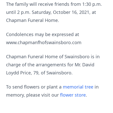
The family will receive friends from 1:30 p.m.
until 2 p.m. Saturday, October 16, 2021, at
Chapman Funeral Home.
Condolences may be expressed at
www.chapmanfhofswainsboro.com
Chapman Funeral Home of Swainsboro is in
charge of the arrangements for Mr. David
Loydd Price, 79, of Swainsboro.
To send flowers or plant a
memorial tree
in
memory, please visit our
flower store
.