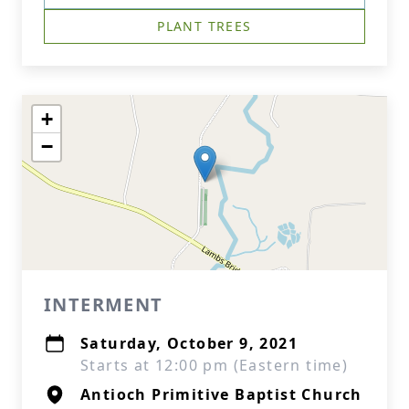
PLANT TREES
+
−
INTERMENT
Saturday, October 9, 2021
Starts at 12:00 pm (Eastern time)
Antioch Primitive Baptist Church