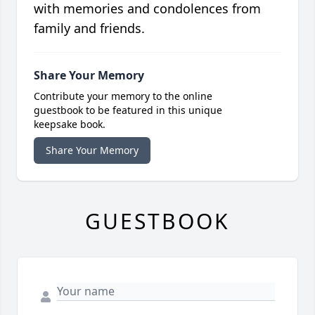
with memories and condolences from
family and friends.
Share Your Memory
Contribute your memory to the online
guestbook to be featured in this unique
keepsake book.
Share Your Memory
GUESTBOOK