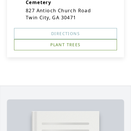
Cemetery
827 Antioch Church Road
Twin City, GA 30471
DIRECTIONS
PLANT TREES