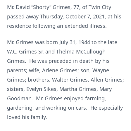
Mr. David “Shorty” Grimes, 77, of Twin City
passed away Thursday, October 7, 2021, at his
residence following an extended illness.
Mr. Grimes was born July 31, 1944 to the late
W.C. Grimes Sr. and Thelma McCullough
Grimes. He was preceded in death by his
parents; wife, Arlene Grimes; son, Wayne
Grimes; brothers, Walter Grimes, Allen Grimes;
sisters, Evelyn Sikes, Martha Grimes, Mary
Goodman. Mr. Grimes enjoyed farming,
gardening, and working on cars. He especially
loved his family.