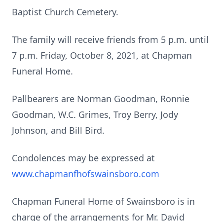
Baptist Church Cemetery.
The family will receive friends from 5 p.m. until
7 p.m. Friday, October 8, 2021, at Chapman
Funeral Home.
Pallbearers are Norman Goodman, Ronnie
Goodman, W.C. Grimes, Troy Berry, Jody
Johnson, and Bill Bird.
Condolences may be expressed at
www.chapmanfhofswainsboro.com
Chapman Funeral Home of Swainsboro is in
charge of the arrangements for Mr. David