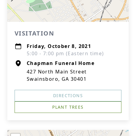
VISITATION
Friday, October 8, 2021
5:00 - 7:00 pm (Eastern time)
Chapman Funeral Home
427 North Main Street
Swainsboro, GA 30401
DIRECTIONS
PLANT TREES