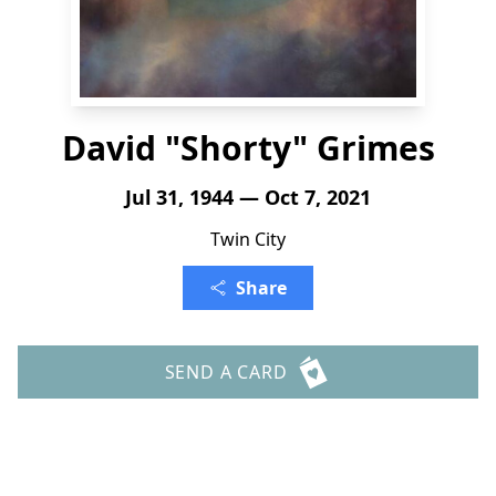
David "Shorty" Grimes
Jul 31, 1944 — Oct 7, 2021
Twin City
Share
SEND A CARD