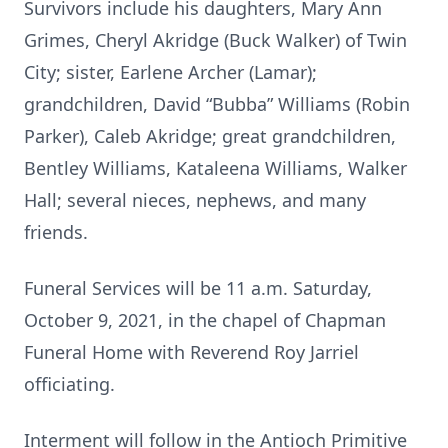
Survivors include his daughters, Mary Ann
Grimes, Cheryl Akridge (Buck Walker) of Twin
City; sister, Earlene Archer (Lamar);
grandchildren, David “Bubba” Williams (Robin
Parker), Caleb Akridge; great grandchildren,
Bentley Williams, Kataleena Williams, Walker
Hall; several nieces, nephews, and many
friends.
Funeral Services will be 11 a.m. Saturday,
October 9, 2021, in the chapel of Chapman
Funeral Home with Reverend Roy Jarriel
officiating.
Interment will follow in the Antioch Primitive