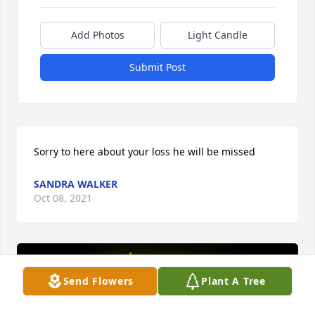
Add Photos
Light Candle
Submit Post
Sorry to here about your loss he will be missed
SANDRA WALKER
Oct 08, 2021
Send Flowers
Plant A Tree