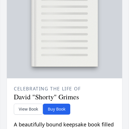
CELEBRATING THE LIFE OF
David "Shorty" Grimes
View Book
Buy Book
A beautifully bound keepsake book filled