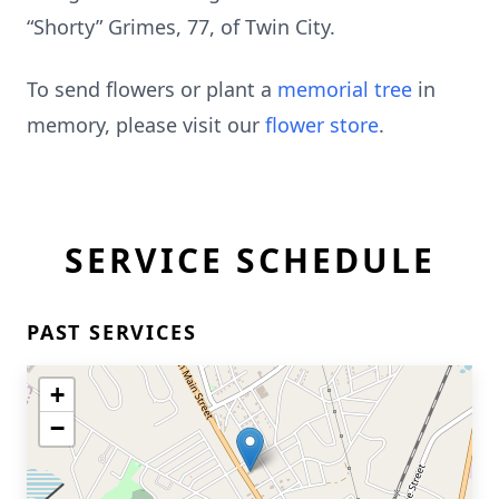
“Shorty” Grimes, 77, of Twin City.
To send flowers or plant a
memorial tree
in
memory, please visit our
flower store
.
SERVICE SCHEDULE
PAST SERVICES
+
−