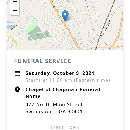
+
−
FUNERAL SERVICE
Saturday, October 9, 2021
Starts at 11:00 am (Eastern time)
Chapel of Chapman Funeral
Home
427 North Main Street
Swainsboro, GA 30401
DIRECTIONS