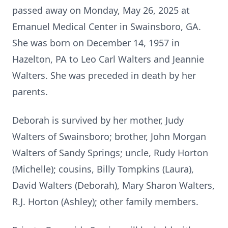
passed away on Monday, May 26, 2025 at
Emanuel Medical Center in Swainsboro, GA.
She was born on December 14, 1957 in
Hazelton, PA to Leo Carl Walters and Jeannie
Walters. She was preceded in death by her
parents.
Deborah is survived by her mother, Judy
Walters of Swainsboro; brother, John Morgan
Walters of Sandy Springs; uncle, Rudy Horton
(Michelle); cousins, Billy Tompkins (Laura),
David Walters (Deborah), Mary Sharon Walters,
R.J. Horton (Ashley); other family members.