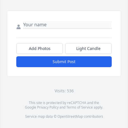
Add Photos
Light Candle
Submit Post
Visits: 536
This site is protected by reCAPTCHA and the
Google
Privacy Policy
and
Terms of Service
apply.
Service map data ©
OpenStreetMap
contributors