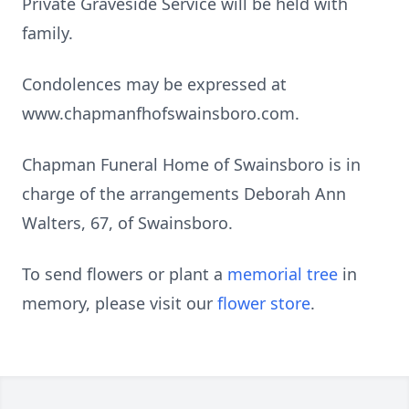
Private Graveside Service will be held with
family.
Condolences may be expressed at
www.chapmanfhofswainsboro.com.
Chapman Funeral Home of Swainsboro is in
charge of the arrangements Deborah Ann
Walters, 67, of Swainsboro.
To send flowers or plant a
memorial tree
in
memory, please visit our
flower store
.