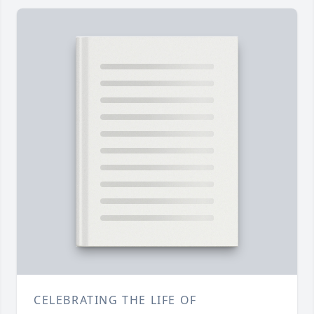
CELEBRATING THE LIFE OF