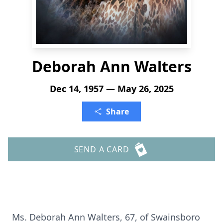
Deborah Ann Walters
Dec 14, 1957 — May 26, 2025
Share
SEND A CARD
Ms. Deborah Ann Walters, 67, of Swainsboro