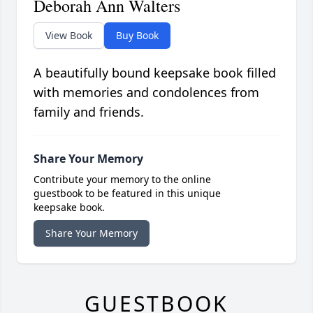
Deborah Ann Walters
View Book
Buy Book
A beautifully bound keepsake book filled
with memories and condolences from
family and friends.
Share Your Memory
Contribute your memory to the online
guestbook to be featured in this unique
keepsake book.
Share Your Memory
GUESTBOOK