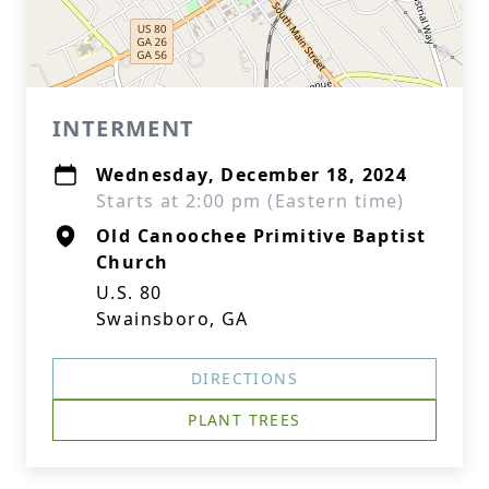
INTERMENT
Wednesday, December 18, 2024
Starts at 2:00 pm (Eastern time)
Old Canoochee Primitive Baptist
Church
U.S. 80
Swainsboro, GA
DIRECTIONS
PLANT TREES