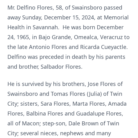
Mr. Delfino Flores, 58, of Swainsboro passed
away Sunday, December 15, 2024, at Memorial
Health in Savannah. He was born December
24, 1965, in Bajo Grande, Omealca, Veracruz to
the late Antonio Flores and Ricarda Cueyactle.
Delfino was preceded in death by his parents
and brother, Salbador Flores.
He is survived by his brothers, Jose Flores of
Swainsboro and Tomas Flores (Julia) of Twin
City; sisters, Sara Flores, Marta Flores, Amada
Flores, Balbina Flores and Guadalupe Flores,
all of Macon; step-son, Dale Brown of Twin
City; several nieces, nephews and many