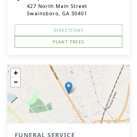
427 North Main Street
Swainsboro, GA 30401
DIRECTIONS
PLANT TREES
+
−
FUNERAL SERVICE