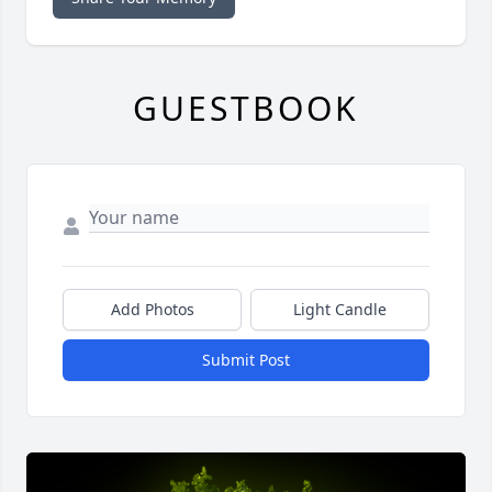
GUESTBOOK
Add Photos
Light Candle
Submit Post