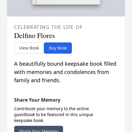
CELEBRATING THE LIFE OF
Delfino Flores
View Book
Buy Book
A beautifully bound keepsake book filled
with memories and condolences from
family and friends.
Share Your Memory
Contribute your memory to the online
guestbook to be featured in this unique
keepsake book.
Share Your Memory