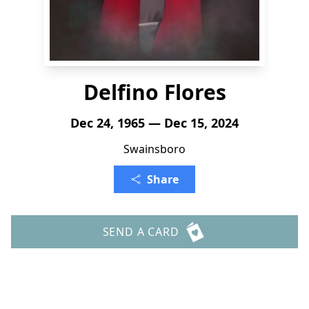
Delfino Flores
Dec 24, 1965 — Dec 15, 2024
Swainsboro
Share
SEND A CARD