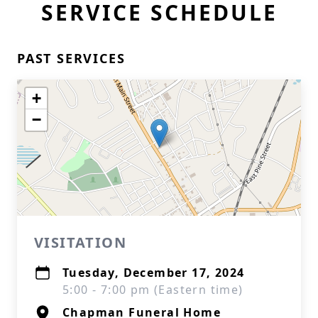
SERVICE SCHEDULE
PAST SERVICES
+
−
VISITATION
Tuesday, December 17, 2024
5:00 - 7:00 pm (Eastern time)
Chapman Funeral Home