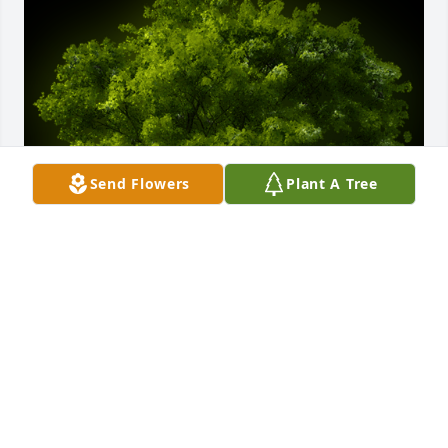
Send Flowers
Plant A Tree
A Memorial Tree was planted for Delfino Flores

We are deeply sorry for your loss ~ the staff at 
Chapman Funeral Home GA
Dec 16, 2024