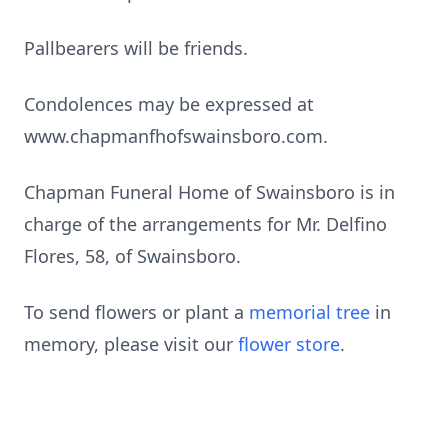
Pallbearers will be friends.
Condolences may be expressed at
www.chapmanfhofswainsboro.com.
Chapman Funeral Home of Swainsboro is in
charge of the arrangements for Mr. Delfino
Flores, 58, of Swainsboro.
To send flowers or plant a
memorial tree
in
memory, please visit our
flower store
.