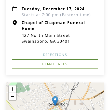
Tuesday, December 17, 2024
Starts at 7:00 pm (Eastern time)
Chapel of Chapman Funeral
Home
427 North Main Street
Swainsboro, GA 30401
DIRECTIONS
PLANT TREES
+
−