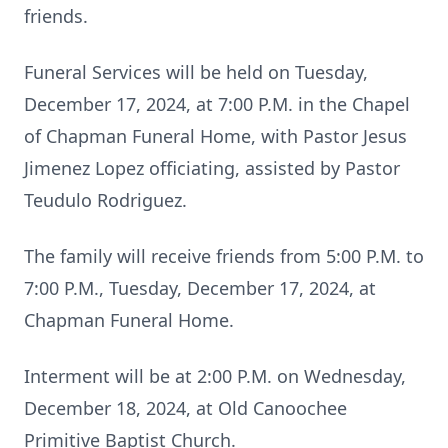
friends.
Funeral Services will be held on Tuesday,
December 17, 2024, at 7:00 P.M. in the Chapel
of Chapman Funeral Home, with Pastor Jesus
Jimenez Lopez officiating, assisted by Pastor
Teudulo Rodriguez.
The family will receive friends from 5:00 P.M. to
7:00 P.M., Tuesday, December 17, 2024, at
Chapman Funeral Home.
Interment will be at 2:00 P.M. on Wednesday,
December 18, 2024, at Old Canoochee
Primitive Baptist Church.