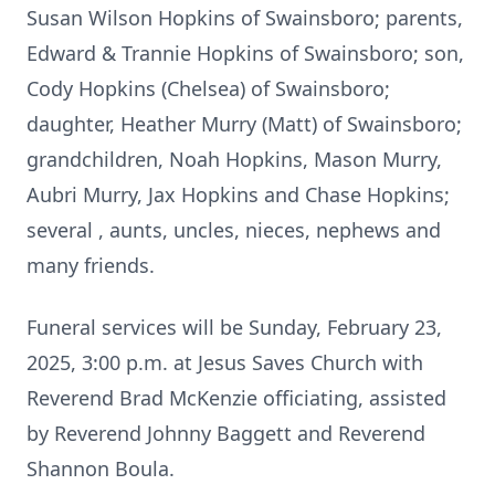
Susan Wilson Hopkins of Swainsboro; parents,
Edward & Trannie Hopkins of Swainsboro; son,
Cody Hopkins (Chelsea) of Swainsboro;
daughter, Heather Murry (Matt) of Swainsboro;
grandchildren, Noah Hopkins, Mason Murry,
Aubri Murry, Jax Hopkins and Chase Hopkins;
several , aunts, uncles, nieces, nephews and
many friends.
Funeral services will be Sunday, February 23,
2025, 3:00 p.m. at Jesus Saves Church with
Reverend Brad McKenzie officiating, assisted
by Reverend Johnny Baggett and Reverend
Shannon Boula.