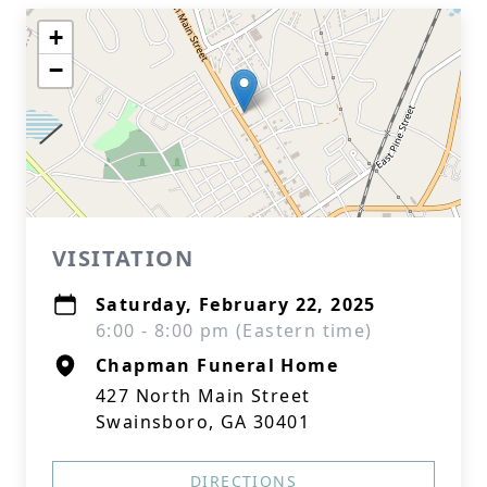
+
−
VISITATION
Saturday, February 22, 2025
6:00 - 8:00 pm (Eastern time)
Chapman Funeral Home
427 North Main Street
Swainsboro, GA 30401
DIRECTIONS