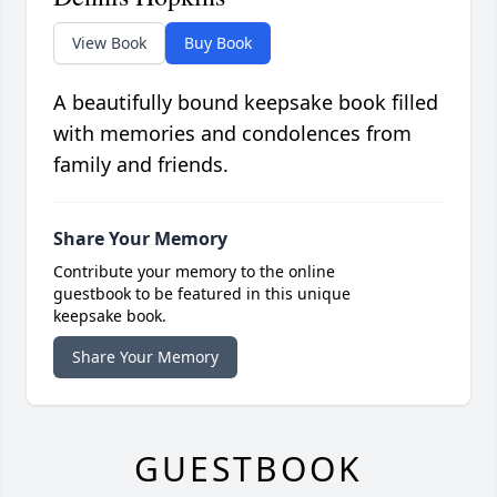
View Book
Buy Book
A beautifully bound keepsake book filled
with memories and condolences from
family and friends.
Share Your Memory
Contribute your memory to the online
guestbook to be featured in this unique
keepsake book.
Share Your Memory
GUESTBOOK