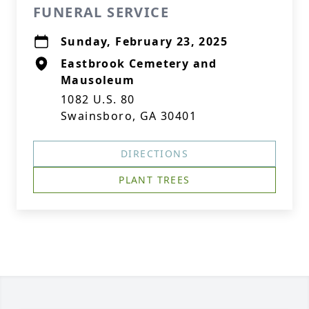
FUNERAL SERVICE
Sunday, February 23, 2025
Eastbrook Cemetery and
Mausoleum
1082 U.S. 80
Swainsboro, GA 30401
DIRECTIONS
PLANT TREES