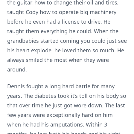
the guitar, how to change their oil and tires,
taught Cody how to operate big machinery
before he even had a license to drive. He
taught them everything he could. When the
grandbabies started coming you could just see
his heart explode, he loved them so much. He
always smiled the most when they were
around.
Dennis fought a long hard battle for many
years. The diabetes took it’s toll on his body so
that over time he just got wore down. The last
few years were exceptionally hard on him
when he had his amputations. Within 3