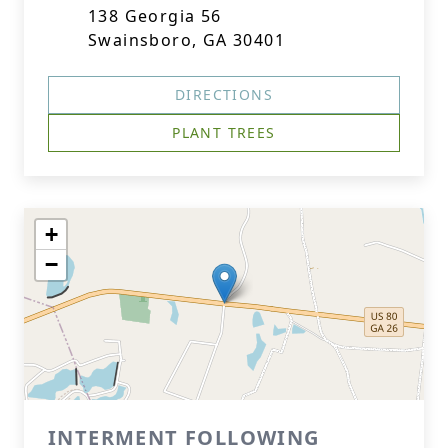
138 Georgia 56
Swainsboro, GA 30401
DIRECTIONS
PLANT TREES
+
−
INTERMENT FOLLOWING