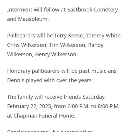
Interment will follow at Eastbrook Cemetery
and Mausoleum.
Pallbearers will be Terry Reese, Tommy White,
Chris Wilkerson, Tim Wilkerson, Randy
Wilkerson, Henry Wilkerson.
Honorary pallbearers will be past musicians
Dennis played with over the years.
The family will receive friends Saturday,
February 22, 2025, from 6:00 P.M. to 8:00 P.M.
at Chapman Funeral Home.