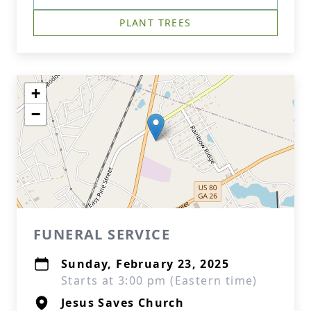
PLANT TREES
+
−
FUNERAL SERVICE
Sunday, February 23, 2025
Starts at 3:00 pm (Eastern time)
Jesus Saves Church