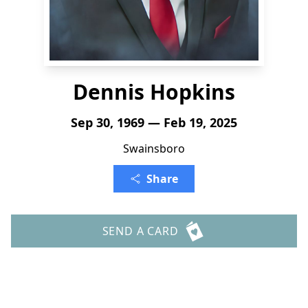
Dennis Hopkins
Sep 30, 1969 — Feb 19, 2025
Swainsboro
Share
SEND A CARD