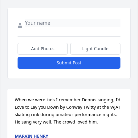
Add Photos
Light Candle
Submit Post
When we were kids I remember Dennis singing, I’d 
Love to Lay you Down by Conway Twitty at the WJAT 
skating rink during amateur performance nights. 
He sang very well. The crowd loved him.
MARVIN HENRY