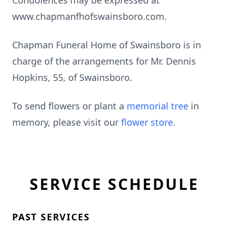
Condolences may be expressed at
www.chapmanfhofswainsboro.com.
Chapman Funeral Home of Swainsboro is in
charge of the arrangements for Mr. Dennis
Hopkins, 55, of Swainsboro.
To send flowers or plant a
memorial tree
in
memory, please visit our
flower store
.
SERVICE SCHEDULE
PAST SERVICES