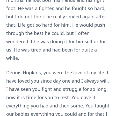
months, he lost both his hands and his right
foot. He was a fighter, and he fought so hard,
but I do not think he really smiled again after
that. Life got so hard for him. He would push
through the best he could, but I often
wondered if he was doing it for himself or for
us. He was tired and had been for quite a
while.
Dennis Hopkins, you were the love of my life. I
have loved you since day one and I always will.
I have seen you fight and struggle for so long,
now it is time for you to rest. You gave it
everything you had and then some. You taught
our babies everything you could and for that I