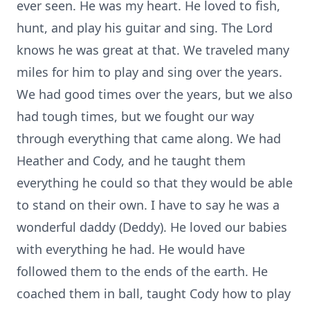
ever seen. He was my heart. He loved to fish,
hunt, and play his guitar and sing. The Lord
knows he was great at that. We traveled many
miles for him to play and sing over the years.
We had good times over the years, but we also
had tough times, but we fought our way
through everything that came along. We had
Heather and Cody, and he taught them
everything he could so that they would be able
to stand on their own. I have to say he was a
wonderful daddy (Deddy). He loved our babies
with everything he had. He would have
followed them to the ends of the earth. He
coached them in ball, taught Cody how to play