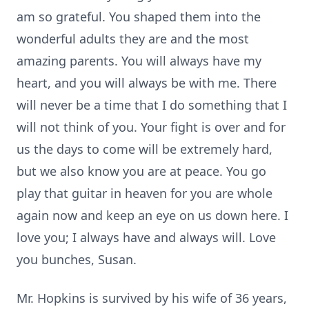
am so grateful. You shaped them into the
wonderful adults they are and the most
amazing parents. You will always have my
heart, and you will always be with me. There
will never be a time that I do something that I
will not think of you. Your fight is over and for
us the days to come will be extremely hard,
but we also know you are at peace. You go
play that guitar in heaven for you are whole
again now and keep an eye on us down here. I
love you; I always have and always will. Love
you bunches, Susan.
Mr. Hopkins is survived by his wife of 36 years,