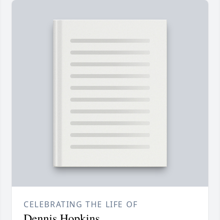
CELEBRATING THE LIFE OF
Dennis Hopkins