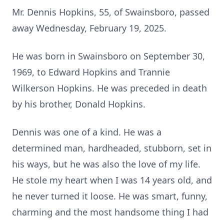
Mr. Dennis Hopkins, 55, of Swainsboro, passed
away Wednesday, February 19, 2025.
He was born in Swainsboro on September 30,
1969, to Edward Hopkins and Trannie
Wilkerson Hopkins. He was preceded in death
by his brother, Donald Hopkins.
Dennis was one of a kind. He was a
determined man, hardheaded, stubborn, set in
his ways, but he was also the love of my life.
He stole my heart when I was 14 years old, and
he never turned it loose. He was smart, funny,
charming and the most handsome thing I had