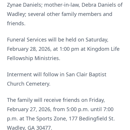
Zynae Daniels; mother-in-law, Debra Daniels of
Wadley; several other family members and
friends.
Funeral Services will be held on Saturday,
February 28, 2026, at 1:00 pm at Kingdom Life
Fellowship Ministries.
Interment will follow in San Clair Baptist
Church Cemetery.
The family will receive friends on Friday,
February 27, 2026, from 5:00 p.m. until 7:00
p.m. at The Sports Zone, 177 Bedingfield St.
Wadley, GA 30477.