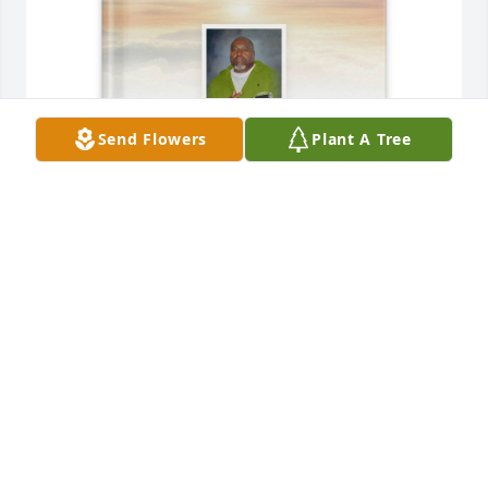
Send Flowers
Plant A Tree
Lorenzo D. Williams purchased Memory Book for 
Deon Johnson
LORENZO D. WILLIAMS
Mar 06, 2026