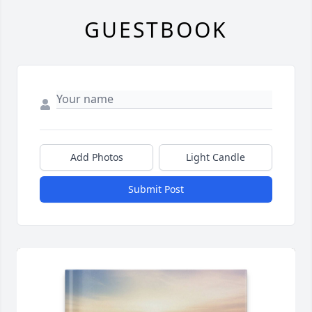
GUESTBOOK
Add Photos
Light Candle
Submit Post