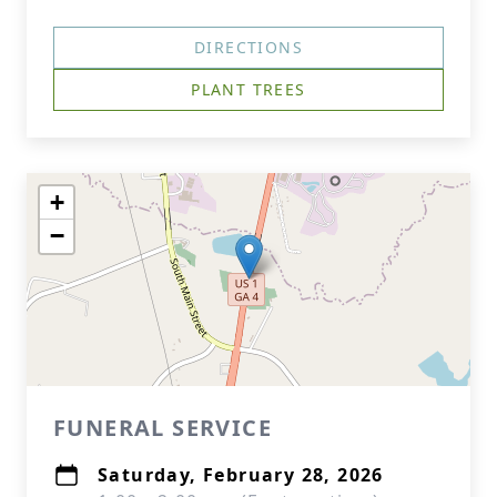
DIRECTIONS
PLANT TREES
+
−
FUNERAL SERVICE
Saturday, February 28, 2026