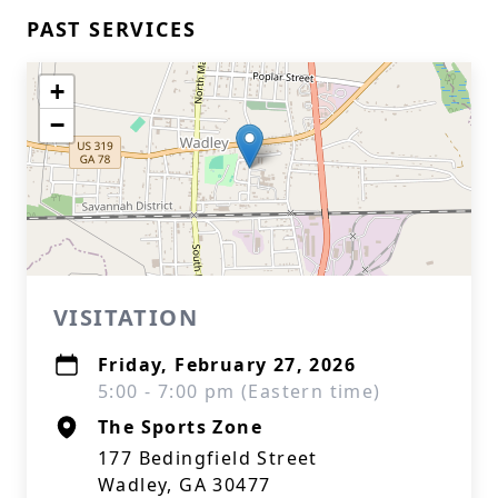
PAST SERVICES
+
−
VISITATION
Friday, February 27, 2026
5:00 - 7:00 pm (Eastern time)
The Sports Zone
177 Bedingfield Street
Wadley, GA 30477