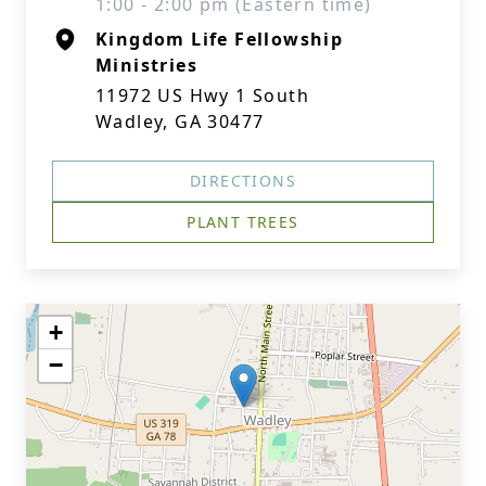
1:00 - 2:00 pm (Eastern time)
Kingdom Life Fellowship
Ministries
11972 US Hwy 1 South
Wadley, GA 30477
DIRECTIONS
PLANT TREES
+
−