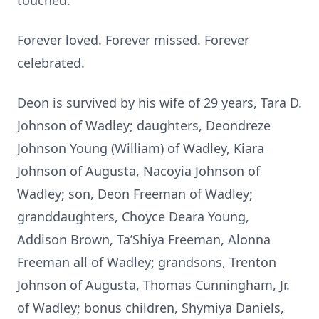
touched.
Forever loved. Forever missed. Forever
celebrated.
Deon is survived by his wife of 29 years, Tara D.
Johnson of Wadley; daughters, Deondreze
Johnson Young (William) of Wadley, Kiara
Johnson of Augusta, Nacoyia Johnson of
Wadley; son, Deon Freeman of Wadley;
granddaughters, Choyce Deara Young,
Addison Brown, Ta’Shiya Freeman, Alonna
Freeman all of Wadley; grandsons, Trenton
Johnson of Augusta, Thomas Cunningham, Jr.
of Wadley; bonus children, Shymiya Daniels,