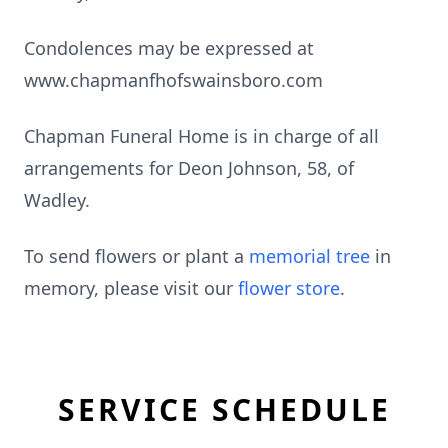
Condolences may be expressed at
www.chapmanfhofswainsboro.com
Chapman Funeral Home is in charge of all
arrangements for Deon Johnson, 58, of
Wadley.
To send flowers or plant a
memorial tree
in
memory, please visit our
flower store
.
SERVICE SCHEDULE