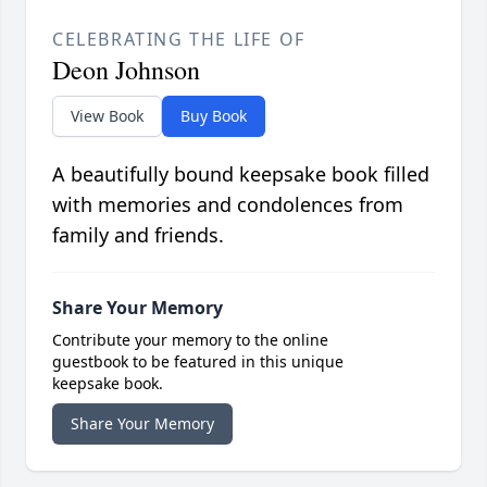
CELEBRATING THE LIFE OF
Deon Johnson
View Book
Buy Book
A beautifully bound keepsake book filled
with memories and condolences from
family and friends.
Share Your Memory
Contribute your memory to the online
guestbook to be featured in this unique
keepsake book.
Share Your Memory