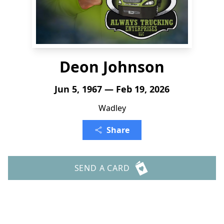
Deon Johnson
Jun 5, 1967 — Feb 19, 2026
Wadley
Share
SEND A CARD