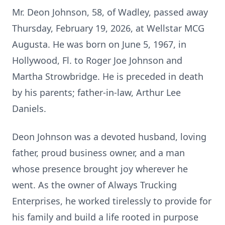
Mr. Deon Johnson, 58, of Wadley, passed away
Thursday, February 19, 2026, at Wellstar MCG
Augusta. He was born on June 5, 1967, in
Hollywood, Fl. to Roger Joe Johnson and
Martha Strowbridge. He is preceded in death
by his parents; father-in-law, Arthur Lee
Daniels.
Deon Johnson was a devoted husband, loving
father, proud business owner, and a man
whose presence brought joy wherever he
went. As the owner of Always Trucking
Enterprises, he worked tirelessly to provide for
his family and build a life rooted in purpose