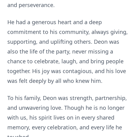
and perseverance.
He had a generous heart and a deep
commitment to his community, always giving,
supporting, and uplifting others. Deon was
also the life of the party, never missing a
chance to celebrate, laugh, and bring people
together. His joy was contagious, and his love
was felt deeply by all who knew him.
To his family, Deon was strength, partnership,
and unwavering love. Though he is no longer
with us, his spirit lives on in every shared
memory, every celebration, and every life he