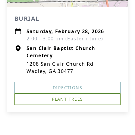
BURIAL
Saturday, February 28, 2026
2:00 - 3:00 pm (Eastern time)
San Clair Baptist Church
Cemetery
1208 San Clair Church Rd
Wadley, GA 30477
DIRECTIONS
PLANT TREES