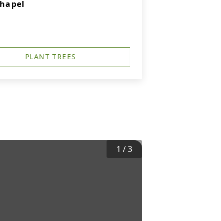
hapel
PLANT TREES
1
/
3