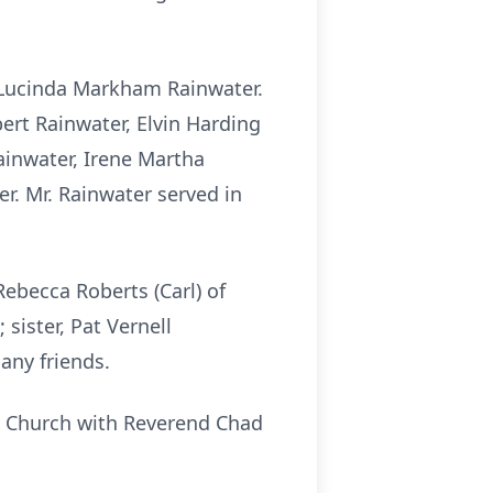
 Lucinda Markham Rainwater.
ert Rainwater, Elvin Harding
ainwater, Irene Martha
r. Mr. Rainwater served in
Rebecca Roberts (Carl) of
sister, Pat Vernell
any friends.
st Church with Reverend Chad