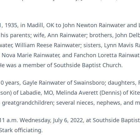
1, 1935, in Madill, OK to John Newton Rainwater and
his parents; wife, Ann Rainwater; brothers, John Delb
water, William Reese Rainwater; sisters, Lynn Mavis R
r, Nova Marie Rainwater, and Fanchon Loretta Rainwate
 He was a member of Southside Baptist Church.
 10 years, Gayle Rainwater of Swainsboro; daughters, 
son) of Labadie, MO, Melinda Averett (Dennis) of Kite; 
3 greatgrandchildren; several nieces, nephews, and m
d 11 a.m. Wednesday, July 6, 2022, at Southside Bapti
tark officiating.