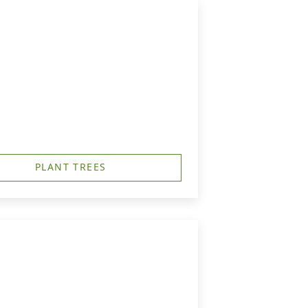
PLANT TREES