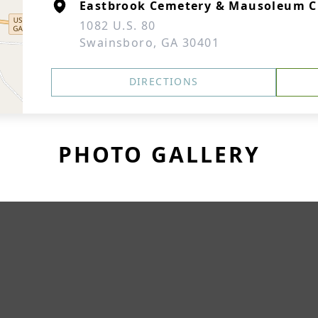
Eastbrook Cemetery & Mausoleum C
1082 U.S. 80
Swainsboro, GA 30401
DIRECTIONS
PHOTO GALLERY