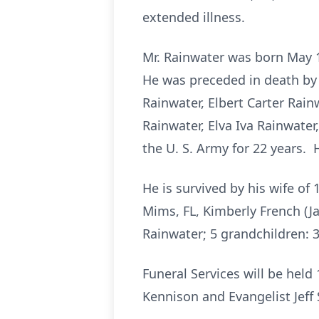
extended illness.
Mr. Rainwater was born May 
He was preceded in death by 
Rainwater, Elbert Carter Rain
Rainwater, Elva Iva Rainwate
the U. S. Army for 22 years.
He is survived by his wife of
Mims, FL, Kimberly French (Ja
Rainwater; 5 grandchildren: 
Funeral Services will be hel
Kennison and Evangelist Jeff S