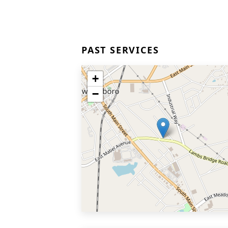
PAST SERVICES
+
−