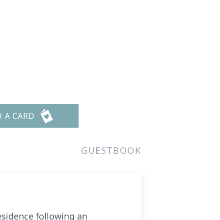
D A CARD
GUESTBOOK
esidence following an