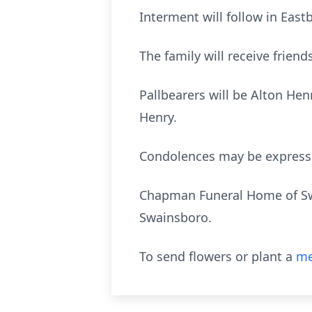
Interment will follow in Ea
The family will receive frien
Pallbearers will be Alton He
Henry.
Condolences may be expres
Chapman Funeral Home of Swai
Swainsboro.
To send flowers or plant a
me