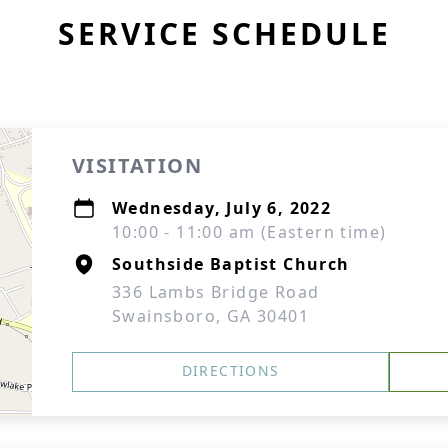
SERVICE SCHEDULE
VISITATION
Wednesday, July 6, 2022
10:00 - 11:00 am (Eastern time)
Southside Baptist Church
336 Lambs Bridge Road
Swainsboro, GA 30401
DIRECTIONS