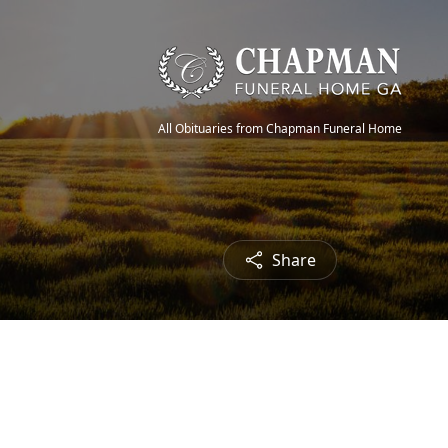
All Obituaries from Chapman Funeral Home
Share