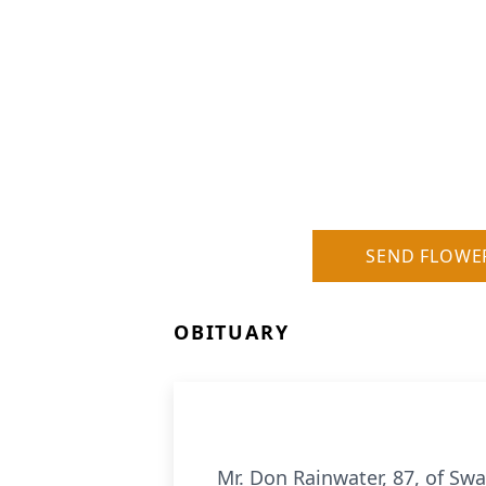
SEND FLOWE
OBITUARY
Mr. Don Rainwater, 87, of Sw