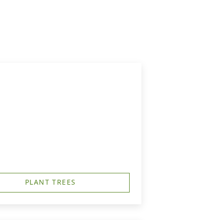
PLANT TREES