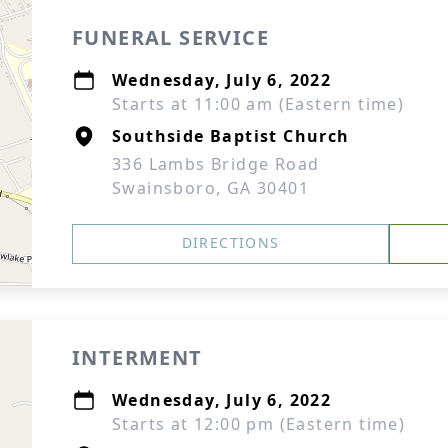
FUNERAL SERVICE
Wednesday, July 6, 2022
Starts at 11:00 am (Eastern time)
Southside Baptist Church
336 Lambs Bridge Road
Swainsboro, GA 30401
DIRECTIONS
INTERMENT
Wednesday, July 6, 2022
Starts at 12:00 pm (Eastern time)