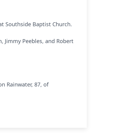
 at Southside Baptist Church.
on, Jimmy Peebles, and Robert
n Rainwater, 87, of