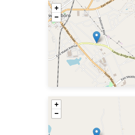
+
−
+
−