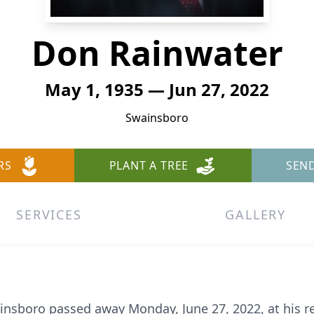
Don Rainwater
May 1, 1935 — Jun 27, 2022
Swainsboro
RS
PLANT A TREE
SEN
SERVICES
GALLERY
ainsboro passed away Monday, June 27, 2022, at his r