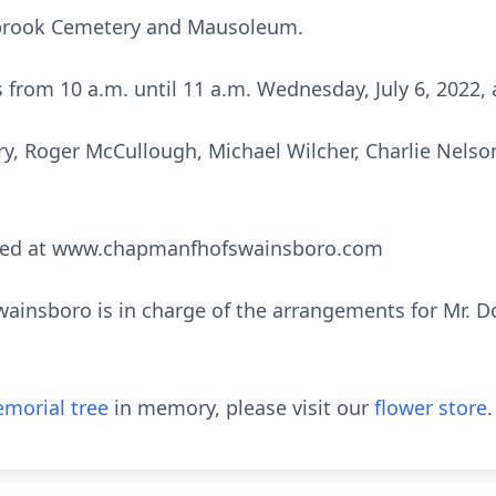
stbrook Cemetery and Mausoleum.
ds from 10 a.m. until 11 a.m. Wednesday, July 6, 2022,
nry, Roger McCullough, Michael Wilcher, Charlie Nels
sed at www.chapmanfhofswainsboro.com
nsboro is in charge of the arrangements for Mr. Do
morial tree
in memory, please visit our
flower store
.