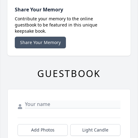
Share Your Memory
Contribute your memory to the online
guestbook to be featured in this unique
keepsake book.
Share Your Memory
GUESTBOOK
Add Photos
Light Candle