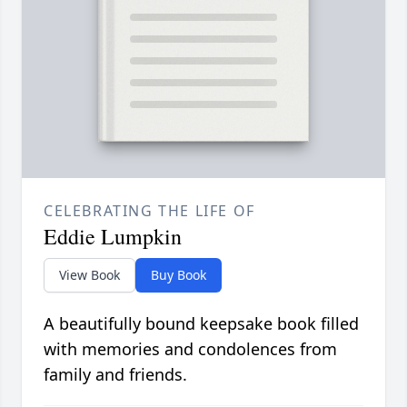
CELEBRATING THE LIFE OF
Eddie Lumpkin
View Book
Buy Book
A beautifully bound keepsake book filled
with memories and condolences from
family and friends.