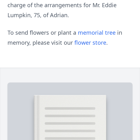
charge of the arrangements for Mr. Eddie
Lumpkin, 75, of Adrian.
To send flowers or plant a
memorial tree
in
memory, please visit our
flower store
.