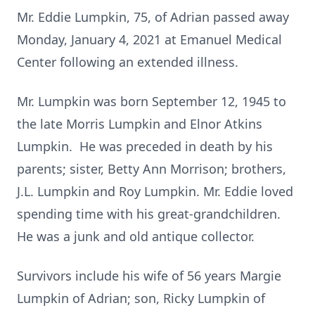
Mr. Eddie Lumpkin, 75, of Adrian passed away
Monday, January 4, 2021 at Emanuel Medical
Center following an extended illness.
Mr. Lumpkin was born September 12, 1945 to
the late Morris Lumpkin and Elnor Atkins
Lumpkin. He was preceded in death by his
parents; sister, Betty Ann Morrison; brothers,
J.L. Lumpkin and Roy Lumpkin. Mr. Eddie loved
spending time with his great-grandchildren.
He was a junk and old antique collector.
Survivors include his wife of 56 years Margie
Lumpkin of Adrian; son, Ricky Lumpkin of