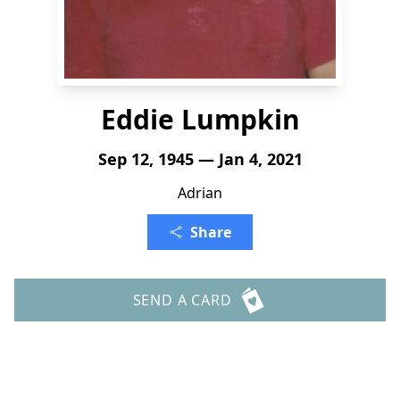
Eddie Lumpkin
Sep 12, 1945 — Jan 4, 2021
Adrian
Share
SEND A CARD