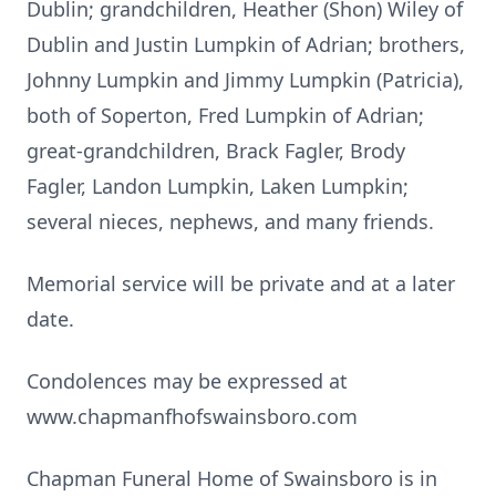
Dublin; grandchildren, Heather (Shon) Wiley of
Dublin and Justin Lumpkin of Adrian; brothers,
Johnny Lumpkin and Jimmy Lumpkin (Patricia),
both of Soperton, Fred Lumpkin of Adrian;
great-grandchildren, Brack Fagler, Brody
Fagler, Landon Lumpkin, Laken Lumpkin;
several nieces, nephews, and many friends.
Memorial service will be private and at a later
date.
Condolences may be expressed at
www.chapmanfhofswainsboro.com
Chapman Funeral Home of Swainsboro is in