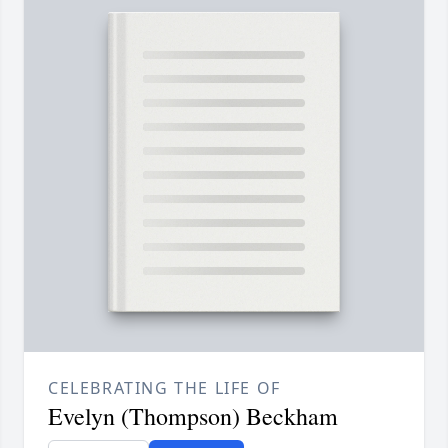
CELEBRATING THE LIFE OF
Evelyn (Thompson) Beckham