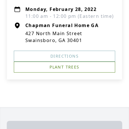
Monday, February 28, 2022
11:00 am - 12:00 pm (Eastern time)
Chapman Funeral Home GA
427 North Main Street
Swainsboro, GA 30401
DIRECTIONS
PLANT TREES