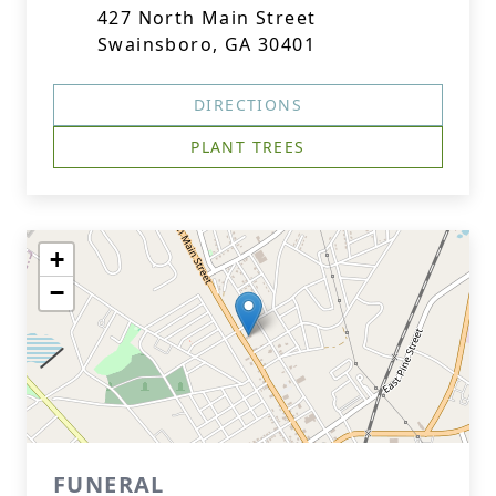
427 North Main Street
Swainsboro, GA 30401
DIRECTIONS
PLANT TREES
+
−
FUNERAL