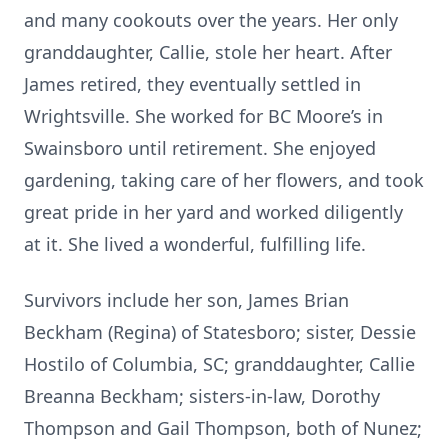
and many cookouts over the years. Her only
granddaughter, Callie, stole her heart. After
James retired, they eventually settled in
Wrightsville. She worked for BC Moore’s in
Swainsboro until retirement. She enjoyed
gardening, taking care of her flowers, and took
great pride in her yard and worked diligently
at it. She lived a wonderful, fulfilling life.
Survivors include her son, James Brian
Beckham (Regina) of Statesboro; sister, Dessie
Hostilo of Columbia, SC; granddaughter, Callie
Breanna Beckham; sisters-in-law, Dorothy
Thompson and Gail Thompson, both of Nunez;