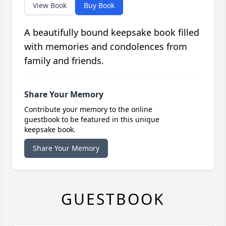
View Book
Buy Book
A beautifully bound keepsake book filled
with memories and condolences from
family and friends.
Share Your Memory
Contribute your memory to the online
guestbook to be featured in this unique
keepsake book.
Share Your Memory
GUESTBOOK