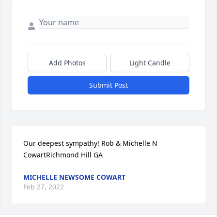
Add Photos
Light Candle
Submit Post
Our deepest sympathy! Rob & Michelle N 
CowartRichmond Hill GA
MICHELLE NEWSOME COWART
Feb 27, 2022