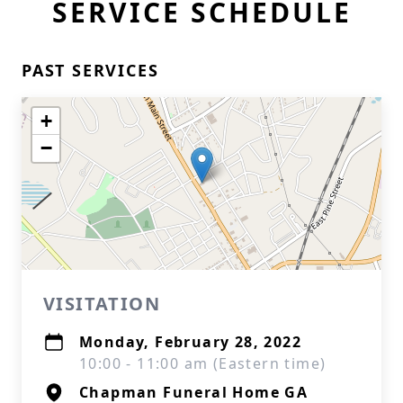
SERVICE SCHEDULE
PAST SERVICES
+
−
VISITATION
Monday, February 28, 2022
10:00 - 11:00 am (Eastern time)
Chapman Funeral Home GA