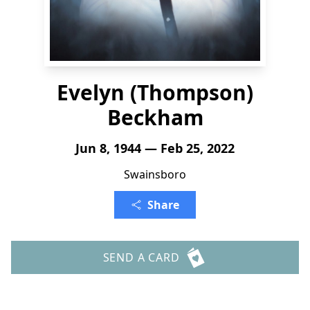
Evelyn (Thompson)
Beckham
Jun 8, 1944 — Feb 25, 2022
Swainsboro
Share
SEND A CARD