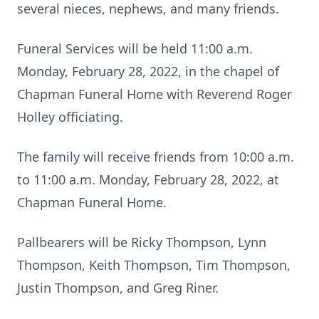
several nieces, nephews, and many friends.
Funeral Services will be held 11:00 a.m.
Monday, February 28, 2022, in the chapel of
Chapman Funeral Home with Reverend Roger
Holley officiating.
The family will receive friends from 10:00 a.m.
to 11:00 a.m. Monday, February 28, 2022, at
Chapman Funeral Home.
Pallbearers will be Ricky Thompson, Lynn
Thompson, Keith Thompson, Tim Thompson,
Justin Thompson, and Greg Riner.