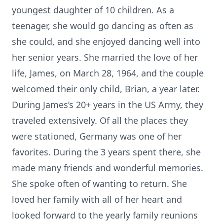
youngest daughter of 10 children. As a
teenager, she would go dancing as often as
she could, and she enjoyed dancing well into
her senior years. She married the love of her
life, James, on March 28, 1964, and the couple
welcomed their only child, Brian, a year later.
During James’s 20+ years in the US Army, they
traveled extensively. Of all the places they
were stationed, Germany was one of her
favorites. During the 3 years spent there, she
made many friends and wonderful memories.
She spoke often of wanting to return. She
loved her family with all of her heart and
looked forward to the yearly family reunions