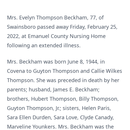
Mrs. Evelyn Thompson Beckham, 77, of
Swainsboro passed away Friday, February 25,
2022, at Emanuel County Nursing Home
following an extended illness.
Mrs. Beckham was born June 8, 1944, in
Covena to Guyton Thompson and Callie Wilkes
Thompson. She was preceded in death by her
parents; husband, James E. Beckham;
brothers, Hubert Thompson, Billy Thompson,
Guyton Thompson, Jr.; sisters, Helen Paris,
Sara Ellen Durden, Sara Love, Clyde Canady,
Marveline Younkers. Mrs. Beckham was the