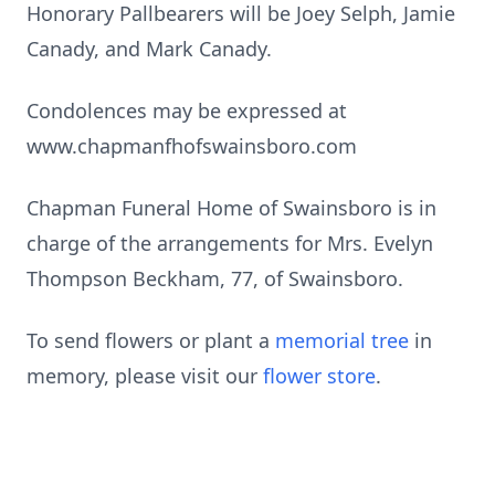
Honorary Pallbearers will be Joey Selph, Jamie
Canady, and Mark Canady.
Condolences may be expressed at
www.chapmanfhofswainsboro.com
Chapman Funeral Home of Swainsboro is in
charge of the arrangements for Mrs. Evelyn
Thompson Beckham, 77, of Swainsboro.
To send flowers or plant a
memorial tree
in
memory, please visit our
flower store
.