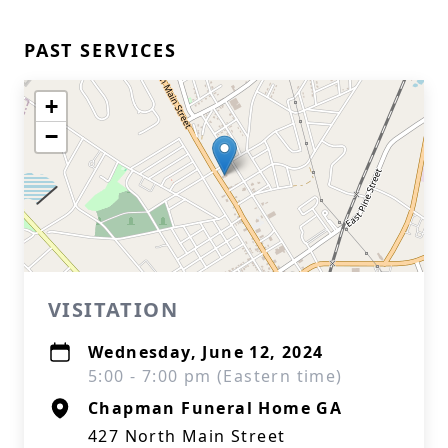
PAST SERVICES
+
−
VISITATION
Wednesday, June 12, 2024
5:00 - 7:00 pm (Eastern time)
Chapman Funeral Home GA
427 North Main Street