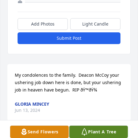
Add Photos
Light Candle
Submit Post
My condolences to the family.  Deacon McCoy your 
ushering job down here is done, but your ushering 
job in heaven have begun.  RIP ðŸ™ðŸ¾
GLORIA MINCEY
Jun 13, 2024
Send Flowers
Plant A Tree