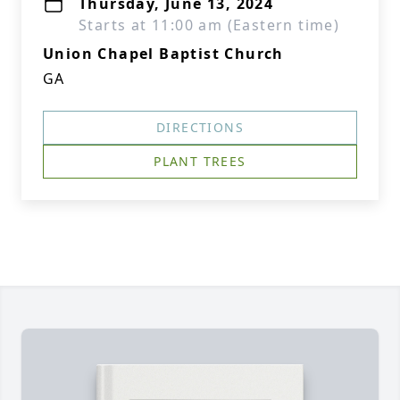
Thursday, June 13, 2024
Starts at 11:00 am (Eastern time)
Union Chapel Baptist Church
GA
DIRECTIONS
PLANT TREES