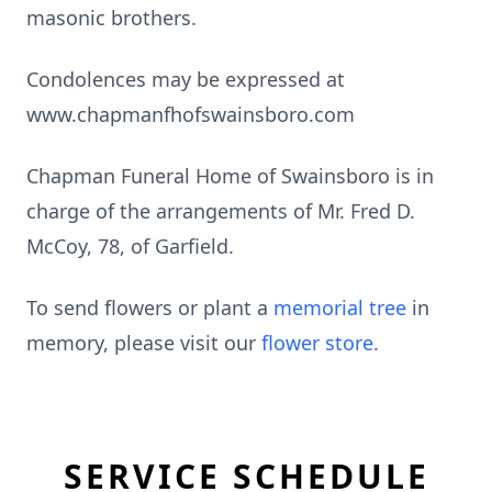
masonic brothers.
Condolences may be expressed at
www.chapmanfhofswainsboro.com
Chapman Funeral Home of Swainsboro is in
charge of the arrangements of Mr. Fred D.
McCoy, 78, of Garfield.
To send flowers or plant a
memorial tree
in
memory, please visit our
flower store
.
SERVICE SCHEDULE