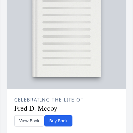
CELEBRATING THE LIFE OF
Fred D. Mccoy
View Book
Buy Book