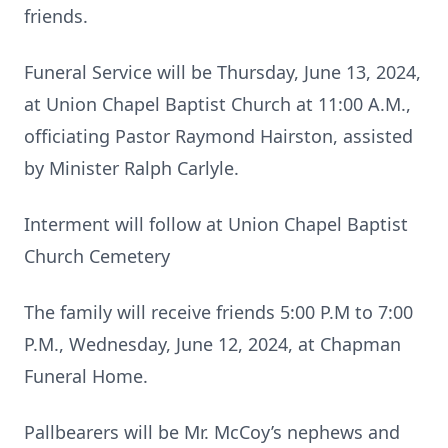
friends.
Funeral Service will be Thursday, June 13, 2024,
at Union Chapel Baptist Church at 11:00 A.M.,
officiating Pastor Raymond Hairston, assisted
by Minister Ralph Carlyle.
Interment will follow at Union Chapel Baptist
Church Cemetery
The family will receive friends 5:00 P.M to 7:00
P.M., Wednesday, June 12, 2024, at Chapman
Funeral Home.
Pallbearers will be Mr. McCoy’s nephews and