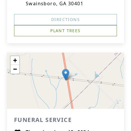
Swainsboro, GA 30401
DIRECTIONS
PLANT TREES
+
−
FUNERAL SERVICE