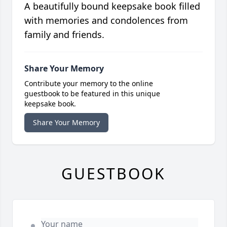
A beautifully bound keepsake book filled
with memories and condolences from
family and friends.
Share Your Memory
Contribute your memory to the online
guestbook to be featured in this unique
keepsake book.
Share Your Memory
GUESTBOOK