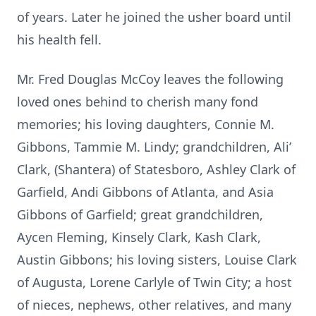
of years. Later he joined the usher board until
his health fell.
Mr. Fred Douglas McCoy leaves the following
loved ones behind to cherish many fond
memories; his loving daughters, Connie M.
Gibbons, Tammie M. Lindy; grandchildren, Ali’
Clark, (Shantera) of Statesboro, Ashley Clark of
Garfield, Andi Gibbons of Atlanta, and Asia
Gibbons of Garfield; great grandchildren,
Aycen Fleming, Kinsely Clark, Kash Clark,
Austin Gibbons; his loving sisters, Louise Clark
of Augusta, Lorene Carlyle of Twin City; a host
of nieces, nephews, other relatives, and many