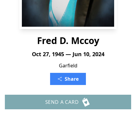
Fred D. Mccoy
Oct 27, 1945 — Jun 10, 2024
Garfield
Share
SEND A CARD