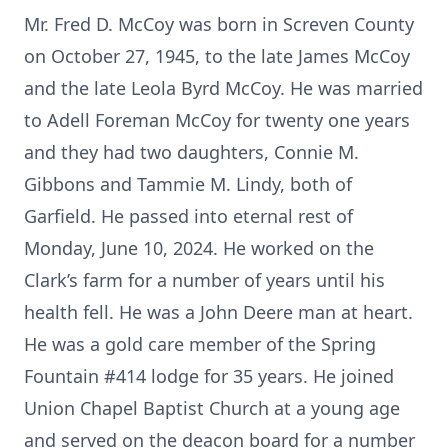
Mr. Fred D. McCoy was born in Screven County
on October 27, 1945, to the late James McCoy
and the late Leola Byrd McCoy. He was married
to Adell Foreman McCoy for twenty one years
and they had two daughters, Connie M.
Gibbons and Tammie M. Lindy, both of
Garfield. He passed into eternal rest of
Monday, June 10, 2024. He worked on the
Clark’s farm for a number of years until his
health fell. He was a John Deere man at heart.
He was a gold care member of the Spring
Fountain #414 lodge for 35 years. He joined
Union Chapel Baptist Church at a young age
and served on the deacon board for a number