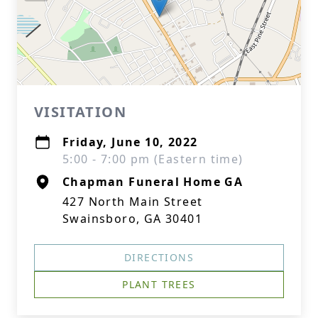
VISITATION
Friday, June 10, 2022
5:00 - 7:00 pm (Eastern time)
Chapman Funeral Home GA
427 North Main Street
Swainsboro, GA 30401
DIRECTIONS
PLANT TREES