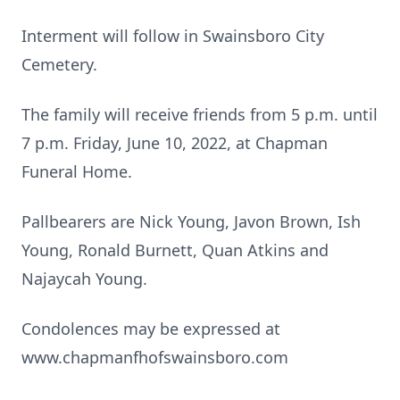
Interment will follow in Swainsboro City
Cemetery.
The family will receive friends from 5 p.m. until
7 p.m. Friday, June 10, 2022, at Chapman
Funeral Home.
Pallbearers are Nick Young, Javon Brown, Ish
Young, Ronald Burnett, Quan Atkins and
Najaycah Young.
Condolences may be expressed at
www.chapmanfhofswainsboro.com