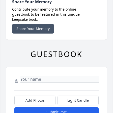
Share Your Memory
Contribute your memory to the online
guestbook to be featured in this unique
keepsake book.
Share Your Memory
GUESTBOOK
Add Photos
Light Candle
Submit Post