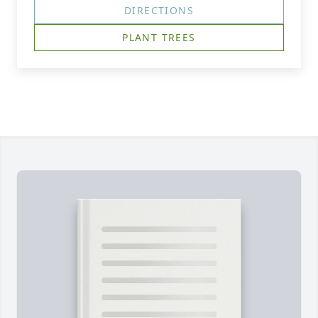
DIRECTIONS
PLANT TREES