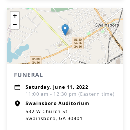
+
−
FUNERAL
Saturday, June 11, 2022
11:00 am - 12:30 pm (Eastern time)
Swainsboro Auditorium
532 W Church St
Swainsboro, GA 30401