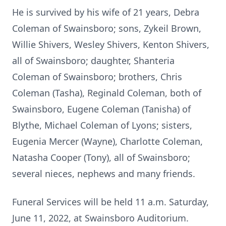
He is survived by his wife of 21 years, Debra
Coleman of Swainsboro; sons, Zykeil Brown,
Willie Shivers, Wesley Shivers, Kenton Shivers,
all of Swainsboro; daughter, Shanteria
Coleman of Swainsboro; brothers, Chris
Coleman (Tasha), Reginald Coleman, both of
Swainsboro, Eugene Coleman (Tanisha) of
Blythe, Michael Coleman of Lyons; sisters,
Eugenia Mercer (Wayne), Charlotte Coleman,
Natasha Cooper (Tony), all of Swainsboro;
several nieces, nephews and many friends.
Funeral Services will be held 11 a.m. Saturday,
June 11, 2022, at Swainsboro Auditorium.