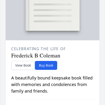
CELEBRATING THE LIFE OF
Frederick B Coleman
View Book
Buy Book
A beautifully bound keepsake book filled
with memories and condolences from
family and friends.