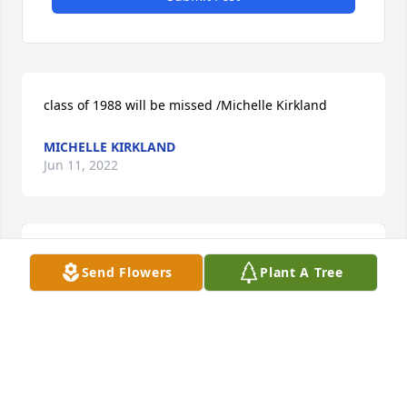
class of 1988 will be missed /Michelle Kirkland
MICHELLE KIRKLAND
Jun 11, 2022
Send Flowers
Plant A Tree