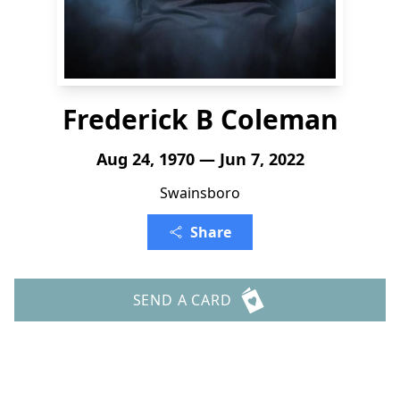
Frederick B Coleman
Aug 24, 1970 — Jun 7, 2022
Swainsboro
Share
SEND A CARD