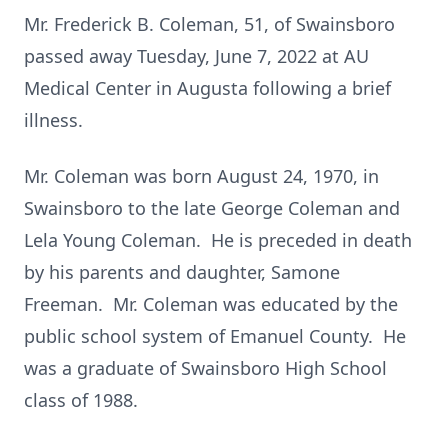
Mr. Frederick B. Coleman, 51, of Swainsboro
passed away Tuesday, June 7, 2022 at AU
Medical Center in Augusta following a brief
illness.
Mr. Coleman was born August 24, 1970, in
Swainsboro to the late George Coleman and
Lela Young Coleman. He is preceded in death
by his parents and daughter, Samone
Freeman. Mr. Coleman was educated by the
public school system of Emanuel County. He
was a graduate of Swainsboro High School
class of 1988.