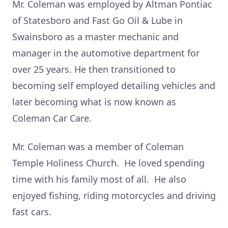
Mr. Coleman was employed by Altman Pontiac
of Statesboro and Fast Go Oil & Lube in
Swainsboro as a master mechanic and
manager in the automotive department for
over 25 years. He then transitioned to
becoming self employed detailing vehicles and
later becoming what is now known as
Coleman Car Care.
Mr. Coleman was a member of Coleman
Temple Holiness Church. He loved spending
time with his family most of all. He also
enjoyed fishing, riding motorcycles and driving
fast cars.