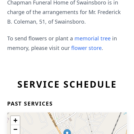
Chapman Funeral Home of Swainsboro is in
charge of the arrangements for Mr. Frederick
B. Coleman, 51, of Swainsboro.
To send flowers or plant a
memorial tree
in
memory, please visit our
flower store
.
SERVICE SCHEDULE
PAST SERVICES
+
−