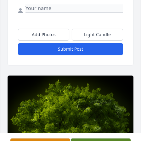
Add Photos
Light Candle
Submit Post