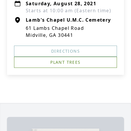
Saturday, August 28, 2021
Starts at 10:00 am (Eastern time)
Lamb's Chapel U.M.C. Cemetery
61 Lambs Chapel Road
Midville, GA 30441
DIRECTIONS
PLANT TREES