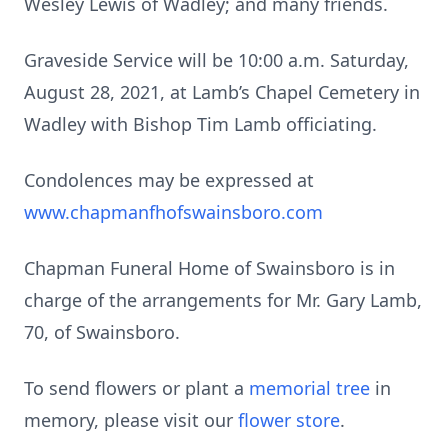
Wesley Lewis of Wadley; and many friends.
Graveside Service will be 10:00 a.m. Saturday,
August 28, 2021, at Lamb’s Chapel Cemetery in
Wadley with Bishop Tim Lamb officiating.
Condolences may be expressed at
www.chapmanfhofswainsboro.com
Chapman Funeral Home of Swainsboro is in
charge of the arrangements for Mr. Gary Lamb,
70, of Swainsboro.
To send flowers or plant a
memorial tree
in
memory, please visit our
flower store
.