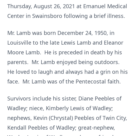
Thursday, August 26, 2021 at Emanuel Medical
Center in Swainsboro following a brief illness.
Mr. Lamb was born December 24, 1950, in
Louisville to the late Lewis Lamb and Eleanor
Moore Lamb. He is preceded in death by his
parents. Mr. Lamb enjoyed being outdoors.
He loved to laugh and always had a grin on his
face. Mr. Lamb was of the Pentecostal faith.
Survivors include his sister, Diane Peebles of
Wadley; niece, Kimberly Lewis of Wadley;
nephews, Kevin (Chrystal) Peebles of Twin City,
Kendall Peebles of Wadley; great-nephew,