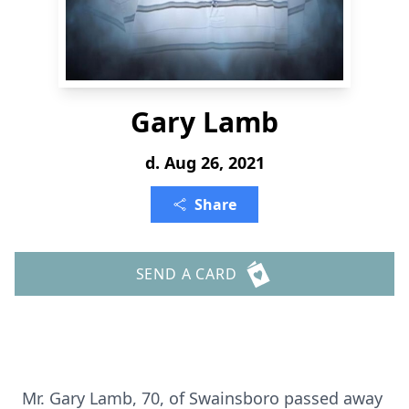
Gary Lamb
d. Aug 26, 2021
Share
SEND A CARD
Mr. Gary Lamb, 70, of Swainsboro passed away