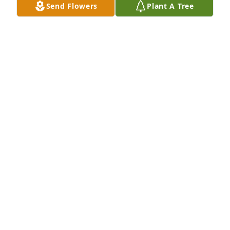
Send Flowers
Plant A Tree
A Memorial Tree was planted for Gary Lamb

We are deeply sorry for your loss ~ the staff at 
Chapman Funeral Home GA
Aug 26, 2021
Visits: 19
This site is protected by reCAPTCHA and the
Google
Privacy Policy
and
Terms of Service
apply.
Service map data ©
OpenStreetMap
contributors