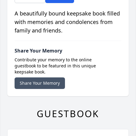
A beautifully bound keepsake book filled
with memories and condolences from
family and friends.
Share Your Memory
Contribute your memory to the online
guestbook to be featured in this unique
keepsake book.
Share Your Memory
GUESTBOOK