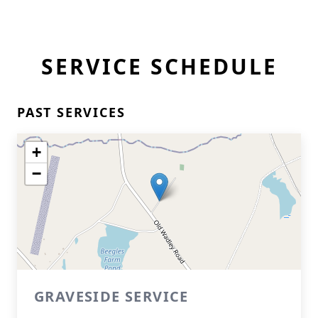
SERVICE SCHEDULE
PAST SERVICES
+
−
GRAVESIDE SERVICE