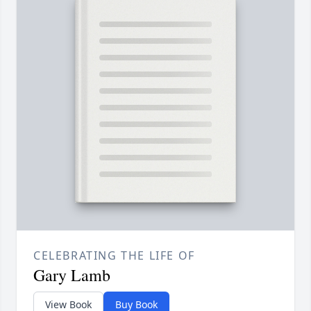
CELEBRATING THE LIFE OF
Gary Lamb
View Book
Buy Book