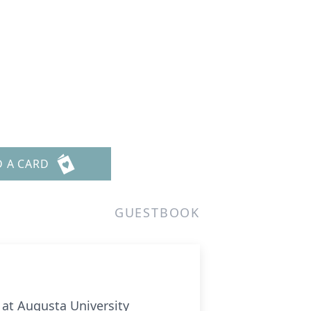
D A CARD
GUESTBOOK
 at Augusta University