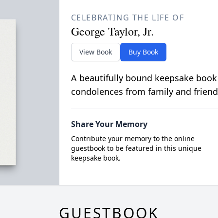
CELEBRATING THE LIFE OF
George Taylor, Jr.
View Book
Buy Book
A beautifully bound keepsake book
condolences from family and friend
Share Your Memory
Contribute your memory to the online
guestbook to be featured in this unique
keepsake book.
GUESTBOOK