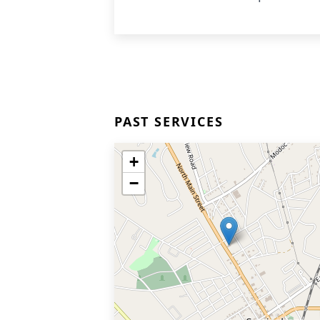
PAST SERVICES
+
−