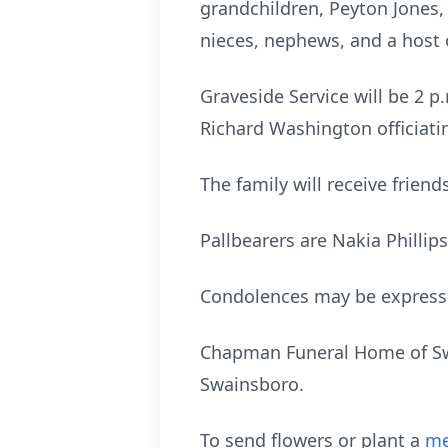
grandchildren, Peyton Jones,
nieces, nephews, and a host 
Graveside Service will be 2 
Richard Washington officiati
The family will receive frien
Pallbearers are Nakia Phillip
Condolences may be express
Chapman Funeral Home of Swai
Swainsboro.
To send flowers or plant a
me