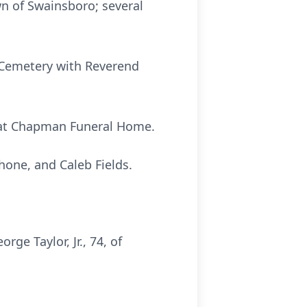
wn of Swainsboro; several
y Cemetery with Reverend
1, at Chapman Funeral Home.
ahone, and Caleb Fields.
e Taylor, Jr., 74, of