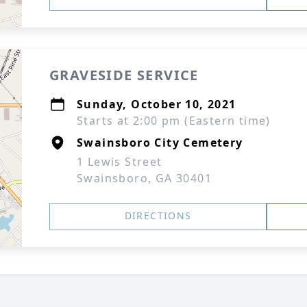
GRAVESIDE SERVICE
Sunday, October 10, 2021
Starts at 2:00 pm (Eastern time)
Swainsboro City Cemetery
1 Lewis Street
Swainsboro, GA 30401
DIRECTIONS