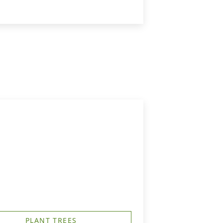
PLANT TREES