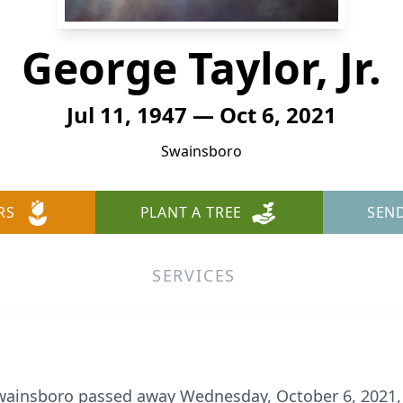
George Taylor, Jr.
Jul 11, 1947 — Oct 6, 2021
Swainsboro
RS
PLANT A TREE
SEN
SERVICES
of Swainsboro passed away Wednesday, October 6, 2021,