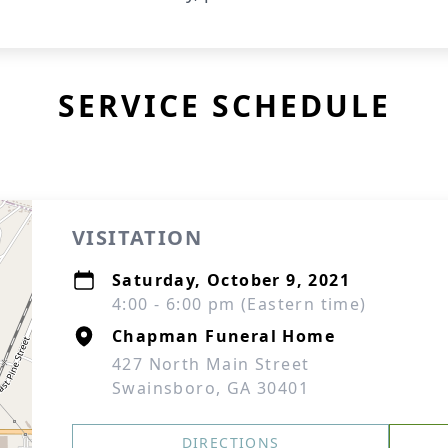
SERVICE SCHEDULE
VISITATION
Saturday, October 9, 2021
4:00 - 6:00 pm (Eastern time)
Chapman Funeral Home
427 North Main Street
Swainsboro, GA 30401
DIRECTIONS