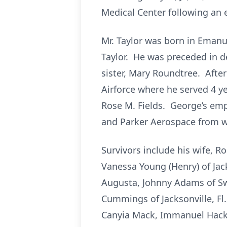
Medical Center following an 
Mr. Taylor was born in Emanue
Taylor. He was preceded in de
sister, Mary Roundtree. Afte
Airforce where he served 4 yea
Rose M. Fields. George’s emp
and Parker Aerospace from wh
Survivors include his wife, R
Vanessa Young (Henry) of Jack
Augusta, Johnny Adams of Swa
Cummings of Jacksonville, Fl.
Canyia Mack, Immanuel Hacke