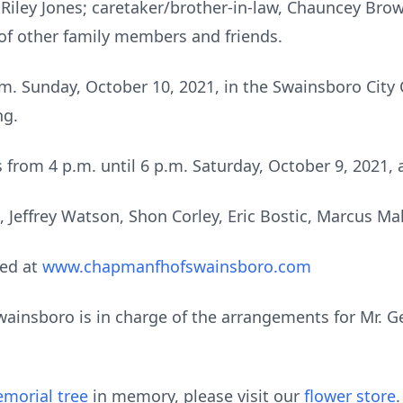
 Riley Jones; caretaker/brother-in-law, Chauncey Bro
of other family members and friends.
p.m. Sunday, October 10, 2021, in the Swainsboro Cit
ng.
ds from 4 p.m. until 6 p.m. Saturday, October 9, 202
s, Jeffrey Watson, Shon Corley, Eric Bostic, Marcus M
ed at
www.chapmanfhofswainsboro.com
nsboro is in charge of the arrangements for Mr. Georg
morial tree
in memory, please visit our
flower store
.