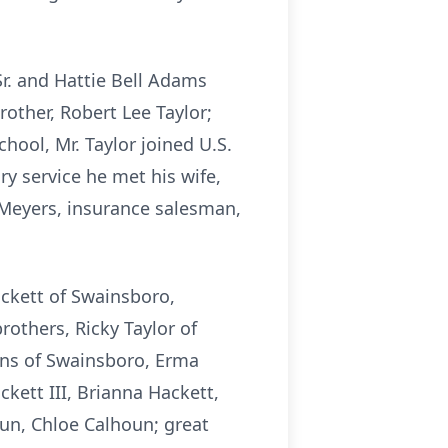
Sr. and Hattie Bell Adams
rother, Robert Lee Taylor;
ool, Mr. Taylor joined U.S.
ry service he met his wife,
 Meyers, insurance salesman,
ackett of Swainsboro,
rothers, Ricky Taylor of
vans of Swainsboro, Erma
ckett III, Brianna Hackett,
un, Chloe Calhoun; great