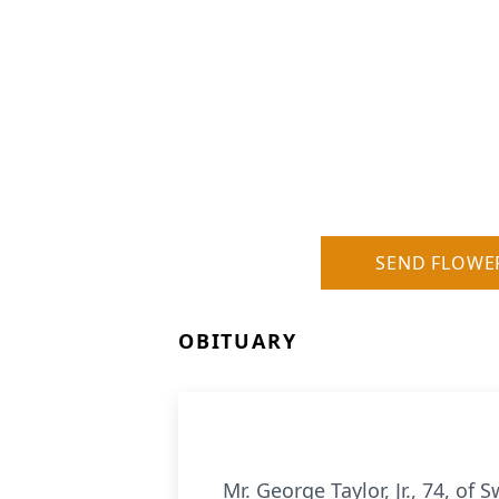
SEND FLOWE
OBITUARY
Mr. George Taylor, Jr., 74, 