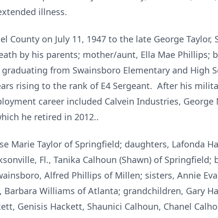
extended illness.
l County on July 11, 1947 to the late George Taylor, 
ath by his parents; mother/aunt, Ella Mae Phillips; b
r graduating from Swainsboro Elementary and High Sch
rs rising to the rank of E4 Sergeant. After his milita
loyment career included Calvein Industries, George
ich he retired in 2012..
ose Marie Taylor of Springfield; daughters, Lafonda H
sonville, Fl., Tanika Calhoun (Shawn) of Springfield; b
insboro, Alfred Phillips of Millen; sisters, Annie E
, Barbara Williams of Atlanta; grandchildren, Gary Ha
tt, Genisis Hackett, Shaunici Calhoun, Chanel Calho