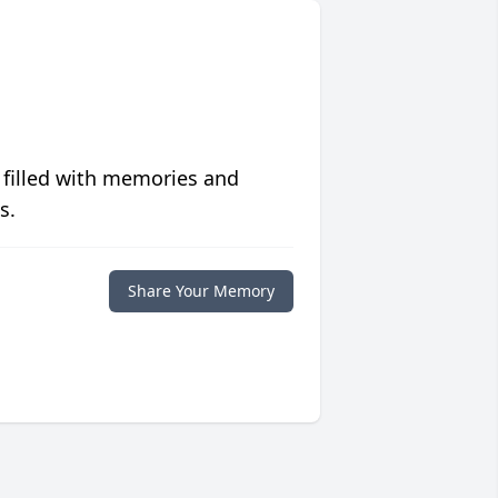
 filled with memories and
s.
Share Your Memory