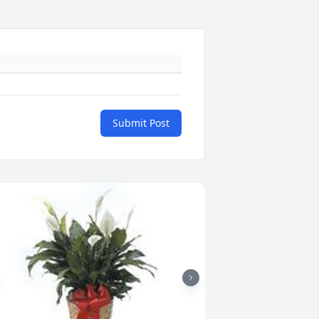
Submit Post