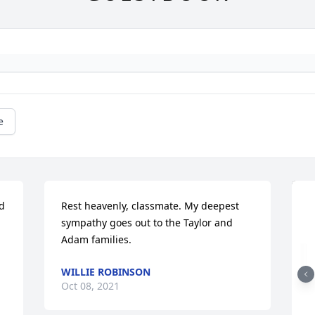
e
d 
Rest heavenly, classmate. My deepest 
sympathy goes out to the Taylor and 
Adam families.
WILLIE ROBINSON
Oct 08, 2021