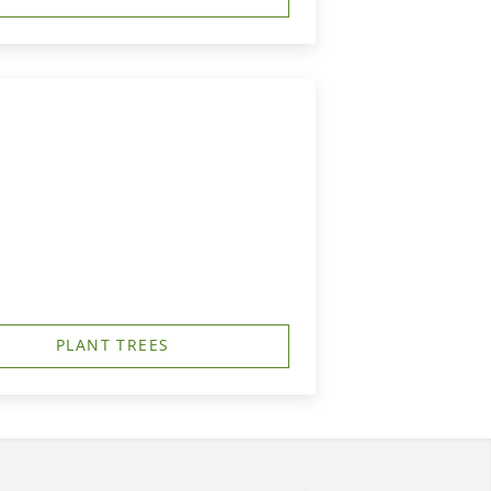
PLANT TREES