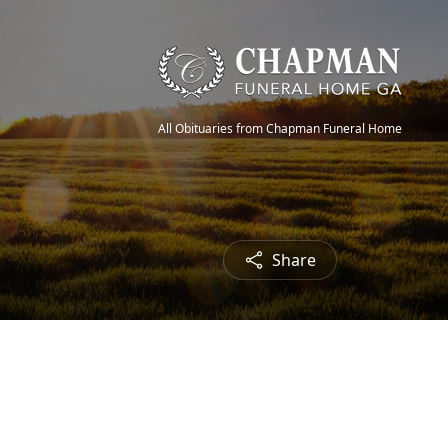
All Obituaries from Chapman Funeral Home
Share