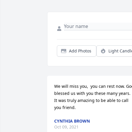
Add Photos
Light Candl
We will miss you,  you can rest now. Go
blessed us with you these many years.  
It was truly amazing to be able to call 
you friend.
CYNTHIA BROWN
Oct 09, 2021