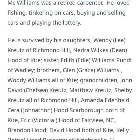
Mr. Williams was a retired carpenter. He loved
fishing, tinkering on cars, buying and selling
cars and playing the lottery.
He is survived by his daughters, Wendy (Lee)
Kreutz of Richmond Hill, Nedra Wilkes (Dean)
Hood of Kite; sister, Edith (Edie) Williams Pundt
of Wadley; brothers, Glen (Grace) Williams ,
Woody Williams all of Kite; grandchildren, John
David (Chelsea) Kreutz, Matthew Kreutz, Shelby
Kreutz all of Richmond Hill, Amanda Edenfield,
Cera (Johnathon) Hood Scarborough both of
Kite, Eric (Victoria ) Hood of Fairview, NC.,
Brandon Hood, David Hood both of Kite, Kelly