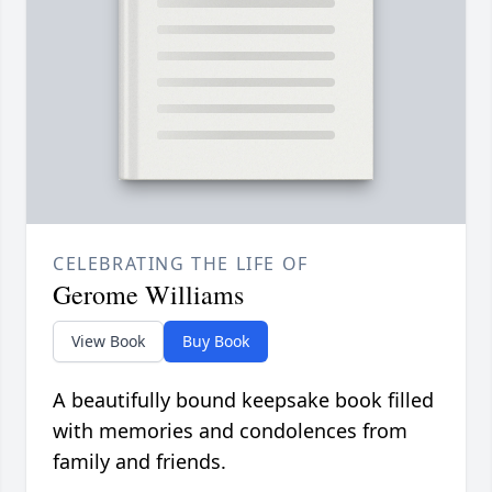
CELEBRATING THE LIFE OF
Gerome Williams
View Book
Buy Book
A beautifully bound keepsake book filled
with memories and condolences from
family and friends.