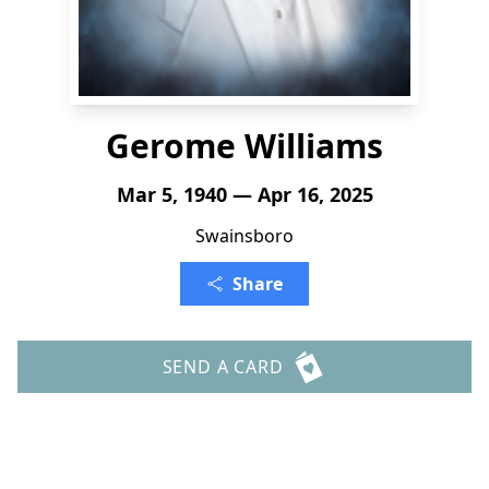
Gerome Williams
Mar 5, 1940 — Apr 16, 2025
Swainsboro
Share
SEND A CARD