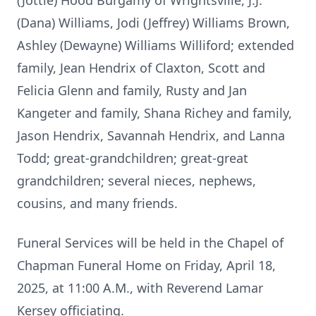
(Jottie) Hood Burgamy of Wrightsville, J.J.
(Dana) Williams, Jodi (Jeffrey) Williams Brown,
Ashley (Dewayne) Williams Williford; extended
family, Jean Hendrix of Claxton, Scott and
Felicia Glenn and family, Rusty and Jan
Kangeter and family, Shana Richey and family,
Jason Hendrix, Savannah Hendrix, and Lanna
Todd; great-grandchildren; great-great
grandchildren; several nieces, nephews,
cousins, and many friends.
Funeral Services will be held in the Chapel of
Chapman Funeral Home on Friday, April 18,
2025, at 11:00 A.M., with Reverend Lamar
Kersey officiating.