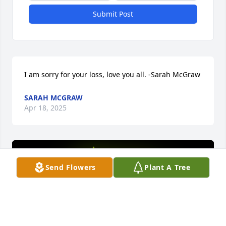
Submit Post
I am sorry for your loss, love you all. -Sarah McGraw
SARAH MCGRAW
Apr 18, 2025
Send Flowers
Plant A Tree