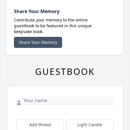
Share Your Memory
Contribute your memory to the online
guestbook to be featured in this unique
keepsake book.
Share Your Memory
GUESTBOOK
Add Photos
Light Candle