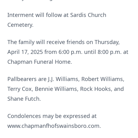
Interment will follow at Sardis Church
Cemetery.
The family will receive friends on Thursday,
April 17, 2025 from 6:00 p.m. until 8:00 p.m. at
Chapman Funeral Home.
Pallbearers are J.J. Williams, Robert Williams,
Terry Cox, Bennie Williams, Rock Hooks, and
Shane Futch.
Condolences may be expressed at
www.chapmanfhofswainsboro.com.