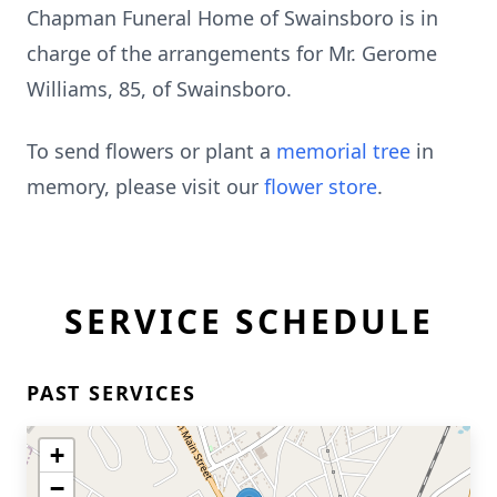
Chapman Funeral Home of Swainsboro is in
charge of the arrangements for Mr. Gerome
Williams, 85, of Swainsboro.
To send flowers or plant a
memorial tree
in
memory, please visit our
flower store
.
SERVICE SCHEDULE
PAST SERVICES
+
−