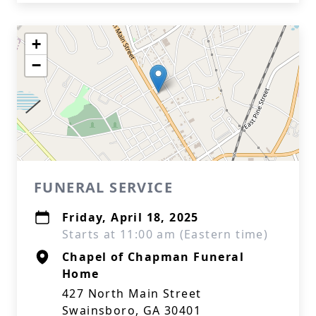
+
−
FUNERAL SERVICE
Friday, April 18, 2025
Starts at 11:00 am (Eastern time)
Chapel of Chapman Funeral
Home
427 North Main Street
Swainsboro, GA 30401