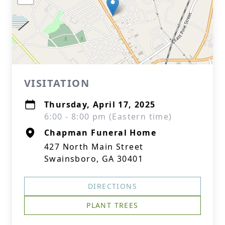
VISITATION
Thursday, April 17, 2025
6:00 - 8:00 pm (Eastern time)
Chapman Funeral Home
427 North Main Street
Swainsboro, GA 30401
DIRECTIONS
PLANT TREES