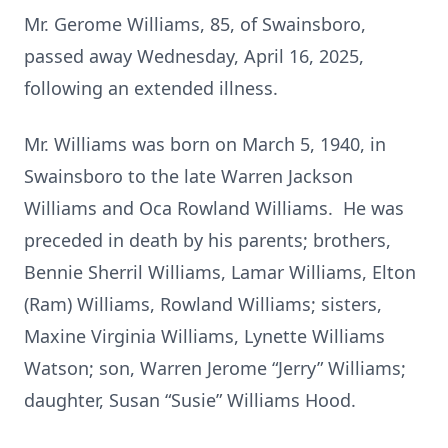
Mr. Gerome Williams, 85, of Swainsboro,
passed away Wednesday, April 16, 2025,
following an extended illness.
Mr. Williams was born on March 5, 1940, in
Swainsboro to the late Warren Jackson
Williams and Oca Rowland Williams. He was
preceded in death by his parents; brothers,
Bennie Sherril Williams, Lamar Williams, Elton
(Ram) Williams, Rowland Williams; sisters,
Maxine Virginia Williams, Lynette Williams
Watson; son, Warren Jerome “Jerry” Williams;
daughter, Susan “Susie” Williams Hood.