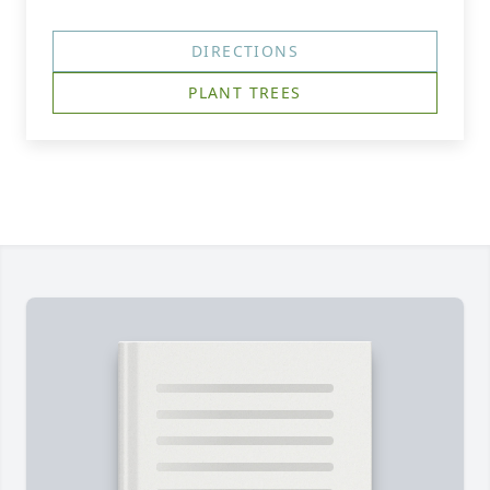
DIRECTIONS
PLANT TREES