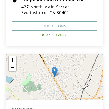
Chapman Funeral Home GA
427 North Main Street
Swainsboro, GA 30401
DIRECTIONS
PLANT TREES
+
−