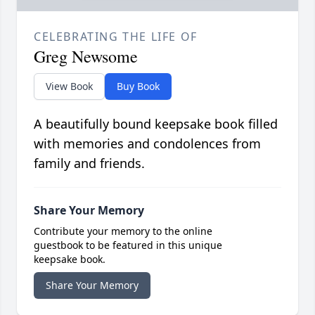
CELEBRATING THE LIFE OF
Greg Newsome
View Book
Buy Book
A beautifully bound keepsake book filled
with memories and condolences from
family and friends.
Share Your Memory
Contribute your memory to the online
guestbook to be featured in this unique
keepsake book.
Share Your Memory