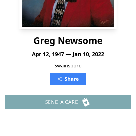
Greg Newsome
Apr 12, 1947 — Jan 10, 2022
Swainsboro
Share
SEND A CARD