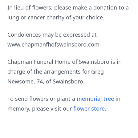
In lieu of flowers, please make a donation to a
lung or cancer charity of your choice.
Condolences may be expressed at
www.chapmanfhofswainsboro.com
Chapman Funeral Home of Swainsboro is in
charge of the arrangements for Greg
Newsome, 74, of Swainsboro.
To send flowers or plant a
memorial tree
in
memory, please visit our
flower store
.