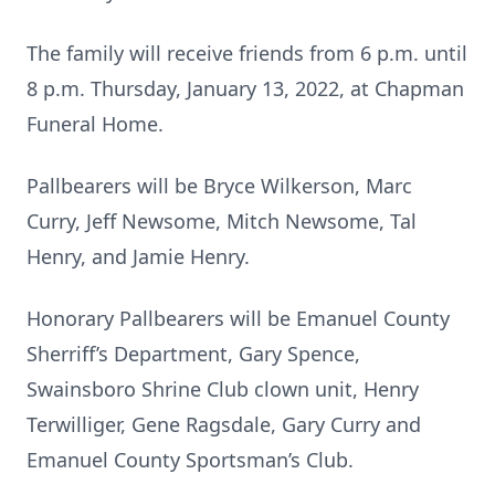
The family will receive friends from 6 p.m. until
8 p.m. Thursday, January 13, 2022, at Chapman
Funeral Home.
Pallbearers will be Bryce Wilkerson, Marc
Curry, Jeff Newsome, Mitch Newsome, Tal
Henry, and Jamie Henry.
Honorary Pallbearers will be Emanuel County
Sherriff’s Department, Gary Spence,
Swainsboro Shrine Club clown unit, Henry
Terwilliger, Gene Ragsdale, Gary Curry and
Emanuel County Sportsman’s Club.