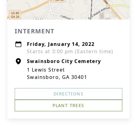
INTERMENT
Friday, January 14, 2022
Starts at 3:00 pm (Eastern time)
Swainsboro City Cemetery
1 Lewis Street
Swainsboro, GA 30401
DIRECTIONS
PLANT TREES