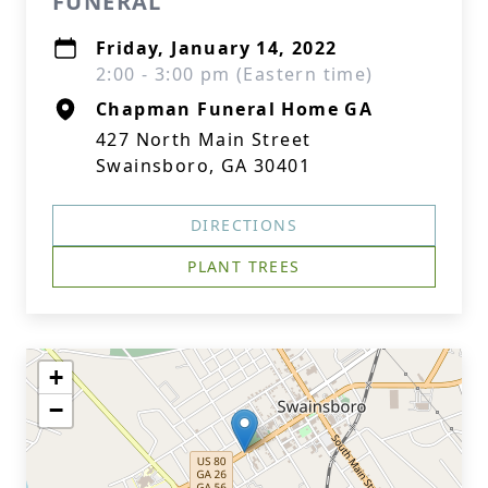
FUNERAL
Friday, January 14, 2022
2:00 - 3:00 pm (Eastern time)
Chapman Funeral Home GA
427 North Main Street
Swainsboro, GA 30401
DIRECTIONS
PLANT TREES
+
−