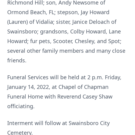
Richmond Hill; son, Andy Newsome of
Ormond Beach, FL; stepson, Jay Howard
(Lauren) of Vidalia; sister, Janice Deloach of
Swainsboro; grandsons, Colby Howard, Lane
Howard; fur pets, Scooter, Chesley, and Spot;
several other family members and many close
friends.
Funeral Services will be held at 2 p.m. Friday,
January 14, 2022, at Chapel of Chapman
Funeral Home with Reverend Casey Shaw
officiating.
Interment will follow at Swainsboro City
Cemetery.