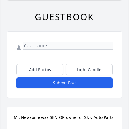
GUESTBOOK
Add Photos
Light Candle
Submit Post
Mr. Newsome was SENIOR owner of S&N Auto Parts.