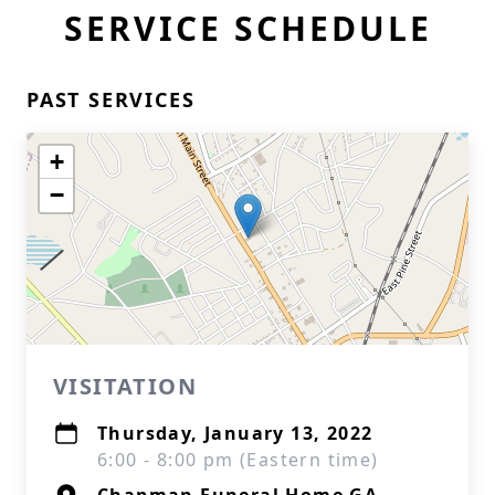
SERVICE SCHEDULE
PAST SERVICES
+
−
VISITATION
Thursday, January 13, 2022
6:00 - 8:00 pm (Eastern time)