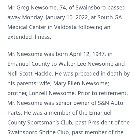
Mr. Greg Newsome, 74, of Swainsboro passed
away Monday, January 10, 2022, at South GA
Medical Center in Valdosta following an
extended illness.
Mr. Newsome was born April 12, 1947, in
Emanuel County to Walter Lee Newsome and
Nell Scott Hackle. He was preceded in death by
his parents; wife, Mary Ellen Newsome;
brother, Lonzell Newsome. Prior to retirement,
Mr. Newsome was senior owner of S&N Auto
Parts. He was a member of the Emanuel
County Sportsman’s Club, past President of the
Swainsboro Shrine Club, past member of the