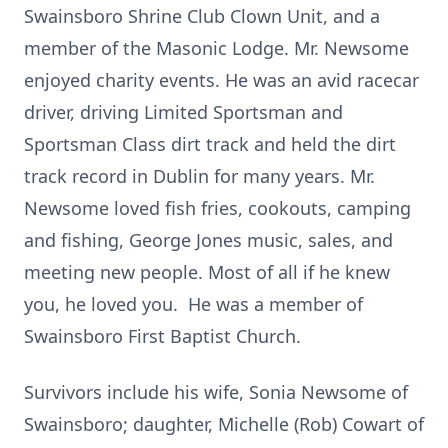
Swainsboro Shrine Club Clown Unit, and a
member of the Masonic Lodge. Mr. Newsome
enjoyed charity events. He was an avid racecar
driver, driving Limited Sportsman and
Sportsman Class dirt track and held the dirt
track record in Dublin for many years. Mr.
Newsome loved fish fries, cookouts, camping
and fishing, George Jones music, sales, and
meeting new people. Most of all if he knew
you, he loved you. He was a member of
Swainsboro First Baptist Church.
Survivors include his wife, Sonia Newsome of
Swainsboro; daughter, Michelle (Rob) Cowart of