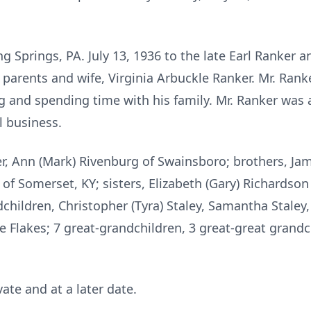
g Springs, PA. July 13, 1936 to the late Earl Ranker a
parents and wife, Virginia Arbuckle Ranker. Mr. Rank
ng and spending time with his family. Mr. Ranker wa
l business.
er, Ann (Mark) Rivenburg of Swainsboro; brothers, Jam
 of Somerset, KY; sisters, Elizabeth (Gary) Richardson o
hildren, Christopher (Tyra) Staley, Samantha Staley,
Flakes; 7 great-grandchildren, 3 great-great grandch
ate and at a later date.