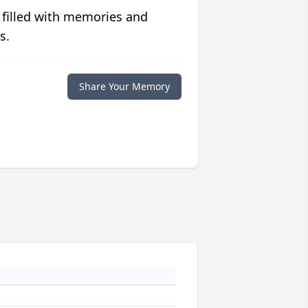
 filled with memories and
s.
Share Your Memory