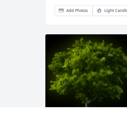
Add Photos
Light Candl