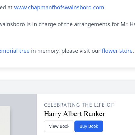
ed at
www.chapmanfhofswainsboro.com
nsboro is in charge of the arrangements for Mr. Har
morial tree
in memory, please visit our
flower store
.
CELEBRATING THE LIFE OF
Harry Albert Ranker
View Book
Buy Book