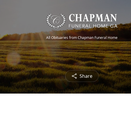
All Obituaries from Chapman Funeral Home
Share