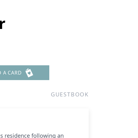
r
D A CARD
GUESTBOOK
is residence following an