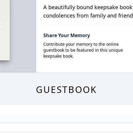
A beautifully bound keepsake book
condolences from family and friend
Share Your Memory
Contribute your memory to the online
guestbook to be featured in this unique
keepsake book.
GUESTBOOK