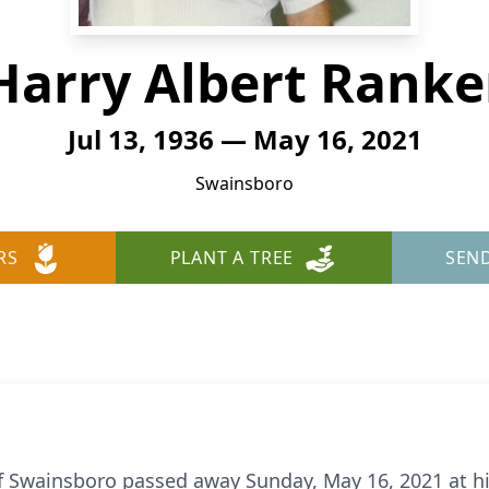
Harry Albert Ranke
Jul 13, 1936 — May 16, 2021
Swainsboro
RS
PLANT A TREE
SEN
 of Swainsboro passed away Sunday, May 16, 2021 at h