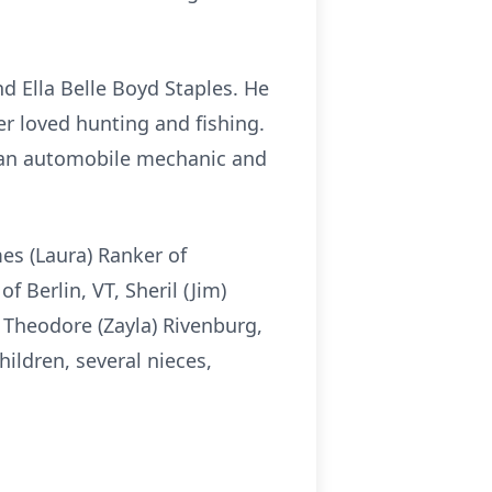
nd Ella Belle Boyd Staples. He
er loved hunting and fishing.
s an automobile mechanic and
es (Laura) Ranker of
f Berlin, VT, Sheril (Jim)
 Theodore (Zayla) Rivenburg,
ildren, several nieces,