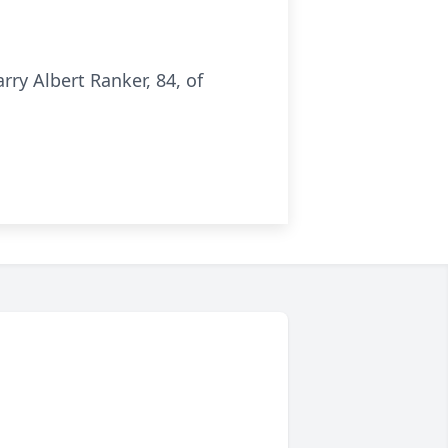
ry Albert Ranker, 84, of