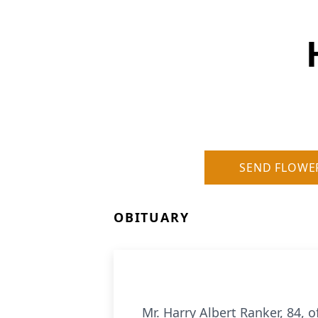
SEND FLOWE
OBITUARY
Mr. Harry Albert Ranker, 84,