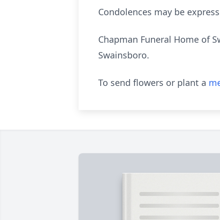
Condolences may be express
Chapman Funeral Home of Swai
Swainsboro.
To send flowers or plant a
me