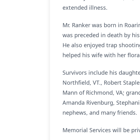
extended illness.
Mr. Ranker was born in Roarin
was preceded in death by his 
He also enjoyed trap shooti
helped his wife with her flora
Survivors include his daught
Northfield, VT., Robert Staple
Mann of Richmond, VA; grandc
Amanda Rivenburg, Stephanie 
nephews, and many friends.
Memorial Services will be priv