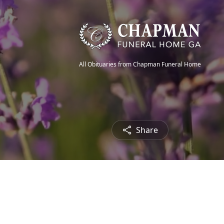
All Obituaries from Chapman Funeral Home
Share