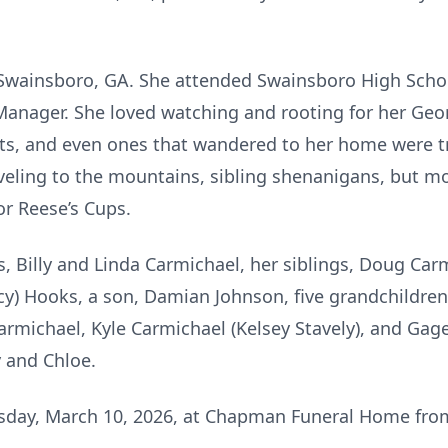
 Swainsboro, GA. She attended Swainsboro High Schoo
Manager. She loved watching and rooting for her Geo
ets, and even ones that wandered to her home were t
aveling to the mountains, sibling shenanigans, but mo
or Reese’s Cups.
s, Billy and Linda Carmichael, her siblings, Doug Car
y) Hooks, a son, Damian Johnson, five grandchildren,
michael, Kyle Carmichael (Kelsey Stavely), and Gage
y and Chloe.
uesday, March 10, 2026, at Chapman Funeral Home fr