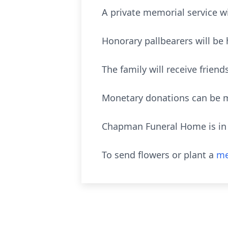
A private memorial service wil
Honorary pallbearers will be 
The family will receive frie
Monetary donations can be m
Chapman Funeral Home is in c
To send flowers or plant a
me