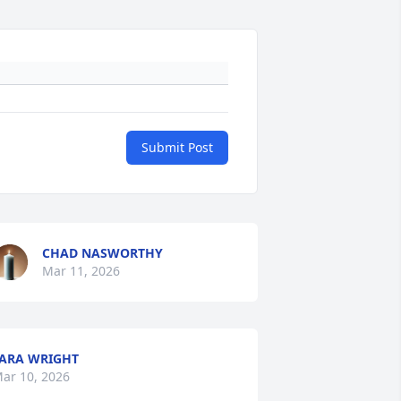
Submit Post
CHAD NASWORTHY
Mar 11, 2026
ARA WRIGHT
ar 10, 2026