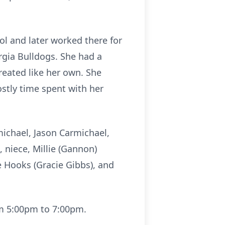
l and later worked there for
rgia Bulldogs. She had a
reated like her own. She
stly time spent with her
michael, Jason Carmichael,
 niece, Millie (Gannon)
 Hooks (Gracie Gibbs), and
om 5:00pm to 7:00pm.