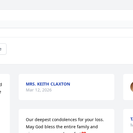
e
MRS. KEITH CLAXTON
d 
Mar 12, 2026
 
T
Our deepest condolences for your loss. 
M
May God bless the entire family and 