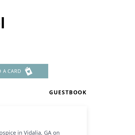
l
D A CARD
GUESTBOOK
spice in Vidalia, GA on