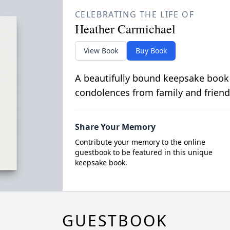
CELEBRATING THE LIFE OF
Heather Carmichael
View Book
Buy Book
A beautifully bound keepsake book
condolences from family and friend
Share Your Memory
Contribute your memory to the online
guestbook to be featured in this unique
keepsake book.
GUESTBOOK