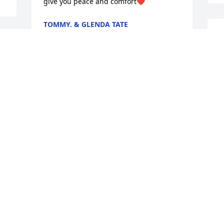
give you peace and comfort❤️
TOMMY. & GLENDA TATE
Mar 10, 2026
S
c
L
M
Chandra I am so sorry to hear about 
your sister. I am praying for your family.
REGINA BUXTON LINDSEY
Mar 09, 2026