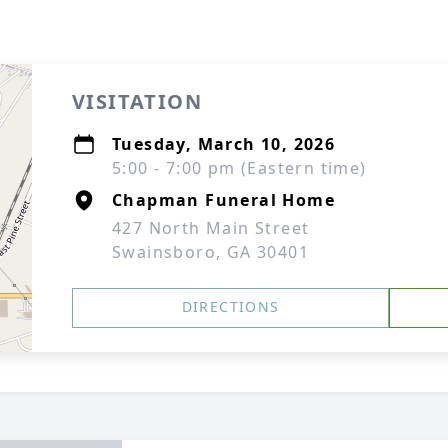
VISITATION
Tuesday, March 10, 2026
5:00 - 7:00 pm (Eastern time)
Chapman Funeral Home
427 North Main Street
Swainsboro, GA 30401
DIRECTIONS