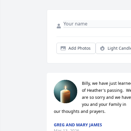
Add Photos
Light Candl
Billy, we have just learne
of Heather's passing.  We
are so sorry and we have 
you and your Family in 
our thoughts and prayers.
GREG AND MARY JAMES
Mar 13, 2026