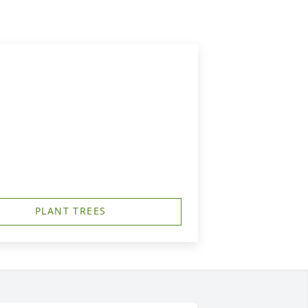
PLANT TREES