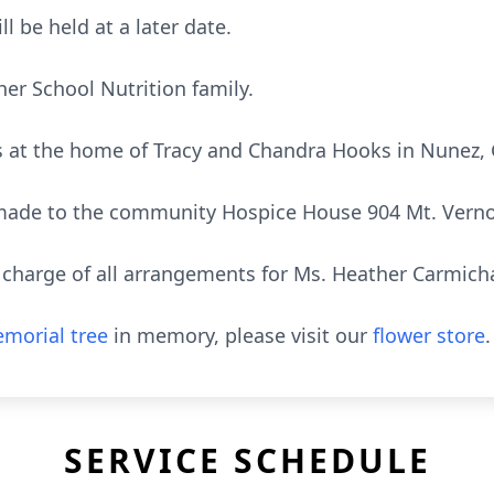
l be held at a later date.
her School Nutrition family.
nds at the home of Tracy and Chandra Hooks in Nunez,
ade to the community Hospice House 904 Mt. Vernon
harge of all arrangements for Ms. Heather Carmicha
morial tree
in memory, please visit our
flower store
.
SERVICE SCHEDULE