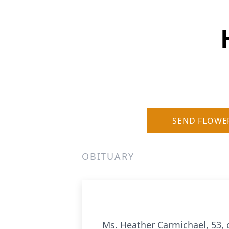
SEND FLOWE
OBITUARY
Ms. Heather Carmichael, 53, 