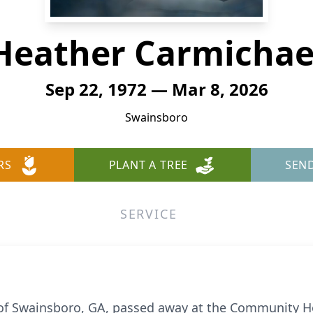
Heather Carmichae
Sep 22, 1972 — Mar 8, 2026
Swainsboro
RS
PLANT A TREE
SEN
SERVICE
of Swainsboro, GA, passed away at the Community Ho