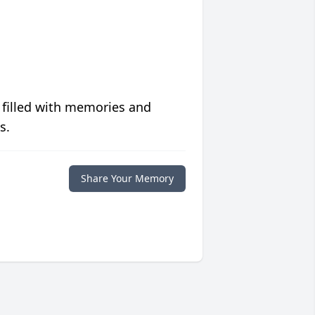
 filled with memories and
s.
Share Your Memory