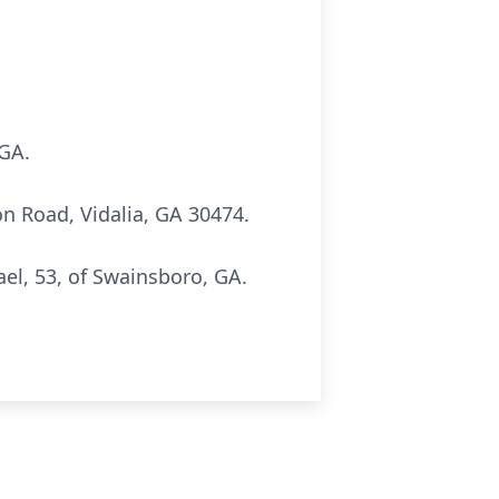
 GA.
 Road, Vidalia, GA 30474.
el, 53, of Swainsboro, GA.