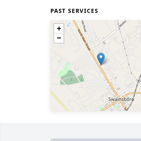
PAST SERVICES
+
−