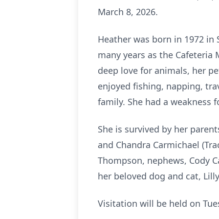
March 8, 2026.
Heather was born in 1972 in
many years as the Cafeteria 
deep love for animals, her p
enjoyed fishing, napping, tr
family. She had a weakness f
She is survived by her parent
and Chandra Carmichael (Trac
Thompson, nephews, Cody Car
her beloved dog and cat, Lill
Visitation will be held on T