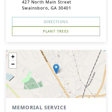
427 North Main Street
Swainsboro, GA 30401
DIRECTIONS
PLANT TREES
+
−
MEMORIAL SERVICE