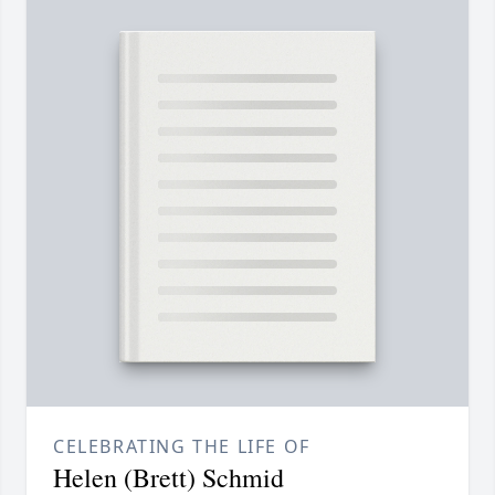
CELEBRATING THE LIFE OF
Helen (Brett) Schmid