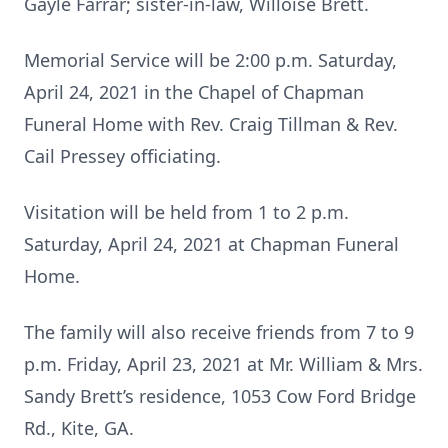
Gayle Farrar; sister-in-law, Willoise Brett.
Memorial Service will be 2:00 p.m. Saturday,
April 24, 2021 in the Chapel of Chapman
Funeral Home with Rev. Craig Tillman & Rev.
Cail Pressey officiating.
Visitation will be held from 1 to 2 p.m.
Saturday, April 24, 2021 at Chapman Funeral
Home.
The family will also receive friends from 7 to 9
p.m. Friday, April 23, 2021 at Mr. William & Mrs.
Sandy Brett’s residence, 1053 Cow Ford Bridge
Rd., Kite, GA.