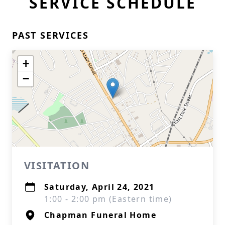
SERVICE SCHEDULE
PAST SERVICES
+
−
VISITATION
Saturday, April 24, 2021
1:00 - 2:00 pm (Eastern time)
Chapman Funeral Home