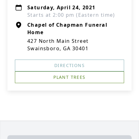
Saturday, April 24, 2021
Starts at 2:00 pm (Eastern time)
Chapel of Chapman Funeral
Home
427 North Main Street
Swainsboro, GA 30401
DIRECTIONS
PLANT TREES