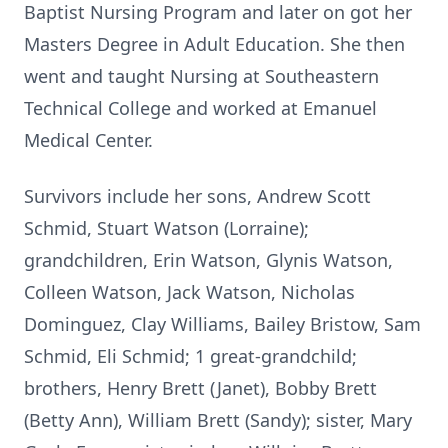
Baptist Nursing Program and later on got her
Masters Degree in Adult Education. She then
went and taught Nursing at Southeastern
Technical College and worked at Emanuel
Medical Center.
Survivors include her sons, Andrew Scott
Schmid, Stuart Watson (Lorraine);
grandchildren, Erin Watson, Glynis Watson,
Colleen Watson, Jack Watson, Nicholas
Dominguez, Clay Williams, Bailey Bristow, Sam
Schmid, Eli Schmid; 1 great-grandchild;
brothers, Henry Brett (Janet), Bobby Brett
(Betty Ann), William Brett (Sandy); sister, Mary