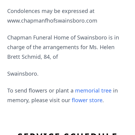
Condolences may be expressed at
www.chapmanfhofswainsboro.com
Chapman Funeral Home of Swainsboro is in
charge of the arrangements for Ms. Helen
Brett Schmid, 84, of
Swainsboro.
To send flowers or plant a
memorial tree
in
memory, please visit our
flower store
.