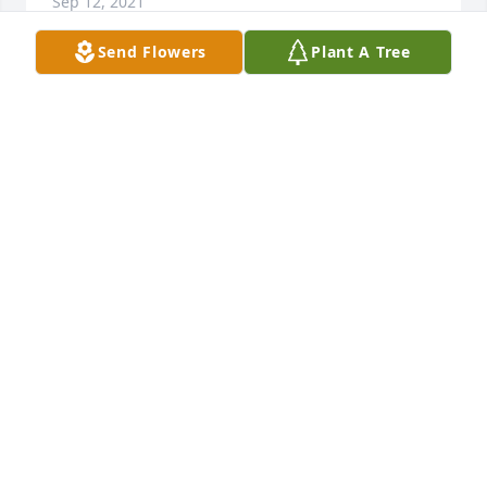
Sep 12, 2021
Send Flowers
Plant A Tree
I am so saddened to learn of this. Ms. Schmid was 
my supervisor when I came to EMC in 1998. I 
learned so much from her. I remember that she 
started nursing before I was born and before the 
creation of CPR! She was a great mentor. She also 
loved her family. She talked about the grandkids all 
the time! She will be missed. My prayers go out to 
her family.
WENDY COOPER
Apr 19, 2021
Visiting Helen in pre-covid days was a blessing as 