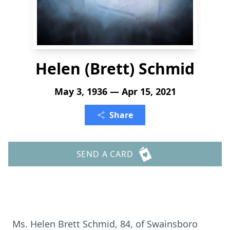
Helen (Brett) Schmid
May 3, 1936 — Apr 15, 2021
Share
SEND A CARD
Ms. Helen Brett Schmid, 84, of Swainsboro