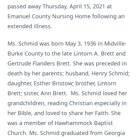
passed away Thursday, April 15, 2021 at
Emanuel County Nursing Home following an
extended illness.
Ms. Schmid was born May 3, 1936 in Midville-
Burke County to the late Lintorn A. Brett and
Gertrude Flanders Brett. She was preceded in
death by her parents; husband, Henry Schmid;
daughter, Esther Bristow; brother, Lintorn
Brett; sister, Ann Brett. Ms. Schmid loved her
grandchildren, reading Christian especially in
her Bible, and loved to share her Faith. She
was a member of Hawhammock Baptist
Church. Ms. Schmid graduated from Georgia