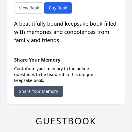
View Book
Buy Book
A beautifully bound keepsake book filled
with memories and condolences from
family and friends.
Share Your Memory
Contribute your memory to the online
guestbook to be featured in this unique
keepsake book.
Share Your Memory
GUESTBOOK