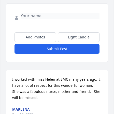
Add Photos
Light Candle
Submit Post
I worked with miss Helen at EMC many years ago.  I 
have a lot of respect for this wonderful woman.   
She was a fabulous nurse, mother and friend.   She 
will be missed.
MARLENA