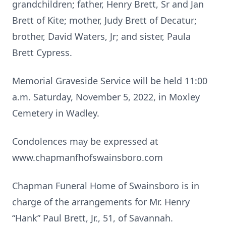
grandchildren; father, Henry Brett, Sr and Jan
Brett of Kite; mother, Judy Brett of Decatur;
brother, David Waters, Jr; and sister, Paula
Brett Cypress.
Memorial Graveside Service will be held 11:00
a.m. Saturday, November 5, 2022, in Moxley
Cemetery in Wadley.
Condolences may be expressed at
www.chapmanfhofswainsboro.com
Chapman Funeral Home of Swainsboro is in
charge of the arrangements for Mr. Henry
“Hank” Paul Brett, Jr., 51, of Savannah.