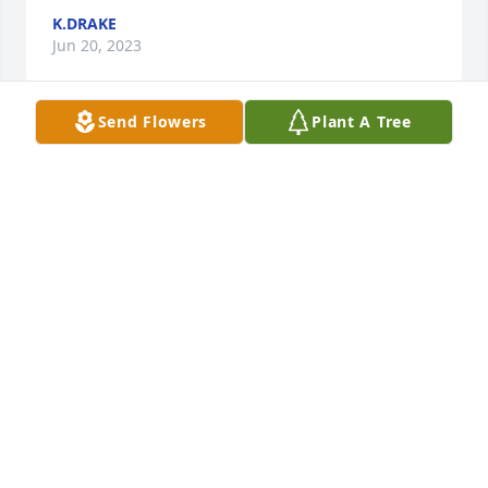
K.DRAKE
Jun 20, 2023
Send Flowers
Plant A Tree
He was such a blessing. My son has autism and Mr 
Brett was his middle school teacher. I use to be able 
to say to my son "Ok if you don't behave, I'll call Mr 
Brett" And that would calm him down. He will be 
truly missed.
TIFFANY BAILEY AND SON CAMEREN BAILEY
Dec 21, 2022
Our sincerest sympathy. Philip and Rose Brett 
Grabowskii North Augusta, SC