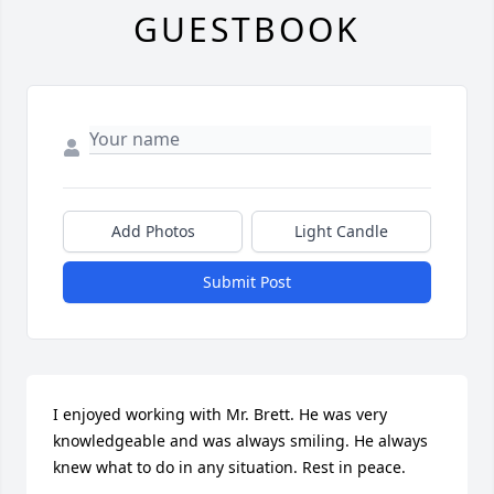
GUESTBOOK
Add Photos
Light Candle
Submit Post
I enjoyed working with Mr. Brett. He was very 
knowledgeable and was always smiling. He always 
knew what to do in any situation. Rest in peace.