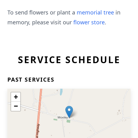
To send flowers or plant a
memorial tree
in
memory, please visit our
flower store
.
SERVICE SCHEDULE
PAST SERVICES
+
−