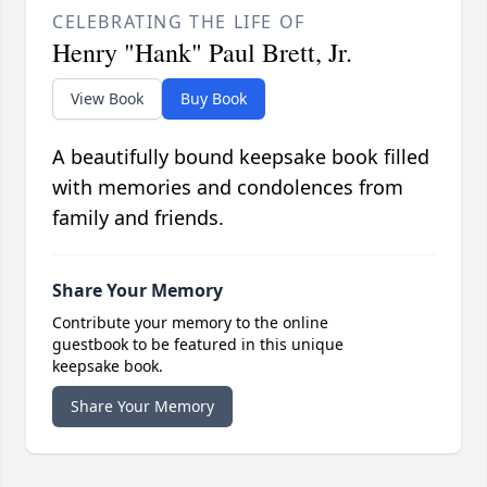
CELEBRATING THE LIFE OF
Henry "Hank" Paul Brett, Jr.
View Book
Buy Book
A beautifully bound keepsake book filled
with memories and condolences from
family and friends.
Share Your Memory
Contribute your memory to the online
guestbook to be featured in this unique
keepsake book.
Share Your Memory