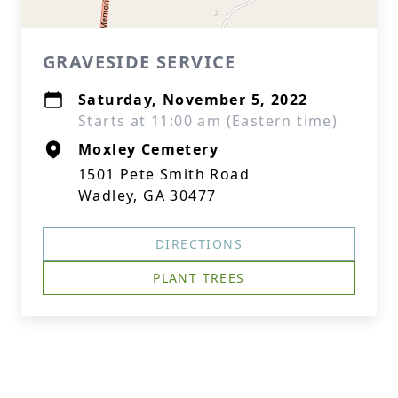
GRAVESIDE SERVICE
Saturday, November 5, 2022
Starts at 11:00 am (Eastern time)
Moxley Cemetery
1501 Pete Smith Road
Wadley, GA 30477
DIRECTIONS
PLANT TREES