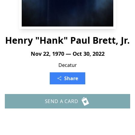
Henry "Hank" Paul Brett, Jr.
Nov 22, 1970 — Oct 30, 2022
Decatur
Share
SEND A CARD