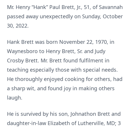
Mr. Henry “Hank” Paul Brett, Jr., 51, of Savannah
passed away unexpectedly on Sunday, October
30, 2022.
Hank Brett was born November 22, 1970, in
Waynesboro to Henry Brett, Sr. and Judy
Crosby Brett. Mr. Brett found fulfilment in
teaching especially those with special needs.
He thoroughly enjoyed cooking for others, had
a sharp wit, and found joy in making others
laugh.
He is survived by his son, Johnathon Brett and
daughter-in-law Elizabeth of Lutherville, MD; 3