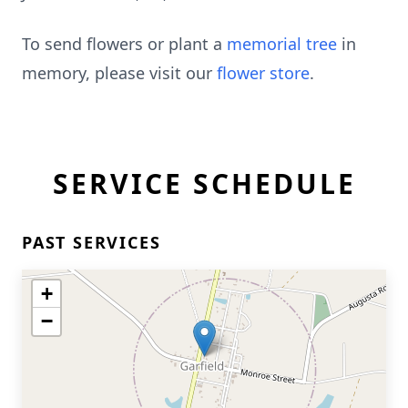
To send flowers or plant a
memorial tree
in
memory, please visit our
flower store
.
SERVICE SCHEDULE
PAST SERVICES
+
−