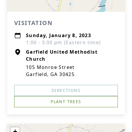
VISITATION
Sunday, January 8, 2023
1:00 - 3:00 pm (Eastern time)
Garfield United Methodist
Church
105 Monroe Street
Garfield, GA 30425
DIRECTIONS
PLANT TREES
+