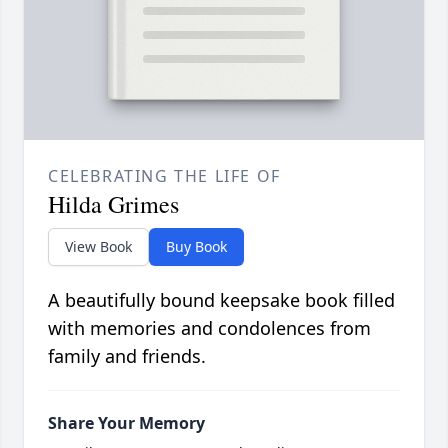
CELEBRATING THE LIFE OF
Hilda Grimes
View Book
Buy Book
A beautifully bound keepsake book filled
with memories and condolences from
family and friends.
Share Your Memory