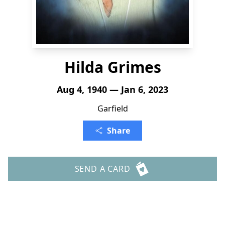
Hilda Grimes
Aug 4, 1940 — Jan 6, 2023
Garfield
Share
SEND A CARD