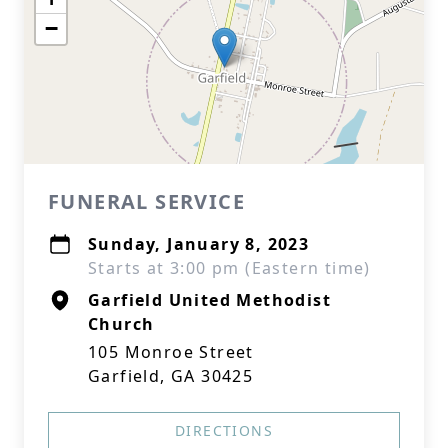
−
FUNERAL SERVICE
Sunday, January 8, 2023
Starts at 3:00 pm (Eastern time)
Garfield United Methodist
Church
105 Monroe Street
Garfield, GA 30425
DIRECTIONS