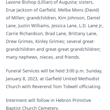
Lavone Bishop (Lillian) of Augusta; sisters,
Erue Jackson of Garfield, Melba Mons (David)
of Millen; grandchildren, Kim Johnson, Daniel
Lane, Justin Williams, Jessica Lane, L.D. Lane Jr.,
Carrie Richardson, Brad Lane, Brittany Lane,
Drew Grimes, Kinley Grimes; several great-
grandchildren and great-great grandchildren;
many nephews, nieces, and friends.
Funeral Services will be held 3:00 p.m. Sunday,
January 8, 2023, at Garfield United Methodist
Church with Reverend Tom Tidwell officiating.
Interment will follow in Hebron Primitive
Baptist Church Cemetery.