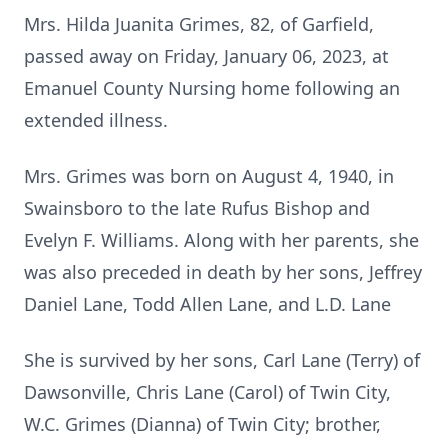
Mrs. Hilda Juanita Grimes, 82, of Garfield,
passed away on Friday, January 06, 2023, at
Emanuel County Nursing home following an
extended illness.
Mrs. Grimes was born on August 4, 1940, in
Swainsboro to the late Rufus Bishop and
Evelyn F. Williams. Along with her parents, she
was also preceded in death by her sons, Jeffrey
Daniel Lane, Todd Allen Lane, and L.D. Lane
She is survived by her sons, Carl Lane (Terry) of
Dawsonville, Chris Lane (Carol) of Twin City,
W.C. Grimes (Dianna) of Twin City; brother,