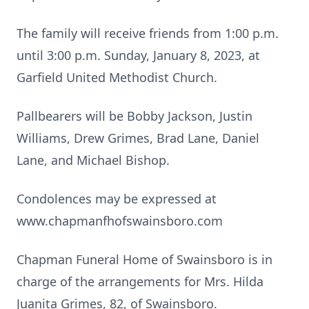
The family will receive friends from 1:00 p.m.
until 3:00 p.m. Sunday, January 8, 2023, at
Garfield United Methodist Church.
Pallbearers will be Bobby Jackson, Justin
Williams, Drew Grimes, Brad Lane, Daniel
Lane, and Michael Bishop.
Condolences may be expressed at
www.chapmanfhofswainsboro.com
Chapman Funeral Home of Swainsboro is in
charge of the arrangements for Mrs. Hilda
Juanita Grimes, 82, of Swainsboro.