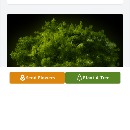
Send Flowers
Plant A Tree
A Memorial Tree was planted for Hilda Grimes

We are deeply sorry for your loss ~ the staff at 