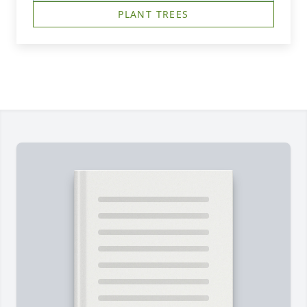
PLANT TREES