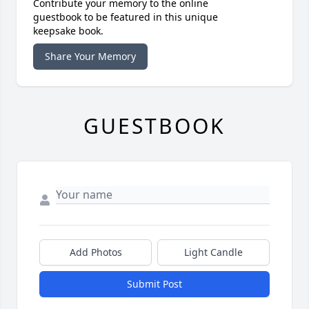
Contribute your memory to the online
guestbook to be featured in this unique
keepsake book.
Share Your Memory
GUESTBOOK
Add Photos
Light Candle
Submit Post