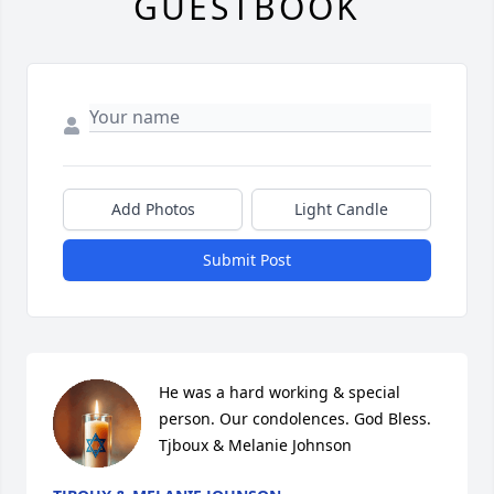
GUESTBOOK
Add Photos
Light Candle
Submit Post
He was a hard working & special 
person. Our condolences. God Bless. 
Tjboux & Melanie Johnson