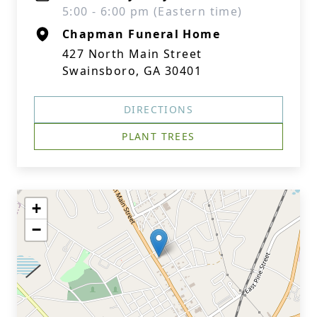
5:00 - 6:00 pm (Eastern time)
Chapman Funeral Home
427 North Main Street
Swainsboro, GA 30401
DIRECTIONS
PLANT TREES
+
−