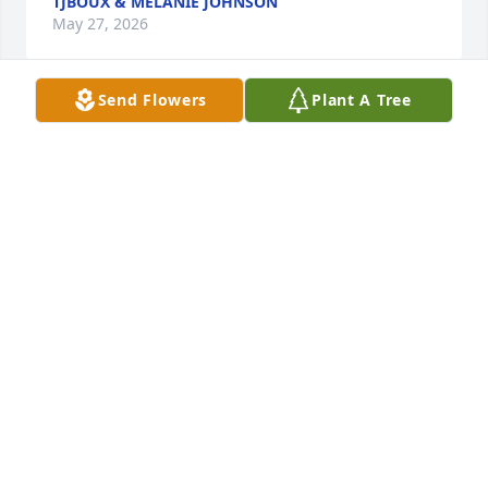
TJBOUX & MELANIE JOHNSON
May 27, 2026
Send Flowers
Plant A Tree
RIP Buddy .. So sorry for your loss .
LISA MARSH
May 27, 2026
So very sorry for your loss, Prayers for 
comfort and peace.
RICKY AND BARBARA OLIVER
May 27, 2026