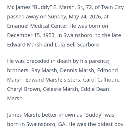
Mr. James “Buddy” E. Marsh, Sr., 72, of Twin City
passed away on Sunday, May 24, 2026, at
Emanuel Medical Center. He was born on
December 15, 1953, in Swainsboro, to the late
Edward Marsh and Lula Bell Scarboro.
He was preceded in death by his parents;
brothers, Ray Marsh, Dennis Marsh, Edmond
Marsh, Edward Marsh; sisters, Carol Calhoun,
Cheryl Brown, Celeste Marsh, Eddie Dean
Marsh.
James Marsh, better known as “Buddy” was
born in Swainsboro, GA. He was the oldest boy