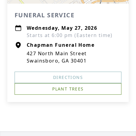
FUNERAL SERVICE
Wednesday, May 27, 2026
Starts at 6:00 pm (Eastern time)
Chapman Funeral Home
427 North Main Street
Swainsboro, GA 30401
DIRECTIONS
PLANT TREES