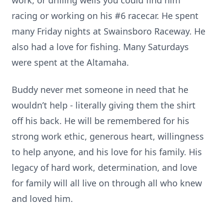
work, or drilling wells you could find him
racing or working on his #6 racecar. He spent
many Friday nights at Swainsboro Raceway. He
also had a love for fishing. Many Saturdays
were spent at the Altamaha.
Buddy never met someone in need that he
wouldn’t help - literally giving them the shirt
off his back. He will be remembered for his
strong work ethic, generous heart, willingness
to help anyone, and his love for his family. His
legacy of hard work, determination, and love
for family will all live on through all who knew
and loved him.