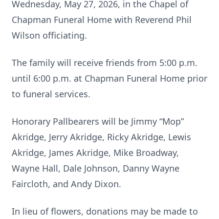
Wednesday, May 27, 2026, in the Chapel of
Chapman Funeral Home with Reverend Phil
Wilson officiating.
The family will receive friends from 5:00 p.m.
until 6:00 p.m. at Chapman Funeral Home prior
to funeral services.
Honorary Pallbearers will be Jimmy “Mop”
Akridge, Jerry Akridge, Ricky Akridge, Lewis
Akridge, James Akridge, Mike Broadway,
Wayne Hall, Dale Johnson, Danny Wayne
Faircloth, and Andy Dixon.
In lieu of flowers, donations may be made to