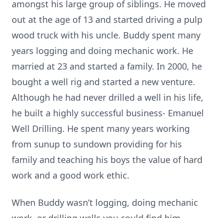
amongst his large group of siblings. He moved
out at the age of 13 and started driving a pulp
wood truck with his uncle. Buddy spent many
years logging and doing mechanic work. He
married at 23 and started a family. In 2000, he
bought a well rig and started a new venture.
Although he had never drilled a well in his life,
he built a highly successful business- Emanuel
Well Drilling. He spent many years working
from sunup to sundown providing for his
family and teaching his boys the value of hard
work and a good work ethic.
When Buddy wasn’t logging, doing mechanic