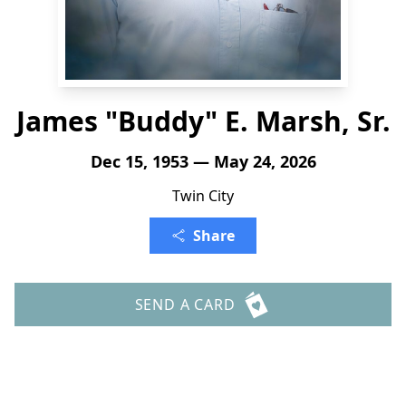
James "Buddy" E. Marsh, Sr.
Dec 15, 1953 — May 24, 2026
Twin City
Share
SEND A CARD