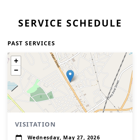
SERVICE SCHEDULE
PAST SERVICES
+
−
VISITATION
Wednesday, May 27, 2026