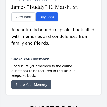
CELEBRATING THE LIFE OF
James "Buddy" E. Marsh, Sr.
View Book
Buy Book
A beautifully bound keepsake book filled
with memories and condolences from
family and friends.
Share Your Memory
Contribute your memory to the online
guestbook to be featured in this unique
keepsake book.
Share Your Memory