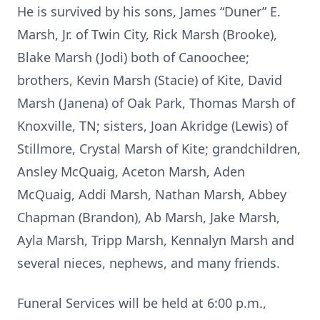
He is survived by his sons, James “Duner” E.
Marsh, Jr. of Twin City, Rick Marsh (Brooke),
Blake Marsh (Jodi) both of Canoochee;
brothers, Kevin Marsh (Stacie) of Kite, David
Marsh (Janena) of Oak Park, Thomas Marsh of
Knoxville, TN; sisters, Joan Akridge (Lewis) of
Stillmore, Crystal Marsh of Kite; grandchildren,
Ansley McQuaig, Aceton Marsh, Aden
McQuaig, Addi Marsh, Nathan Marsh, Abbey
Chapman (Brandon), Ab Marsh, Jake Marsh,
Ayla Marsh, Tripp Marsh, Kennalyn Marsh and
several nieces, nephews, and many friends.
Funeral Services will be held at 6:00 p.m.,