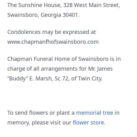
The Sunshine House, 328 West Main Street,
Swainsboro, Georgia 30401.
Condolences may be expressed at
www.chapmanfhofswainsboro.com
Chapman Funeral Home of Swainsboro is in
charge of all arrangements for Mr. James
“Buddy” E. Marsh, Sr, 72, of Twin City.
To send flowers or plant a
memorial tree
in
memory, please visit our
flower store
.