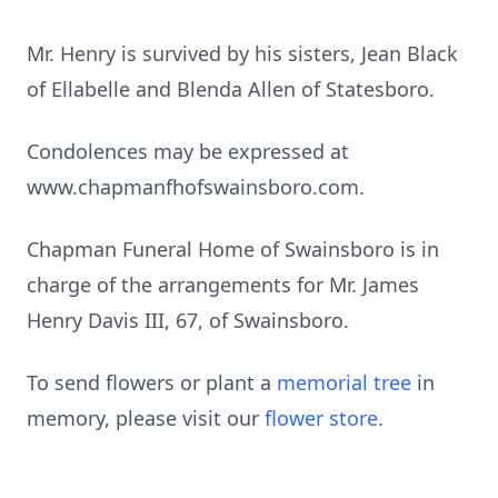
Mr. Henry is survived by his sisters, Jean Black
of Ellabelle and Blenda Allen of Statesboro.
Condolences may be expressed at
www.chapmanfhofswainsboro.com.
Chapman Funeral Home of Swainsboro is in
charge of the arrangements for Mr. James
Henry Davis III, 67, of Swainsboro.
To send flowers or plant a
memorial tree
in
memory, please visit our
flower store
.