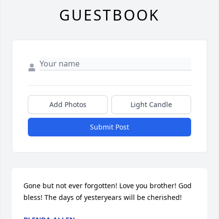
GUESTBOOK
Add Photos
Light Candle
Submit Post
Gone but not ever forgotten! Love you brother! God 
bless! The days of yesteryears will be cherished!