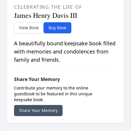
CELEBRATING THE LIFE OF
James Henry Davis III
View Book
Buy Book
A beautifully bound keepsake book filled
with memories and condolences from
family and friends.
Share Your Memory
Contribute your memory to the online
guestbook to be featured in this unique
keepsake book.
Share Your Memory