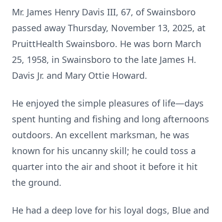
Mr. James Henry Davis III, 67, of Swainsboro
passed away Thursday, November 13, 2025, at
PruittHealth Swainsboro. He was born March
25, 1958, in Swainsboro to the late James H.
Davis Jr. and Mary Ottie Howard.
He enjoyed the simple pleasures of life—days
spent hunting and fishing and long afternoons
outdoors. An excellent marksman, he was
known for his uncanny skill; he could toss a
quarter into the air and shoot it before it hit
the ground.
He had a deep love for his loyal dogs, Blue and