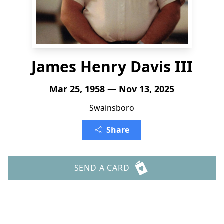
James Henry Davis III
Mar 25, 1958 — Nov 13, 2025
Swainsboro
Share
SEND A CARD