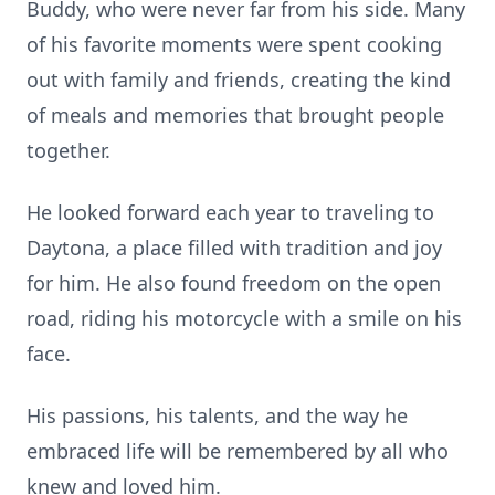
Buddy, who were never far from his side. Many
of his favorite moments were spent cooking
out with family and friends, creating the kind
of meals and memories that brought people
together.
He looked forward each year to traveling to
Daytona, a place filled with tradition and joy
for him. He also found freedom on the open
road, riding his motorcycle with a smile on his
face.
His passions, his talents, and the way he
embraced life will be remembered by all who
knew and loved him.