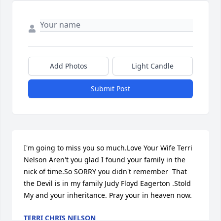
Add Photos
Light Candle
Submit Post
I'm going to miss you so much.Love Your Wife Terri 
Nelson Aren't you glad I found your family in the 
nick of time.So SORRY you didn't remember  That 
the Devil is in my family Judy Floyd Eagerton .Stold 
My and your inheritance. Pray your in heaven now.
TERRI CHRIS NELSON