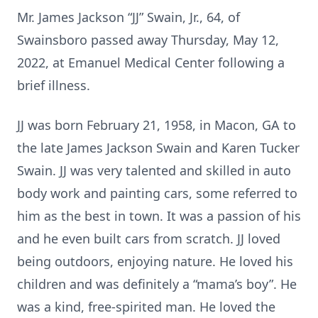
Mr. James Jackson “JJ” Swain, Jr., 64, of
Swainsboro passed away Thursday, May 12,
2022, at Emanuel Medical Center following a
brief illness.
JJ was born February 21, 1958, in Macon, GA to
the late James Jackson Swain and Karen Tucker
Swain. JJ was very talented and skilled in auto
body work and painting cars, some referred to
him as the best in town. It was a passion of his
and he even built cars from scratch. JJ loved
being outdoors, enjoying nature. He loved his
children and was definitely a “mama’s boy”. He
was a kind, free-spirited man. He loved the