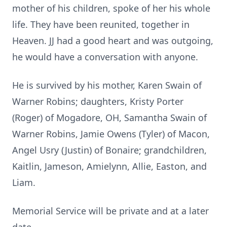
mother of his children, spoke of her his whole
life. They have been reunited, together in
Heaven. JJ had a good heart and was outgoing,
he would have a conversation with anyone.
He is survived by his mother, Karen Swain of
Warner Robins; daughters, Kristy Porter
(Roger) of Mogadore, OH, Samantha Swain of
Warner Robins, Jamie Owens (Tyler) of Macon,
Angel Usry (Justin) of Bonaire; grandchildren,
Kaitlin, Jameson, Amielynn, Allie, Easton, and
Liam.
Memorial Service will be private and at a later