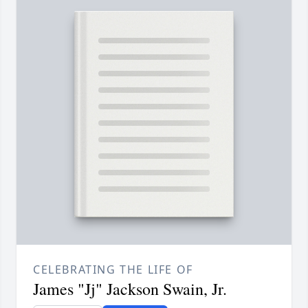
CELEBRATING THE LIFE OF
James "Jj" Jackson Swain, Jr.