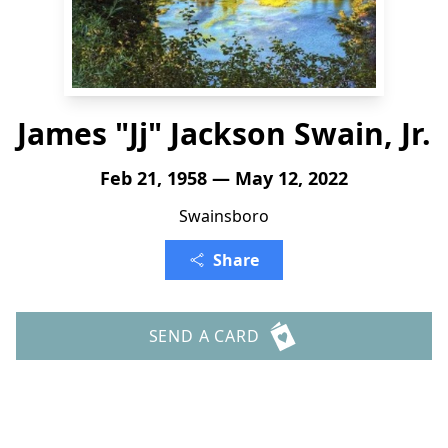
James "Jj" Jackson Swain, Jr.
Feb 21, 1958 — May 12, 2022
Swainsboro
Share
SEND A CARD