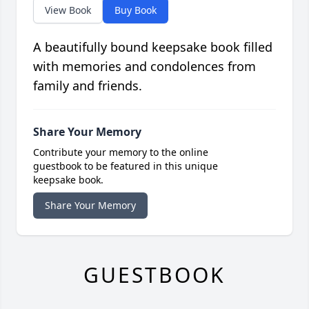
View Book
Buy Book
A beautifully bound keepsake book filled
with memories and condolences from
family and friends.
Share Your Memory
Contribute your memory to the online
guestbook to be featured in this unique
keepsake book.
Share Your Memory
GUESTBOOK