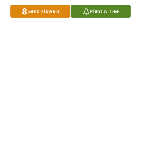
May 14, 2022
Send Flowers
Plant A Tree
I'm gonna miss you cousin and I love you.
KATRINA PIKE
May 13, 2022