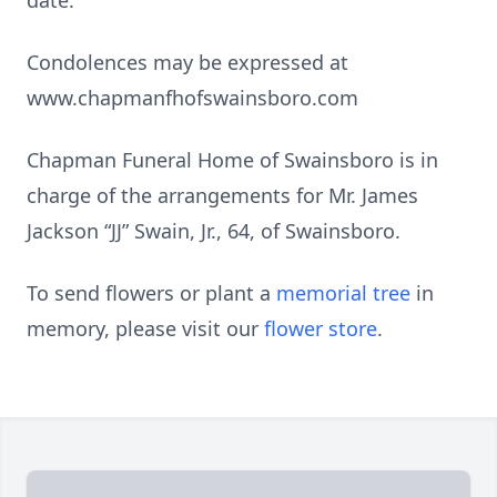
date.
Condolences may be expressed at
www.chapmanfhofswainsboro.com
Chapman Funeral Home of Swainsboro is in
charge of the arrangements for Mr. James
Jackson “JJ” Swain, Jr., 64, of Swainsboro.
To send flowers or plant a
memorial tree
in
memory, please visit our
flower store
.