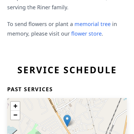
serving the Riner family.
To send flowers or plant a
memorial tree
in
memory, please visit our
flower store
.
SERVICE SCHEDULE
PAST SERVICES
+
−