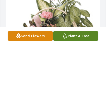
Send Flowers
Plant A Tree
Dish garden with fresh flowers added was 
purchased for the family of Jean Braddy Riner by 
Kite 1st Baptist Sunday School.  Our thoughts and 
prayersKite 1st Baptist Sunday School
KITE 1ST BAPTIST SUNDAY SCHOOL
Sep 09, 2020