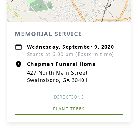
MEMORIAL SERVICE
Wednesday, September 9, 2020
Starts at 6:00 pm (Eastern time)
Chapman Funeral Home
427 North Main Street
Swainsboro, GA 30401
DIRECTIONS
PLANT TREES