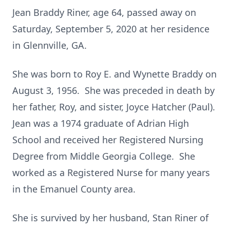
Jean Braddy Riner, age 64, passed away on
Saturday, September 5, 2020 at her residence
in Glennville, GA.
She was born to Roy E. and Wynette Braddy on
August 3, 1956. She was preceded in death by
her father, Roy, and sister, Joyce Hatcher (Paul).
Jean was a 1974 graduate of Adrian High
School and received her Registered Nursing
Degree from Middle Georgia College. She
worked as a Registered Nurse for many years
in the Emanuel County area.
She is survived by her husband, Stan Riner of