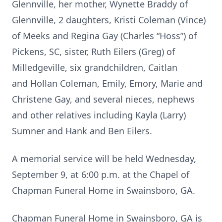
Glennville, her mother, Wynette Braddy of
Glennville, 2 daughters, Kristi Coleman (Vince)
of Meeks and Regina Gay (Charles “Hoss”) of
Pickens, SC, sister, Ruth Eilers (Greg) of
Milledgeville, six grandchildren, Caitlan
and Hollan Coleman, Emily, Emory, Marie and
Christene Gay, and several nieces, nephews
and other relatives including Kayla (Larry)
Sumner and Hank and Ben Eilers.
A memorial service will be held Wednesday,
September 9, at 6:00 p.m. at the Chapel of
Chapman Funeral Home in Swainsboro, GA.
Chapman Funeral Home in Swainsboro, GA is