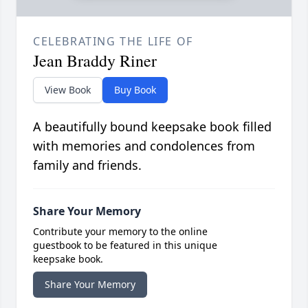
CELEBRATING THE LIFE OF
Jean Braddy Riner
View Book
Buy Book
A beautifully bound keepsake book filled
with memories and condolences from
family and friends.
Share Your Memory
Contribute your memory to the online
guestbook to be featured in this unique
keepsake book.
Share Your Memory