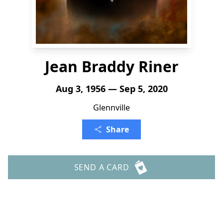
Jean Braddy Riner
Aug 3, 1956 — Sep 5, 2020
Glennville
Share
SEND A CARD