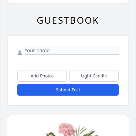
GUESTBOOK
Add Photos
Light Candle
Submit Post