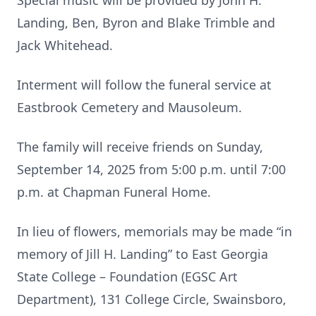
Special music will be provided by John H.
Landing, Ben, Byron and Blake Trimble and
Jack Whitehead.
Interment will follow the funeral service at
Eastbrook Cemetery and Mausoleum.
The family will receive friends on Sunday,
September 14, 2025 from 5:00 p.m. until 7:00
p.m. at Chapman Funeral Home.
In lieu of flowers, memorials may be made “in
memory of Jill H. Landing” to East Georgia
State College – Foundation (EGSC Art
Department), 131 College Circle, Swainsboro,