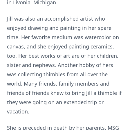
in Livonia, Michigan.
Jill was also an accomplished artist who
enjoyed drawing and painting in her spare
time. Her favorite medium was watercolor on
canvas, and she enjoyed painting ceramics,
too. Her best works of art are of her children,
sister and nephews. Another hobby of hers
was collecting thimbles from all over the
world. Many friends, family members and
friends of friends knew to bring Jill a thimble if
they were going on an extended trip or
vacation.
She is preceded in death by her parents, MSG