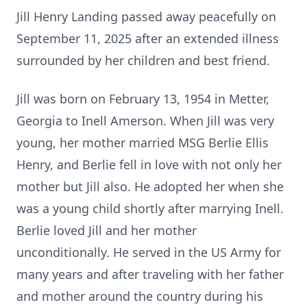
Jill Henry Landing passed away peacefully on
September 11, 2025 after an extended illness
surrounded by her children and best friend.
Jill was born on February 13, 1954 in Metter,
Georgia to Inell Amerson. When Jill was very
young, her mother married MSG Berlie Ellis
Henry, and Berlie fell in love with not only her
mother but Jill also. He adopted her when she
was a young child shortly after marrying Inell.
Berlie loved Jill and her mother
unconditionally. He served in the US Army for
many years and after traveling with her father
and mother around the country during his