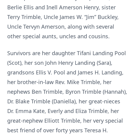
Berlie Ellis and Inell Amerson Henry, sister
Terry Trimble, Uncle James W. “Jim” Buckley,
Uncle Tervyn Amerson, along with several
other special aunts, uncles and cousins.
Survivors are her daughter Tifani Landing Pool
(Scot), her son John Henry Landing (Sara),
grandsons Ellis V. Pool and James H. Landing,
her brother-in-law Rev. Mike Trimble, her
nephews Ben Trimble, Byron Trimble (Hannah),
Dr. Blake Trimble (Daniella), her great-nieces
Dr. Emma Kate, Everly and Eliza Trimble, her
great-nephew Elliott Trimble, her very special
best friend of over forty years Teresa H.