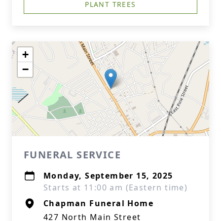
PLANT TREES
+
−
FUNERAL SERVICE
Monday, September 15, 2025
Starts at 11:00 am (Eastern time)
Chapman Funeral Home
427 North Main Street