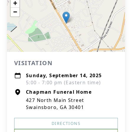
+
−
VISITATION
Sunday, September 14, 2025
5:00 - 7:00 pm (Eastern time)
Chapman Funeral Home
427 North Main Street
Swainsboro, GA 30401
DIRECTIONS