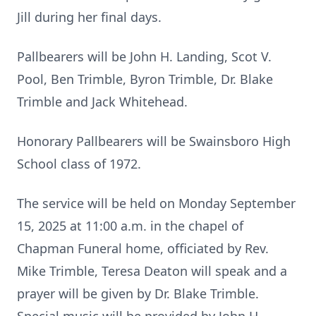
Jill during her final days.
Pallbearers will be John H. Landing, Scot V.
Pool, Ben Trimble, Byron Trimble, Dr. Blake
Trimble and Jack Whitehead.
Honorary Pallbearers will be Swainsboro High
School class of 1972.
The service will be held on Monday September
15, 2025 at 11:00 a.m. in the chapel of
Chapman Funeral home, officiated by Rev.
Mike Trimble, Teresa Deaton will speak and a
prayer will be given by Dr. Blake Trimble.