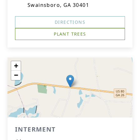
Swainsboro, GA 30401
DIRECTIONS
PLANT TREES
+
−
INTERMENT