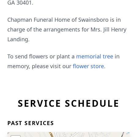
GA 30401.
Chapman Funeral Home of Swainsboro is in
charge of the arrangements for Mrs. Jill Henry
Landing.
To send flowers or plant a
memorial tree
in
memory, please visit our
flower store
.
SERVICE SCHEDULE
PAST SERVICES