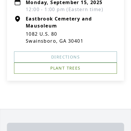
Monday, September 15, 2025
12:00 - 1:00 pm (Eastern time)
Eastbrook Cemetery and
Mausoleum
1082 U.S. 80
Swainsboro, GA 30401
DIRECTIONS
PLANT TREES