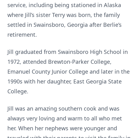
service, including being stationed in Alaska
where Jill’s sister Terry was born, the family
settled in Swainsboro, Georgia after Berlie’s
retirement.
Jill graduated from Swainsboro High School in
1972, attended Brewton-Parker College,
Emanuel County Junior College and later in the
1990s with her daughter, East Georgia State
College.
Jill was an amazing southern cook and was
always very loving and warm to all who met
her. When her nephews were younger and