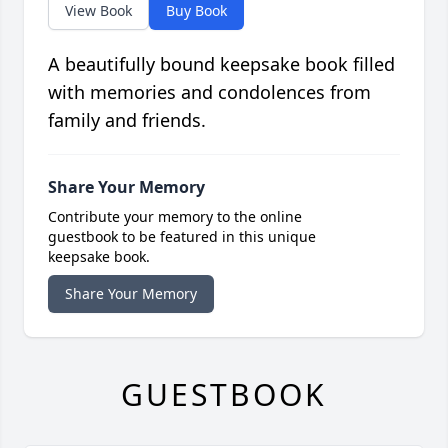
View Book
Buy Book
A beautifully bound keepsake book filled
with memories and condolences from
family and friends.
Share Your Memory
Contribute your memory to the online
guestbook to be featured in this unique
keepsake book.
Share Your Memory
GUESTBOOK