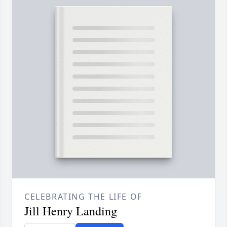
CELEBRATING THE LIFE OF
Jill Henry Landing