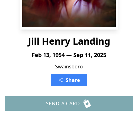
Jill Henry Landing
Feb 13, 1954 — Sep 11, 2025
Swainsboro
Share
SEND A CARD