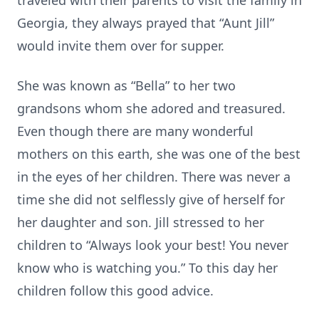
traveled with their parents to visit the family in
Georgia, they always prayed that “Aunt Jill”
would invite them over for supper.
She was known as “Bella” to her two
grandsons whom she adored and treasured.
Even though there are many wonderful
mothers on this earth, she was one of the best
in the eyes of her children. There was never a
time she did not selflessly give of herself for
her daughter and son. Jill stressed to her
children to “Always look your best! You never
know who is watching you.” To this day her
children follow this good advice.