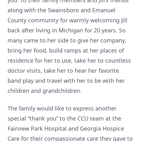
you” to their family members and Jill’s friends
along with the Swainsboro and Emanuel
County community for warmly welcoming Jill
back after living in Michigan for 20 years. So
many came to her side to give her company,
bring her food, build ramps at her places of
residence for her to use, take her to countless
doctor visits, take her to hear her favorite
band play and travel with her to be with her
children and grandchildren.
The family would like to express another
special “thank you” to the CCU team at the
Fairview Park Hospital and Georgia Hospice
Care for their compassionate care they gave to