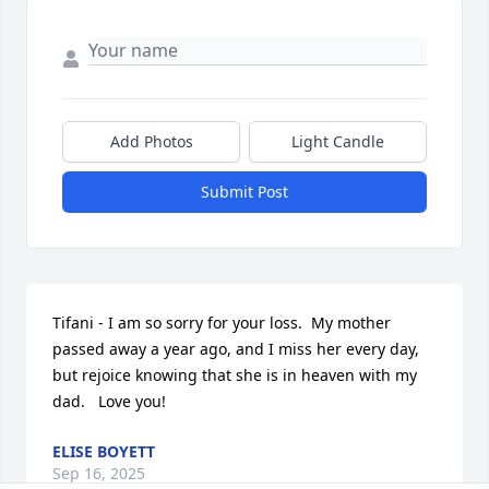
Add Photos
Light Candle
Submit Post
Tifani - I am so sorry for your loss.  My mother 
passed away a year ago, and I miss her every day, 
but rejoice knowing that she is in heaven with my 
dad.   Love you!
ELISE BOYETT
Sep 16, 2025