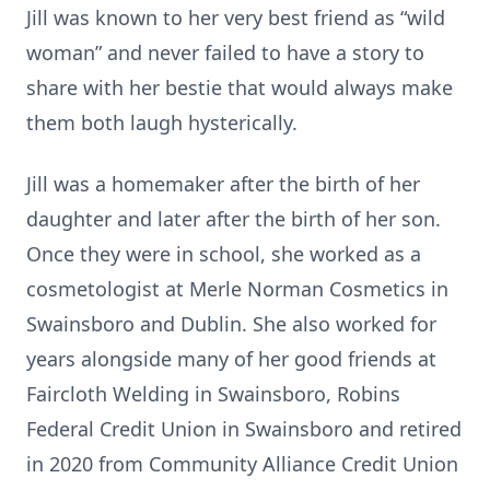
Jill was known to her very best friend as “wild
woman” and never failed to have a story to
share with her bestie that would always make
them both laugh hysterically.
Jill was a homemaker after the birth of her
daughter and later after the birth of her son.
Once they were in school, she worked as a
cosmetologist at Merle Norman Cosmetics in
Swainsboro and Dublin. She also worked for
years alongside many of her good friends at
Faircloth Welding in Swainsboro, Robins
Federal Credit Union in Swainsboro and retired
in 2020 from Community Alliance Credit Union