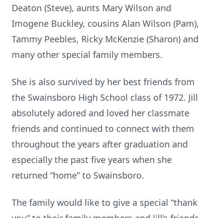
Deaton (Steve), aunts Mary Wilson and
Imogene Buckley, cousins Alan Wilson (Pam),
Tammy Peebles, Ricky McKenzie (Sharon) and
many other special family members.
She is also survived by her best friends from
the Swainsboro High School class of 1972. Jill
absolutely adored and loved her classmate
friends and continued to connect with them
throughout the years after graduation and
especially the past five years when she
returned “home” to Swainsboro.
The family would like to give a special “thank