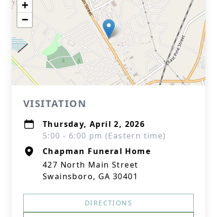
+
−
VISITATION
Thursday, April 2, 2026
5:00 - 6:00 pm (Eastern time)
Chapman Funeral Home
427 North Main Street
Swainsboro, GA 30401
DIRECTIONS