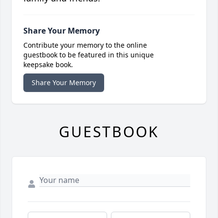
Share Your Memory
Contribute your memory to the online
guestbook to be featured in this unique
keepsake book.
Share Your Memory
GUESTBOOK