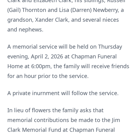
Clark and Elizabeth Clark, his siblings, Russell
(Gail) Thornton and Lisa (Darren) Newberry, a
grandson, Xander Clark, and several nieces
and nephews.
A memorial service will be held on Thursday
evening, April 2, 2026 at Chapman Funeral
Home at 6:00pm, the family will receive friends
for an hour prior to the service.
A private inurnment will follow the service.
In lieu of flowers the family asks that
memorial contributions be made to the Jim
Clark Memorial Fund at Chapman Funeral