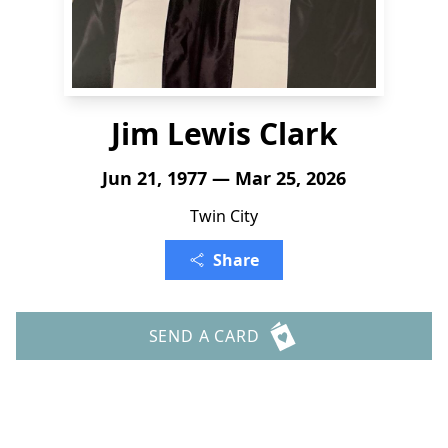
Jim Lewis Clark
Jun 21, 1977 — Mar 25, 2026
Twin City
Share
SEND A CARD