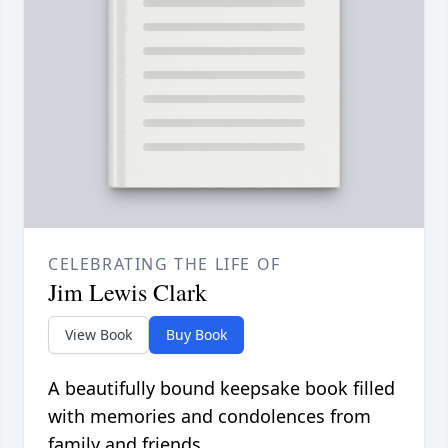
CELEBRATING THE LIFE OF
Jim Lewis Clark
View Book
Buy Book
A beautifully bound keepsake book filled
with memories and condolences from
family and friends.