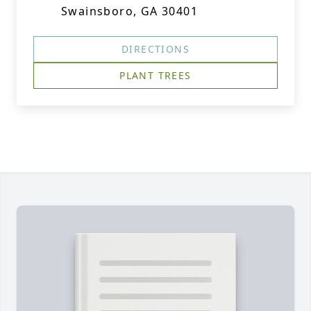
Swainsboro, GA 30401
DIRECTIONS
PLANT TREES