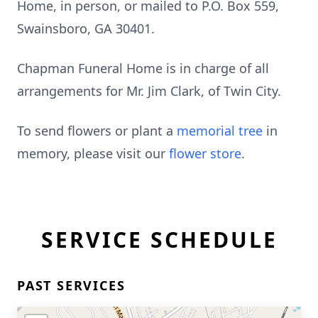
Home, in person, or mailed to P.O. Box 559,
Swainsboro, GA 30401.
Chapman Funeral Home is in charge of all
arrangements for Mr. Jim Clark, of Twin City.
To send flowers or plant a
memorial tree
in
memory, please visit our
flower store
.
SERVICE SCHEDULE
PAST SERVICES