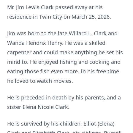
Mr. Jim Lewis Clark passed away at his
residence in Twin City on March 25, 2026.
Jim was born to the late Willard L. Clark and
Wanda Hendrix Henry. He was a skilled
carpenter and could make anything he set his
mind to. He enjoyed fishing and cooking and
eating those fish even more. In his free time
he loved to watch movies.
He is preceded in death by his parents, and a
sister Elena Nicole Clark.
He is survived by his children, Elliot (Elena)