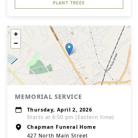
PLANT TREES
+
−
MEMORIAL SERVICE
Thursday, April 2, 2026
Starts at 6:00 pm (Eastern time)
Chapman Funeral Home
427 North Main Street