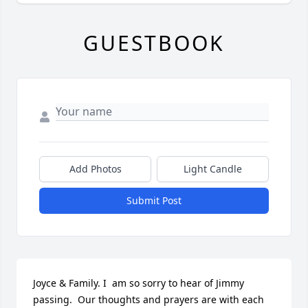
GUESTBOOK
Add Photos
Light Candle
Submit Post
Joyce & Family. I  am so sorry to hear of Jimmy 
passing.  Our thoughts and prayers are with each 