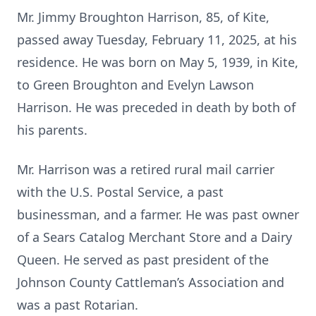
Mr. Jimmy Broughton Harrison, 85, of Kite,
passed away Tuesday, February 11, 2025, at his
residence. He was born on May 5, 1939, in Kite,
to Green Broughton and Evelyn Lawson
Harrison. He was preceded in death by both of
his parents.
Mr. Harrison was a retired rural mail carrier
with the U.S. Postal Service, a past
businessman, and a farmer. He was past owner
of a Sears Catalog Merchant Store and a Dairy
Queen. He served as past president of the
Johnson County Cattleman’s Association and
was a past Rotarian.