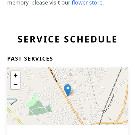
memory, please visit our
flower store
.
SERVICE SCHEDULE
PAST SERVICES
+
−