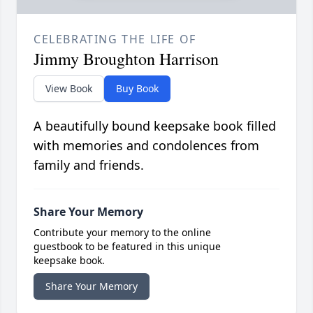
CELEBRATING THE LIFE OF
Jimmy Broughton Harrison
View Book
Buy Book
A beautifully bound keepsake book filled
with memories and condolences from
family and friends.
Share Your Memory
Contribute your memory to the online
guestbook to be featured in this unique
keepsake book.
Share Your Memory