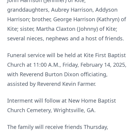
John Harrison (Jennifer) of Kite;
granddaughters, Aubrey Harrison, Addyson
Harrison; brother, George Harrison (Kathryn) of
Kite; sister, Martha Claxton (Johnny) of Kite;
several nieces, nephews and a host of friends.
Funeral service will be held at Kite First Baptist
Church at 11:00 A.M., Friday, February 14, 2025,
with Reverend Burton Dixon officiating,
assisted by Reverend Kevin Farmer.
Interment will follow at New Home Baptist
Church Cemetery, Wrightsville, GA.
The family will receive friends Thursday,