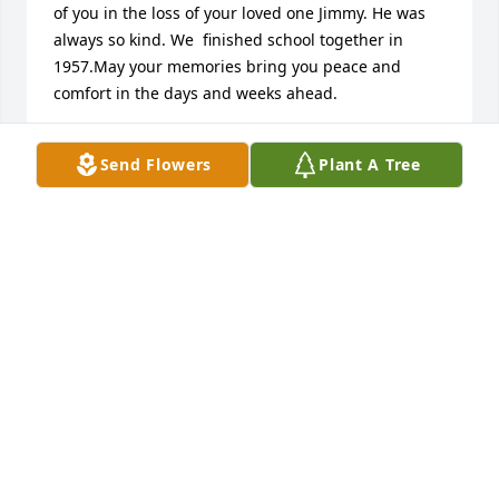
of you in the loss of your loved one Jimmy. He was 
always so kind. We  finished school together in 
1957.May your memories bring you peace and 
comfort in the days and weeks ahead.
DONNIE & DOROTHY MIXON BENNETT
Send Flowers
Plant A Tree
Feb 14, 2025