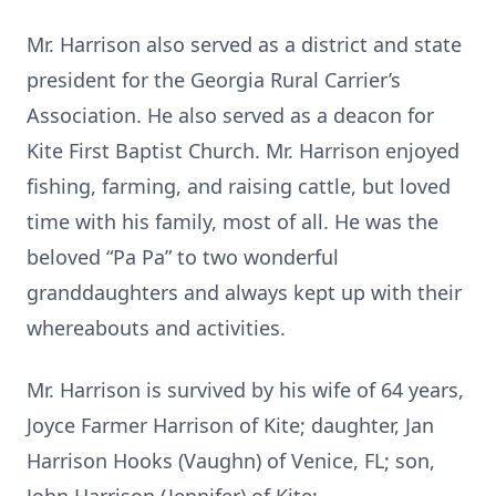
Mr. Harrison also served as a district and state
president for the Georgia Rural Carrier’s
Association. He also served as a deacon for
Kite First Baptist Church. Mr. Harrison enjoyed
fishing, farming, and raising cattle, but loved
time with his family, most of all. He was the
beloved “Pa Pa” to two wonderful
granddaughters and always kept up with their
whereabouts and activities.
Mr. Harrison is survived by his wife of 64 years,
Joyce Farmer Harrison of Kite; daughter, Jan
Harrison Hooks (Vaughn) of Venice, FL; son,