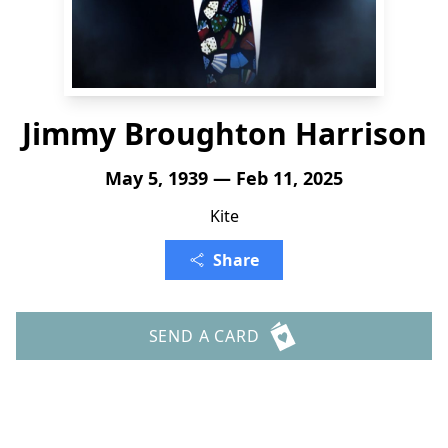
Jimmy Broughton Harrison
May 5, 1939 — Feb 11, 2025
Kite
Share
SEND A CARD