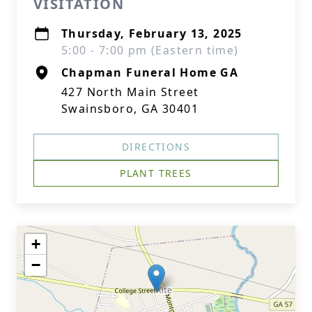
VISITATION
Thursday, February 13, 2025
5:00 - 7:00 pm (Eastern time)
Chapman Funeral Home GA
427 North Main Street
Swainsboro, GA 30401
DIRECTIONS
PLANT TREES
+
−