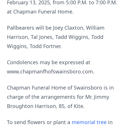
February 13, 2025, from 5:00 P.M. to 7:00 P.M.
at Chapman Funeral Home.
Pallbearers will be Joey Claxton, William
Harrison, Tal Jones, Tadd Wiggins, Todd
Wiggins, Todd Fortner.
Condolences may be expressed at
www.chapmanfhofswainsboro.com.
Chapman Funeral Home of Swainsboro is in
charge of the arrangements for Mr. Jimmy
Broughton Harrison, 85, of Kite.
To send flowers or plant a
memorial tree
in