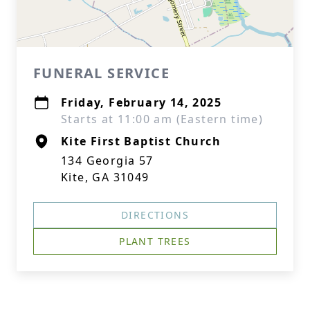
FUNERAL SERVICE
Friday, February 14, 2025
Starts at 11:00 am (Eastern time)
Kite First Baptist Church
134 Georgia 57
Kite, GA 31049
DIRECTIONS
PLANT TREES