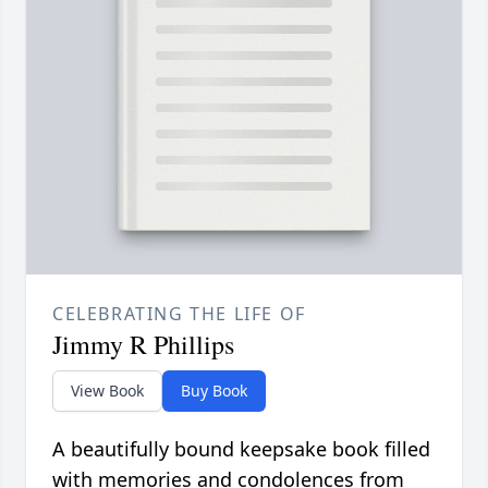
CELEBRATING THE LIFE OF
Jimmy R Phillips
View Book
Buy Book
A beautifully bound keepsake book filled
with memories and condolences from