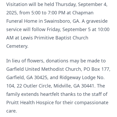
Visitation will be held Thursday, September 4,
2025, from 5:00 to 7:00 PM at Chapman
Funeral Home in Swainsboro, GA. A graveside
service will follow Friday, September 5 at 10:00
AM at Lewis Primitive Baptist Church
Cemetery.
In lieu of flowers, donations may be made to
Garfield United Methodist Church, PO Box 177,
Garfield, GA 30425, and Ridgeway Lodge No.
104, 22 Outler Circle, Midville, GA 30441. The
family extends heartfelt thanks to the staff of
Pruitt Health Hospice for their compassionate
care.