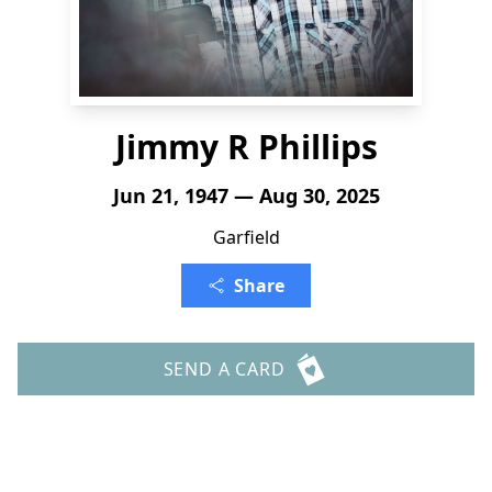
Jimmy R Phillips
Jun 21, 1947 — Aug 30, 2025
Garfield
Share
SEND A CARD