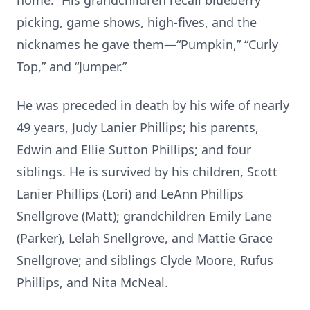
home.” His grandchildren recall blueberry
picking, game shows, high-fives, and the
nicknames he gave them—“Pumpkin,” “Curly
Top,” and “Jumper.”
He was preceded in death by his wife of nearly
49 years, Judy Lanier Phillips; his parents,
Edwin and Ellie Sutton Phillips; and four
siblings. He is survived by his children, Scott
Lanier Phillips (Lori) and LeAnn Phillips
Snellgrove (Matt); grandchildren Emily Lane
(Parker), Lelah Snellgrove, and Mattie Grace
Snellgrove; and siblings Clyde Moore, Rufus
Phillips, and Nita McNeal.