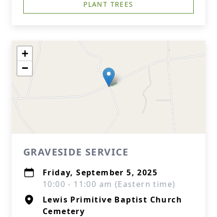
PLANT TREES
+
−
GRAVESIDE SERVICE
Friday, September 5, 2025
10:00 - 11:00 am (Eastern time)
Lewis Primitive Baptist Church
Cemetery