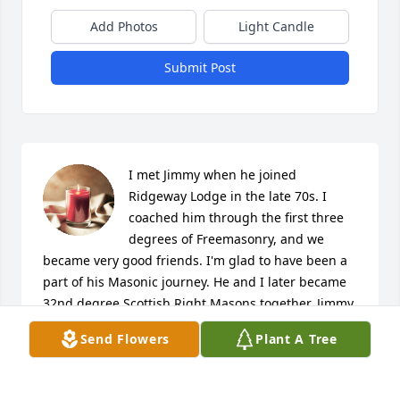
Add Photos
Light Candle
Submit Post
I met Jimmy when he joined 
Ridgeway Lodge in the late 70s. I 
coached him through the first three 
degrees of Freemasonry, and we 
became very good friends. I'm glad to have been a 
part of his Masonic journey. He and I later became 
32nd degree Scottish Right Masons together. Jimmy 
was a fine man, and I'm proud to have been his 
Send Flowers
Plant A Tree
friend and brother. Scott and LeAnn, please know 
you are in our prayers. May God give you strength 
for the days ahead, and may you find comfort in 