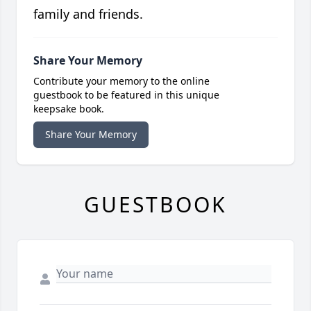
family and friends.
Share Your Memory
Contribute your memory to the online
guestbook to be featured in this unique
keepsake book.
Share Your Memory
GUESTBOOK