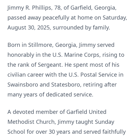
Jimmy R. Phillips, 78, of Garfield, Georgia,
passed away peacefully at home on Saturday,
August 30, 2025, surrounded by family.
Born in Stillmore, Georgia, Jimmy served
honorably in the U.S. Marine Corps, rising to
the rank of Sergeant. He spent most of his
civilian career with the U.S. Postal Service in
Swainsboro and Statesboro, retiring after
many years of dedicated service.
A devoted member of Garfield United
Methodist Church, Jimmy taught Sunday
School for over 30 years and served faithfully