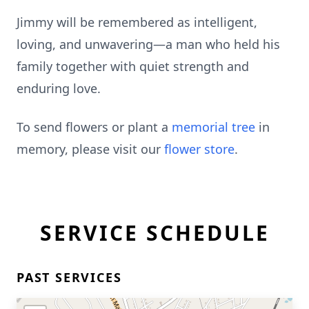
Jimmy will be remembered as intelligent,
loving, and unwavering—a man who held his
family together with quiet strength and
enduring love.
To send flowers or plant a
memorial tree
in
memory, please visit our
flower store
.
SERVICE SCHEDULE
PAST SERVICES