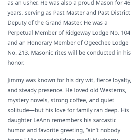
as an usher. He was also a proud Mason for 46
years, serving as Past Master and Past District
Deputy of the Grand Master. He was a
Perpetual Member of Ridgeway Lodge No. 104
and an Honorary Member of Ogeechee Lodge
No. 213. Masonic rites will be conducted in his
honor.
Jimmy was known for his dry wit, fierce loyalty,
and steady presence. He loved old Westerns,
mystery novels, strong coffee, and quiet
solitude—but his love for family ran deep. His
daughter LeAnn remembers his sarcastic
humor and favorite greeting, “ain’t nobody