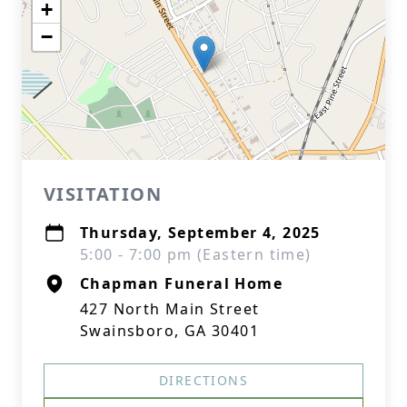
+
−
VISITATION
Thursday, September 4, 2025
5:00 - 7:00 pm (Eastern time)
Chapman Funeral Home
427 North Main Street
Swainsboro, GA 30401
DIRECTIONS