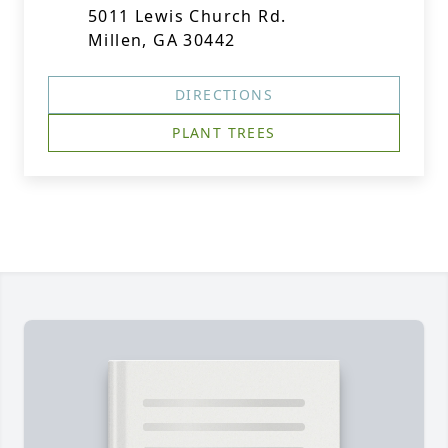
5011 Lewis Church Rd.
Millen, GA 30442
DIRECTIONS
PLANT TREES