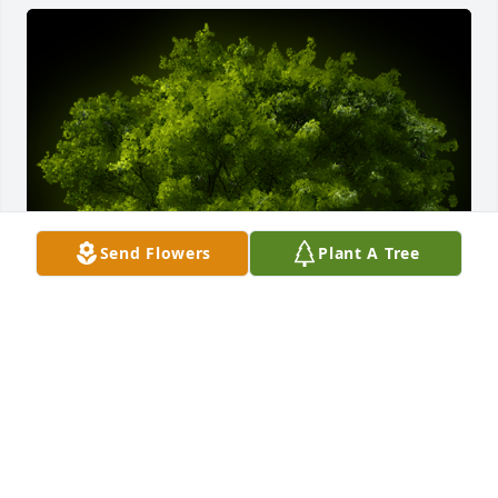
Send Flowers
Plant A Tree
A Memorial Tree was planted for Joanne Martin

We are deeply sorry for your loss ~ the staff at 
Chapman Funeral Home GA