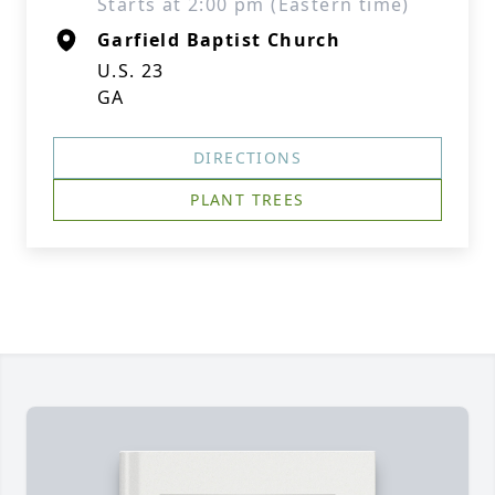
Starts at 2:00 pm (Eastern time)
Garfield Baptist Church
U.S. 23
GA
DIRECTIONS
PLANT TREES