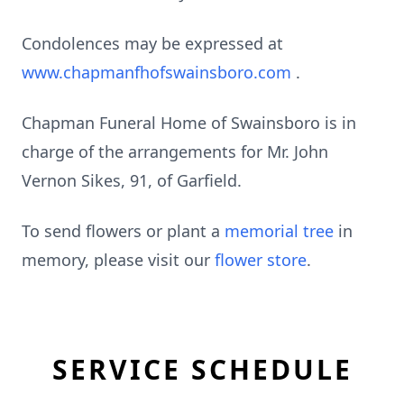
Condolences may be expressed at
www.chapmanfhofswainsboro.com
.
Chapman Funeral Home of Swainsboro is in
charge of the arrangements for Mr. John
Vernon Sikes, 91, of Garfield.
To send flowers or plant a
memorial tree
in
memory, please visit our
flower store
.
SERVICE SCHEDULE