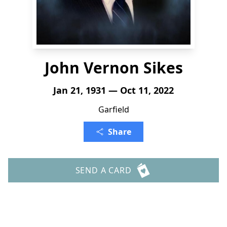
John Vernon Sikes
Jan 21, 1931 — Oct 11, 2022
Garfield
Share
SEND A CARD