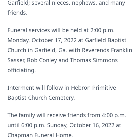
Garfield; several nieces, nephews, and many
friends.
Funeral services will be held at 2:00 p.m.
Monday, October 17, 2022 at Garfield Baptist
Church in Garfield, Ga. with Reverends Franklin
Sasser, Bob Conley and Thomas Simmons
officiating.
Interment will follow in Hebron Primitive
Baptist Church Cemetery.
The family will receive friends from 4:00 p.m.
until 6:00 p.m. Sunday, October 16, 2022 at
Chapman Funeral Home.