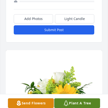
Add Photos
Light Candle
Submit Post
Send Flowers
Plant A Tree