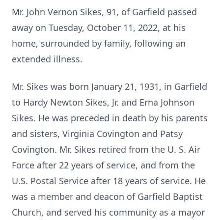
Mr. John Vernon Sikes, 91, of Garfield passed
away on Tuesday, October 11, 2022, at his
home, surrounded by family, following an
extended illness.
Mr. Sikes was born January 21, 1931, in Garfield
to Hardy Newton Sikes, Jr. and Erna Johnson
Sikes. He was preceded in death by his parents
and sisters, Virginia Covington and Patsy
Covington. Mr. Sikes retired from the U. S. Air
Force after 22 years of service, and from the
U.S. Postal Service after 18 years of service. He
was a member and deacon of Garfield Baptist
Church, and served his community as a mayor