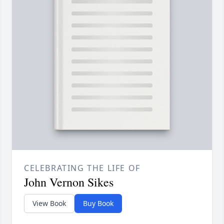
CELEBRATING THE LIFE OF
John Vernon Sikes
View Book
Buy Book