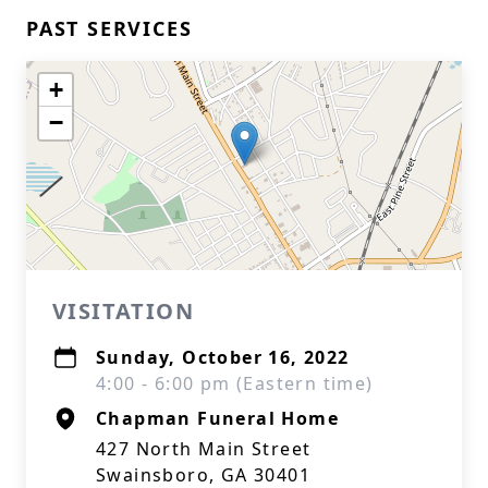
PAST SERVICES
+
−
VISITATION
Sunday, October 16, 2022
4:00 - 6:00 pm (Eastern time)
Chapman Funeral Home
427 North Main Street
Swainsboro, GA 30401