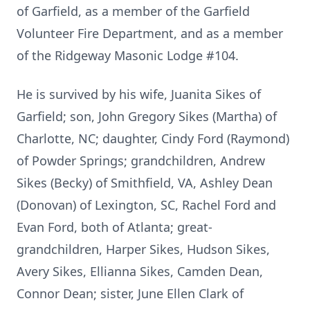
of Garfield, as a member of the Garfield
Volunteer Fire Department, and as a member
of the Ridgeway Masonic Lodge #104.
He is survived by his wife, Juanita Sikes of
Garfield; son, John Gregory Sikes (Martha) of
Charlotte, NC; daughter, Cindy Ford (Raymond)
of Powder Springs; grandchildren, Andrew
Sikes (Becky) of Smithfield, VA, Ashley Dean
(Donovan) of Lexington, SC, Rachel Ford and
Evan Ford, both of Atlanta; great-
grandchildren, Harper Sikes, Hudson Sikes,
Avery Sikes, Ellianna Sikes, Camden Dean,
Connor Dean; sister, June Ellen Clark of