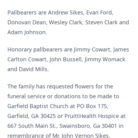
Pallbearers are Andrew Sikes, Evan Ford,
Donovan Dean, Wesley Clark, Steven Clark and
Adam Johnson.
Honorary pallbearers are Jimmy Cowart, James
Carlton Cowart, John Bussell, Jimmy Womack
and David Mills.
The family has requested flowers for the
funeral service or donations to be made to
Garfield Baptist Church at PO Box 175,
Garfield, GA 30425 or PruittHealth Hospice at
667 South Main St., Swainsboro, Ga 30401 in
remembrance of Mr. John Vernon Sikes.