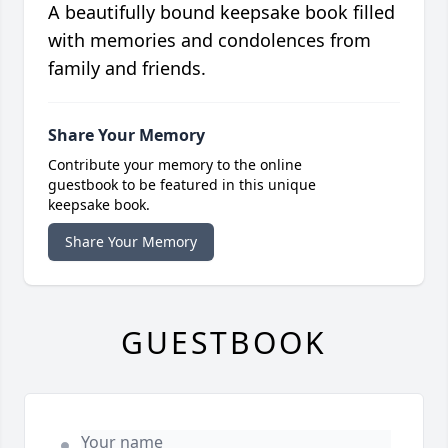
A beautifully bound keepsake book filled
with memories and condolences from
family and friends.
Share Your Memory
Contribute your memory to the online
guestbook to be featured in this unique
keepsake book.
Share Your Memory
GUESTBOOK