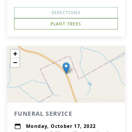
DIRECTIONS
PLANT TREES
+
−
FUNERAL SERVICE
Monday, October 17, 2022